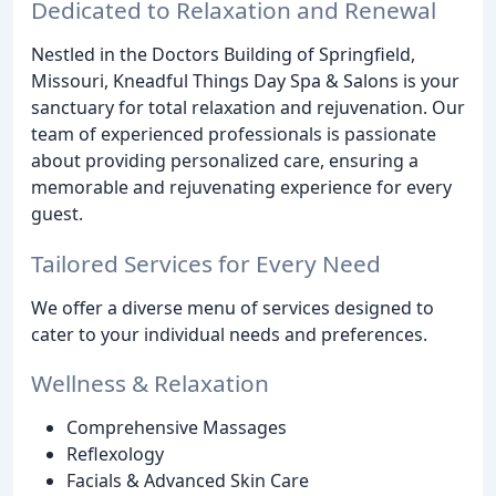
Dedicated to Relaxation and Renewal
Nestled in the Doctors Building of Springfield,
Missouri, Kneadful Things Day Spa & Salons is your
sanctuary for total relaxation and rejuvenation. Our
team of experienced professionals is passionate
about providing personalized care, ensuring a
memorable and rejuvenating experience for every
guest.
Tailored Services for Every Need
We offer a diverse menu of services designed to
cater to your individual needs and preferences.
Wellness & Relaxation
Comprehensive Massages
Reflexology
Facials & Advanced Skin Care