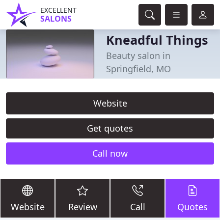
EXCELLENT
SALONS
Kneadful Things
Beauty salon in
Springfield, MO
Website
Get quotes
Call now
Website
Review
Call
Quotes