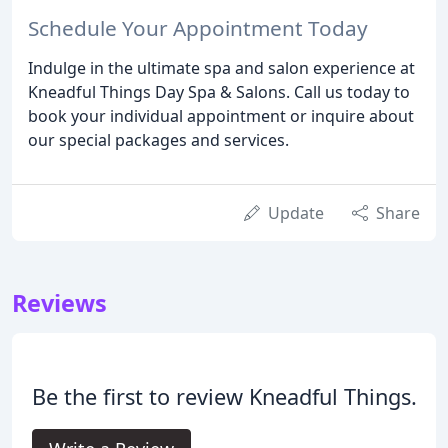
Schedule Your Appointment Today
Indulge in the ultimate spa and salon experience at
Kneadful Things Day Spa & Salons. Call us today to
book your individual appointment or inquire about
our special packages and services.
Update
Share
Reviews
Be the first to review Kneadful Things.