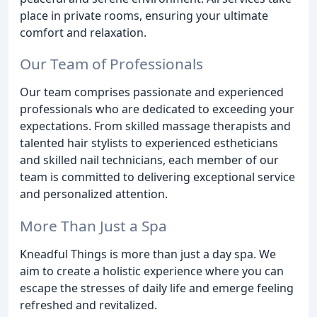
place in private rooms, ensuring your ultimate
comfort and relaxation.
Our Team of Professionals
Our team comprises passionate and experienced
professionals who are dedicated to exceeding your
expectations. From skilled massage therapists and
talented hair stylists to experienced estheticians
and skilled nail technicians, each member of our
team is committed to delivering exceptional service
and personalized attention.
More Than Just a Spa
Kneadful Things is more than just a day spa. We
aim to create a holistic experience where you can
escape the stresses of daily life and emerge feeling
refreshed and revitalized.