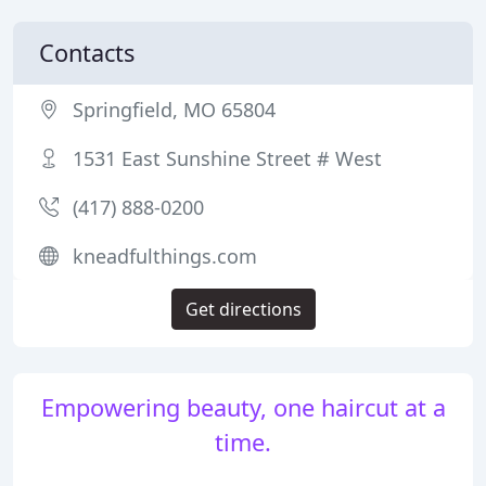
Contacts
Springfield, MO 65804
1531 East Sunshine Street # West
(417) 888-0200
kneadfulthings.com
Get directions
Empowering beauty, one haircut at a
time.