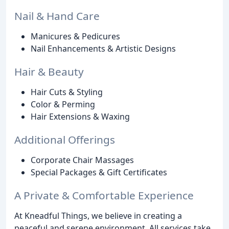
Nail & Hand Care
Manicures & Pedicures
Nail Enhancements & Artistic Designs
Hair & Beauty
Hair Cuts & Styling
Color & Perming
Hair Extensions & Waxing
Additional Offerings
Corporate Chair Massages
Special Packages & Gift Certificates
A Private & Comfortable Experience
At Kneadful Things, we believe in creating a
peaceful and serene environment. All services take