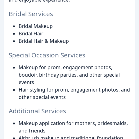
Bridal Services
Bridal Makeup
Bridal Hair
Bridal Hair & Makeup
Special Occasion Services
Makeup for prom, engagement photos,
boudoir, birthday parties, and other special
events
Hair styling for prom, engagement photos, and
other special events
Additional Services
Makeup application for mothers, bridesmaids,
and friends
Airbrush makeup and traditional foundation