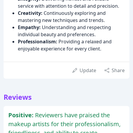
service with attention to detail and precision.
Creativity:
Continuously exploring and
mastering new techniques and trends.
Empathy:
Understanding and respecting
individual beauty and preferences.
Professionalism:
Providing a relaxed and
enjoyable experience for every client.
Update
Share
Reviews
Positive:
Reviewers have praised the
makeup artists for their professionalism,
friendliness, and ability to create