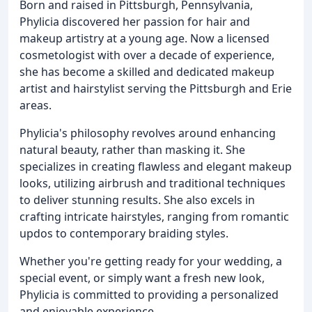
Born and raised in Pittsburgh, Pennsylvania,
Phylicia discovered her passion for hair and
makeup artistry at a young age. Now a licensed
cosmetologist with over a decade of experience,
she has become a skilled and dedicated makeup
artist and hairstylist serving the Pittsburgh and Erie
areas.
Phylicia's philosophy revolves around enhancing
natural beauty, rather than masking it. She
specializes in creating flawless and elegant makeup
looks, utilizing airbrush and traditional techniques
to deliver stunning results. She also excels in
crafting intricate hairstyles, ranging from romantic
updos to contemporary braiding styles.
Whether you're getting ready for your wedding, a
special event, or simply want a fresh new look,
Phylicia is committed to providing a personalized
and enjoyable experience.