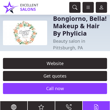
EXCELLENT
SALONS
Bongiorno, Bella!
Makeup & Hair
By Phylicia
Beauty salon in
Pittsburgh, PA
Website
Get quotes
Call now