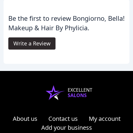
Be the first to review Bongiorno, Bella!
Makeup & Hair By Phylicia.
Write a Review
EXCELLENT
SALONS
About us
Contact us
My account
Add your business