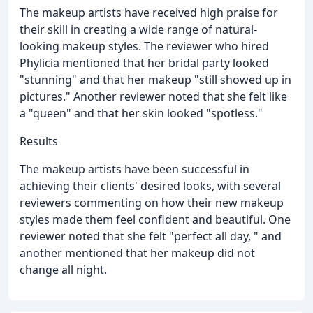
The makeup artists have received high praise for
their skill in creating a wide range of natural-
looking makeup styles. The reviewer who hired
Phylicia mentioned that her bridal party looked
"stunning" and that her makeup "still showed up in
pictures." Another reviewer noted that she felt like
a "queen" and that her skin looked "spotless."
Results
The makeup artists have been successful in
achieving their clients' desired looks, with several
reviewers commenting on how their new makeup
styles made them feel confident and beautiful. One
reviewer noted that she felt "perfect all day, " and
another mentioned that her makeup did not
change all night.