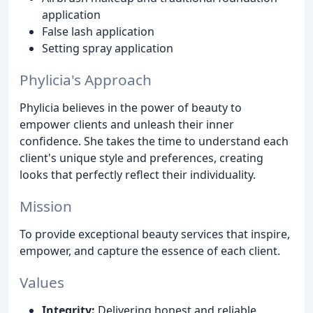
application
False lash application
Setting spray application
Phylicia's Approach
Phylicia believes in the power of beauty to
empower clients and unleash their inner
confidence. She takes the time to understand each
client's unique style and preferences, creating
looks that perfectly reflect their individuality.
Mission
To provide exceptional beauty services that inspire,
empower, and capture the essence of each client.
Values
Integrity:
Delivering honest and reliable