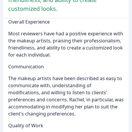
customized looks.
Overall Experience
Most reviewers have had a positive experience with
the makeup artists, praising their professionalism,
friendliness, and ability to create a customized look
for each individual.
Communication
The makeup artists have been described as easy to
communicate with, understanding of
modifications, and willing to listen to clients'
preferences and concerns. Rachel, in particular, was
accommodating in modifying her plan to suit the
client's changing preferences.
Quality of Work