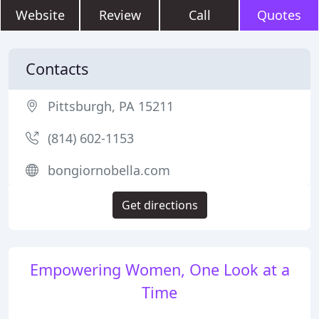
Website
Review
Call
Quotes
Contacts
Pittsburgh, PA 15211
(814) 602-1153
bongiornobella.com
Get directions
Empowering Women, One Look at a
Time