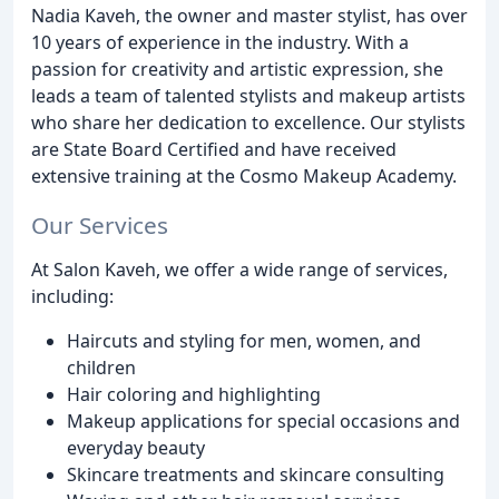
Nadia Kaveh, the owner and master stylist, has over
10 years of experience in the industry. With a
passion for creativity and artistic expression, she
leads a team of talented stylists and makeup artists
who share her dedication to excellence. Our stylists
are State Board Certified and have received
extensive training at the Cosmo Makeup Academy.
Our Services
At Salon Kaveh, we offer a wide range of services,
including:
Haircuts and styling for men, women, and
children
Hair coloring and highlighting
Makeup applications for special occasions and
everyday beauty
Skincare treatments and skincare consulting