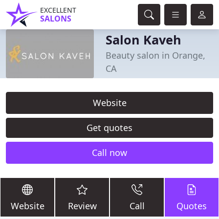
EXCELLENT
SALONS
Salon Kaveh
Beauty salon in Orange,
CA
Website
Get quotes
Call now
Website
Review
Call
Quotes