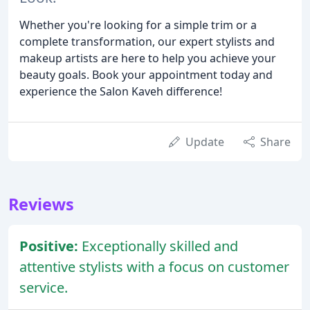
Whether you're looking for a simple trim or a
complete transformation, our expert stylists and
makeup artists are here to help you achieve your
beauty goals. Book your appointment today and
experience the Salon Kaveh difference!
Update
Share
Reviews
Positive:
Exceptionally skilled and
attentive stylists with a focus on customer
service.