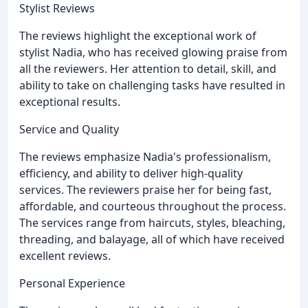
Stylist Reviews
The reviews highlight the exceptional work of
stylist Nadia, who has received glowing praise from
all the reviewers. Her attention to detail, skill, and
ability to take on challenging tasks have resulted in
exceptional results.
Service and Quality
The reviews emphasize Nadia's professionalism,
efficiency, and ability to deliver high-quality
services. The reviewers praise her for being fast,
affordable, and courteous throughout the process.
The services range from haircuts, styles, bleaching,
threading, and balayage, all of which have received
excellent reviews.
Personal Experience