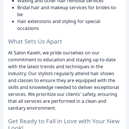
Waxing and other hair removal services
Bridal hair and makeup services for brides-to-
be
Hair extensions and styling for special
occasions
What Sets Us Apart
At Salon Kaveh, we pride ourselves on our
commitment to education and staying up-to-date
with the latest trends and techniques in the
industry. Our stylists regularly attend hair shows
and classes to ensure they are equipped with the
skills and knowledge needed to deliver exceptional
services. We prioritize our clients' safety, ensuring
that all services are performed in a clean and
sanitary environment.
Get Ready to Fall in Love with Your New
Look!