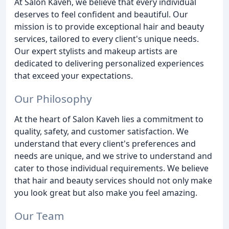
At Salon Kaveh, we believe that every individual
deserves to feel confident and beautiful. Our
mission is to provide exceptional hair and beauty
services, tailored to every client's unique needs.
Our expert stylists and makeup artists are
dedicated to delivering personalized experiences
that exceed your expectations.
Our Philosophy
At the heart of Salon Kaveh lies a commitment to
quality, safety, and customer satisfaction. We
understand that every client's preferences and
needs are unique, and we strive to understand and
cater to those individual requirements. We believe
that hair and beauty services should not only make
you look great but also make you feel amazing.
Our Team