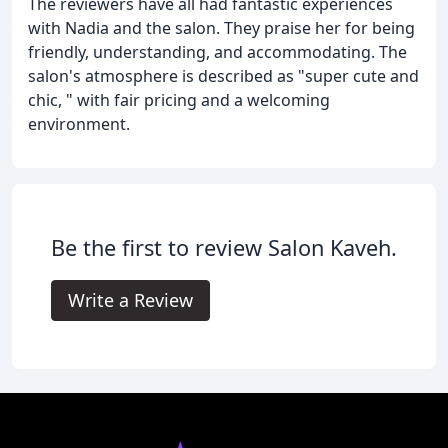
The reviewers have all had fantastic experiences
with Nadia and the salon. They praise her for being
friendly, understanding, and accommodating. The
salon's atmosphere is described as "super cute and
chic, " with fair pricing and a welcoming
environment.
Be the first to review Salon Kaveh.
Write a Review