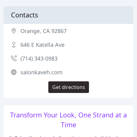
Contacts
Orange, CA 92867
646 E Katella Ave
(714) 343-0983
salonkaveh.com
Get directions
Transform Your Look, One Strand at a
Time