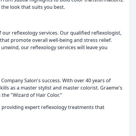
 the look that suits you best.
 our reflexology services. Our qualified reflexologist,
that promote overall well-being and stress relief.
 unwind, our reflexology services will leave you
 Company Salon's success. With over 40 years of
kills as a master stylist and master colorist. Graeme's
 the "Wizard of Hair Color."
to providing expert reflexology treatments that