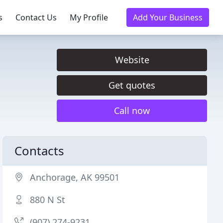
s
Contact Us
My Profile
Add Your Business
Website
Get quotes
Call now
Contacts
Anchorage, AK 99501
880 N St
(907) 274-9231