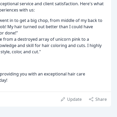
eptional service and client satisfaction. Here's what
periences with us:
ent in to get a big chop, from middle of my back to
b! My hair turned out better than I could have
lor done!"
e from a destroyed array of unicorn pink to a
ledge and skill for hair coloring and cuts. I highly
yle, color, and cut."
roviding you with an exceptional hair care
day!
Update
Share