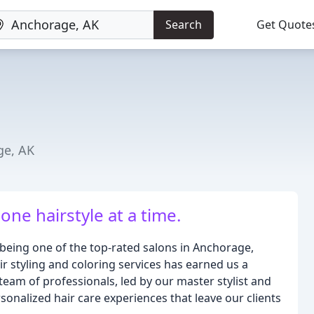
Search
Get Quote
ge, AK
ne hairstyle at a time.
being one of the top-rated salons in Anchorage,
r styling and coloring services has earned us a
team of professionals, led by our master stylist and
sonalized hair care experiences that leave our clients