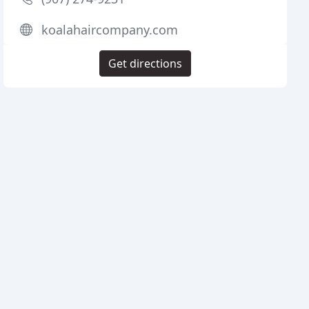
koalahaircompany.com
Get directions