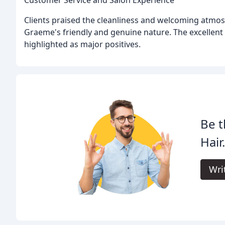
Clients praised the cleanliness and welcoming atmo
Graeme's friendly and genuine nature. The excellent
highlighted as major positives.
Be t
Hair
Wri