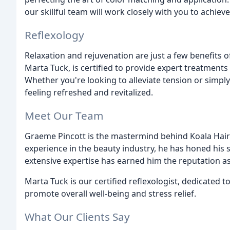
our skillful team will work closely with you to achieve
Reflexology
Relaxation and rejuvenation are just a few benefits of
Marta Tuck, is certified to provide expert treatments 
Whether you're looking to alleviate tension or simply
feeling refreshed and revitalized.
Meet Our Team
Graeme Pincott is the mastermind behind Koala Hair
experience in the beauty industry, he has honed his s
extensive expertise has earned him the reputation as
Marta Tuck is our certified reflexologist, dedicated 
promote overall well-being and stress relief.
What Our Clients Say