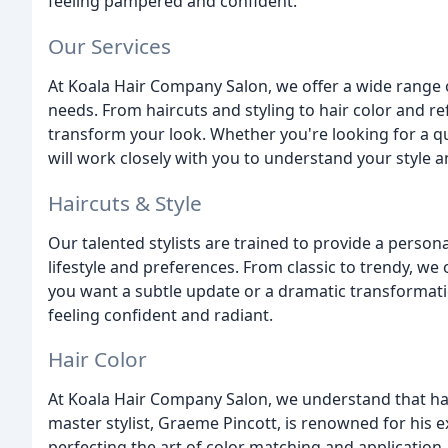
feeling pampered and confident.
Our Services
At Koala Hair Company Salon, we offer a wide range o
needs. From haircuts and styling to hair color and re
transform your look. Whether you're looking for a qui
will work closely with you to understand your style 
Haircuts & Style
Our talented stylists are trained to provide a persona
lifestyle and preferences. From classic to trendy, we
you want a subtle update or a dramatic transformatio
feeling confident and radiant.
Hair Color
At Koala Hair Company Salon, we understand that hair 
master stylist, Graeme Pincott, is renowned for his 
perfecting the art of color matching and application.