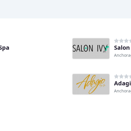
Spa
Salon
Anchora
Adagi
Anchora