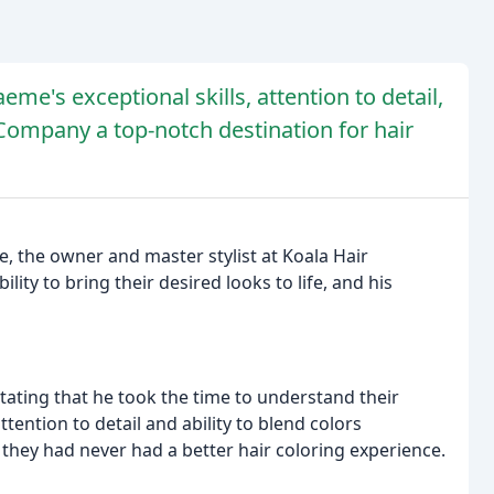
eme's exceptional skills, attention to detail,
Company a top-notch destination for hair
e, the owner and master stylist at Koala Hair
lity to bring their desired looks to life, and his
ating that he took the time to understand their
ttention to detail and ability to blend colors
 they had never had a better hair coloring experience.