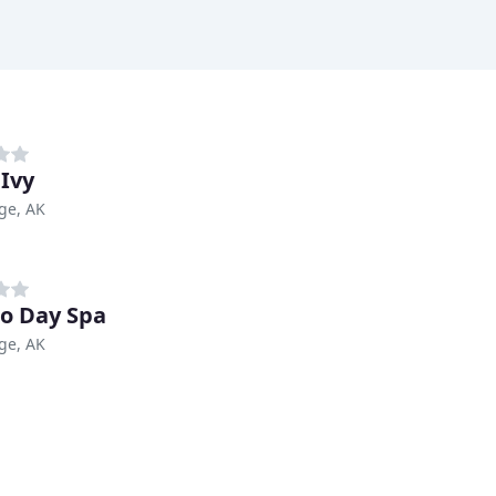
 Ivy
ge, AK
o Day Spa
ge, AK