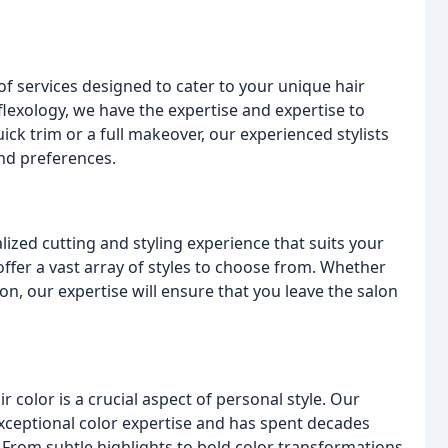
f services designed to cater to your unique hair
flexology, we have the expertise and expertise to
ck trim or a full makeover, our experienced stylists
and preferences.
lized cutting and styling experience that suits your
 offer a vast array of styles to choose from. Whether
n, our expertise will ensure that you leave the salon
color is a crucial aspect of personal style. Our
exceptional color expertise and has spent decades
 From subtle highlights to bold color transformations,