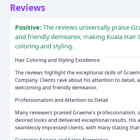
Reviews
Positive:
The reviews universally praise Gra
and friendly demeanor, making Koala Hair 
coloring and styling.
Hair Coloring and Styling Excellence
The reviews highlight the exceptional skills of Graem
Company. Clients rave about his attention to detail, abi
welcoming and friendly demeanor.
Professionalism and Attention to Detail
Many reviewers praised Graeme's professionalism, st
desired looks and delivered exceptional results. His a
seamlessly impressed clients, with many stating that
Customer Service and Salon Experience