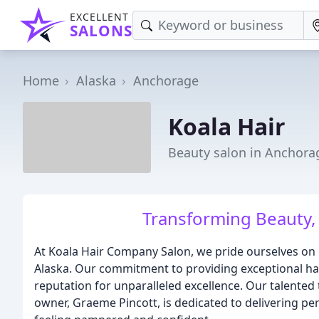
EXCELLENT
SALONS
Home
Alaska
Anchorage
Koala Hair
Beauty salon in Anchora
Transforming Beauty, o
At Koala Hair Company Salon, we pride ourselves on 
Alaska. Our commitment to providing exceptional hai
reputation for unparalleled excellence. Our talented 
owner, Graeme Pincott, is dedicated to delivering per