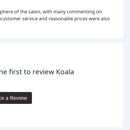
sphere of the salon, with many commenting on
 customer service and reasonable prices were also
he first to review Koala
.
te a Review