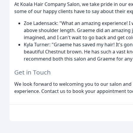
At Koala Hair Company Salon, we take pride in our exc
some of our happy clients have to say about their ex
Zoe Ladensack: "What an amazing experience! I w
above shoulder length. Graeme did an amazing jo
imagined, and I can't wait to go back and get co
Kyla Turner: "Graeme has saved my hair! It's gon
beautiful Chestnut brown. He has such a vast know
recommend both this salon and Graeme for any st
Get in Touch
We look forward to welcoming you to our salon and p
experience. Contact us to book your appointment to