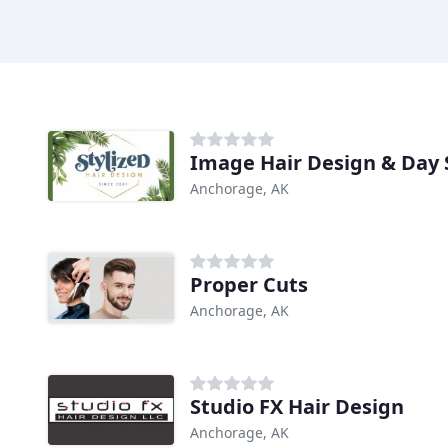
Image Hair Design & Day 
Anchorage, AK
Proper Cuts
Anchorage, AK
Studio FX Hair Design
Anchorage, AK