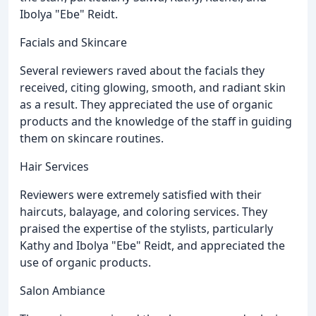
Ibolya "Ebe" Reidt.
Facials and Skincare
Several reviewers raved about the facials they
received, citing glowing, smooth, and radiant skin
as a result. They appreciated the use of organic
products and the knowledge of the staff in guiding
them on skincare routines.
Hair Services
Reviewers were extremely satisfied with their
haircuts, balayage, and coloring services. They
praised the expertise of the stylists, particularly
Kathy and Ibolya "Ebe" Reidt, and appreciated the
use of organic products.
Salon Ambiance