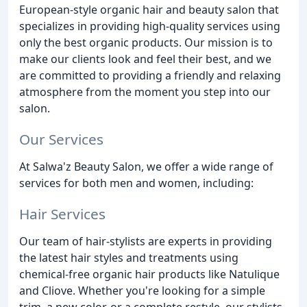
European-style organic hair and beauty salon that
specializes in providing high-quality services using
only the best organic products. Our mission is to
make our clients look and feel their best, and we
are committed to providing a friendly and relaxing
atmosphere from the moment you step into our
salon.
Our Services
At Salwa'z Beauty Salon, we offer a wide range of
services for both men and women, including:
Hair Services
Our team of hair-stylists are experts in providing
the latest hair styles and treatments using
chemical-free organic hair products like Natulique
and Cliove. Whether you're looking for a simple
trim, a new color, or a complete restyle, our stylists