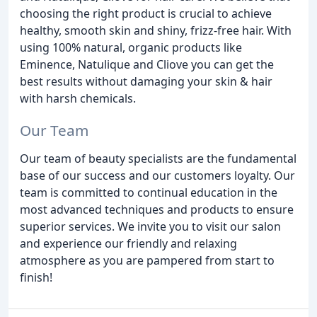
choosing the right product is crucial to achieve
healthy, smooth skin and shiny, frizz-free hair. With
using 100% natural, organic products like
Eminence, Natulique and Cliove you can get the
best results without damaging your skin & hair
with harsh chemicals.
Our Team
Our team of beauty specialists are the fundamental
base of our success and our customers loyalty. Our
team is committed to continual education in the
most advanced techniques and products to ensure
superior services. We invite you to visit our salon
and experience our friendly and relaxing
atmosphere as you are pampered from start to
finish!