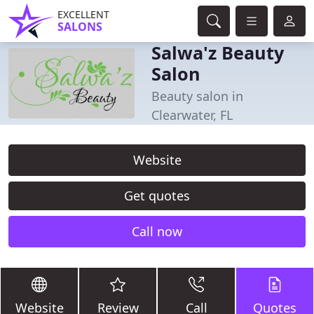
EXCELLENT
SALONS
Salwa'z Beauty
Salon
Beauty salon in
Clearwater, FL
Website
Get quotes
Call now
Website
Review
Call
Quotes