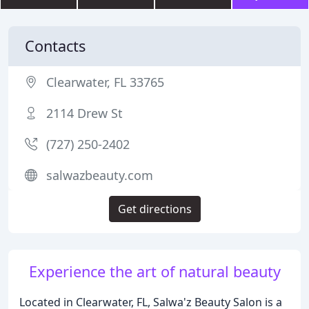
Contacts
Clearwater, FL 33765
2114 Drew St
(727) 250-2402
salwazbeauty.com
Get directions
Experience the art of natural beauty
Located in Clearwater, FL, Salwa'z Beauty Salon is a