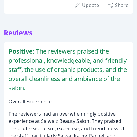
Update
Share
Reviews
Positive:
The reviewers praised the
professional, knowledgeable, and friendly
staff, the use of organic products, and the
overall cleanliness and ambiance of the
salon.
Overall Experience
The reviewers had an overwhelmingly positive
experience at Salwa'z Beauty Salon. They praised
the professionalism, expertise, and friendliness of
the staff, particularly Salwa, Kathy, Rachel, and