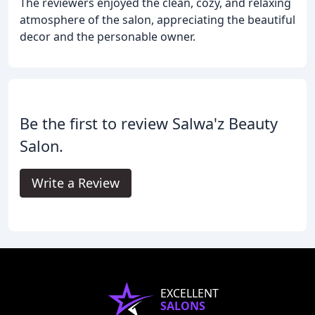
The reviewers enjoyed the clean, cozy, and relaxing
atmosphere of the salon, appreciating the beautiful
decor and the personable owner.
Be the first to review Salwa'z Beauty
Salon.
Write a Review
EXCELLENT
SALONS