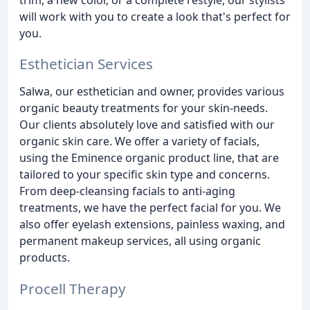
will work with you to create a look that's perfect for
you.
Esthetician Services
Salwa, our esthetician and owner, provides various
organic beauty treatments for your skin-needs.
Our clients absolutely love and satisfied with our
organic skin care. We offer a variety of facials,
using the Eminence organic product line, that are
tailored to your specific skin type and concerns.
From deep-cleansing facials to anti-aging
treatments, we have the perfect facial for you. We
also offer eyelash extensions, painless waxing, and
permanent makeup services, all using organic
products.
Procell Therapy