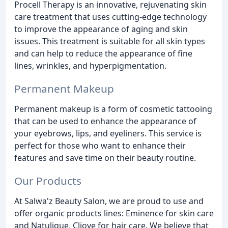
Procell Therapy is an innovative, rejuvenating skin
care treatment that uses cutting-edge technology
to improve the appearance of aging and skin
issues. This treatment is suitable for all skin types
and can help to reduce the appearance of fine
lines, wrinkles, and hyperpigmentation.
Permanent Makeup
Permanent makeup is a form of cosmetic tattooing
that can be used to enhance the appearance of
your eyebrows, lips, and eyeliners. This service is
perfect for those who want to enhance their
features and save time on their beauty routine.
Our Products
At Salwa'z Beauty Salon, we are proud to use and
offer organic products lines: Eminence for skin care
and Natulique, Cliove for hair care. We believe that