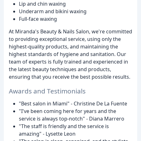
Lip and chin waxing
Underarm and bikini waxing
Full-face waxing
At Miranda's Beauty & Nails Salon, we're committed
to providing exceptional service, using only the
highest-quality products, and maintaining the
highest standards of hygiene and sanitation. Our
team of experts is fully trained and experienced in
the latest beauty techniques and products,
ensuring that you receive the best possible results.
Awards and Testimonials
"Best salon in Miami" - Christine De La Fuente
"I've been coming here for years and the
service is always top-notch" - Diana Marrero
"The staff is friendly and the service is
amazing" - Lysette Leon