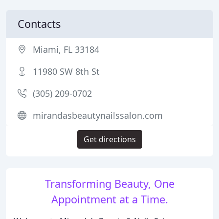
Contacts
Miami, FL 33184
11980 SW 8th St
(305) 209-0702
mirandasbeautynailssalon.com
Get directions
Transforming Beauty, One
Appointment at a Time.