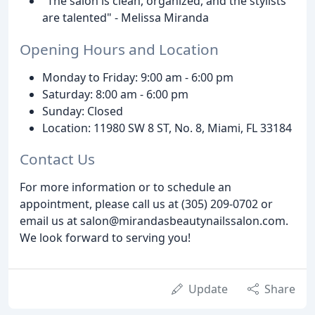
"The salon is clean, organized, and the stylists
are talented" - Melissa Miranda
Opening Hours and Location
Monday to Friday: 9:00 am - 6:00 pm
Saturday: 8:00 am - 6:00 pm
Sunday: Closed
Location: 11980 SW 8 ST, No. 8, Miami, FL 33184
Contact Us
For more information or to schedule an
appointment, please call us at (305) 209-0702 or
email us at salon@mirandasbeautynailssalon.com.
We look forward to serving you!
Update
Share