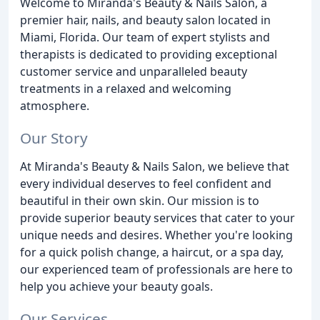
Welcome to Miranda's Beauty & Nails Salon, a
premier hair, nails, and beauty salon located in
Miami, Florida. Our team of expert stylists and
therapists is dedicated to providing exceptional
customer service and unparalleled beauty
treatments in a relaxed and welcoming
atmosphere.
Our Story
At Miranda's Beauty & Nails Salon, we believe that
every individual deserves to feel confident and
beautiful in their own skin. Our mission is to
provide superior beauty services that cater to your
unique needs and desires. Whether you're looking
for a quick polish change, a haircut, or a spa day,
our experienced team of professionals are here to
help you achieve your beauty goals.
Our Services