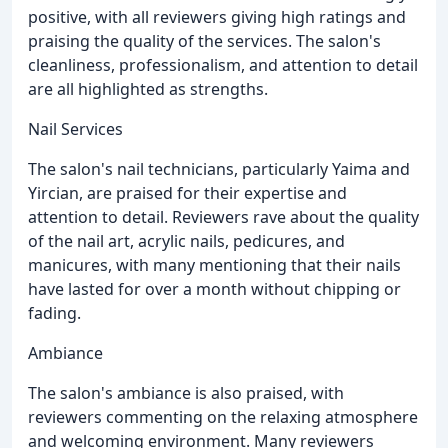
positive, with all reviewers giving high ratings and
praising the quality of the services. The salon's
cleanliness, professionalism, and attention to detail
are all highlighted as strengths.
Nail Services
The salon's nail technicians, particularly Yaima and
Yircian, are praised for their expertise and
attention to detail. Reviewers rave about the quality
of the nail art, acrylic nails, pedicures, and
manicures, with many mentioning that their nails
have lasted for over a month without chipping or
fading.
Ambiance
The salon's ambiance is also praised, with
reviewers commenting on the relaxing atmosphere
and welcoming environment. Many reviewers