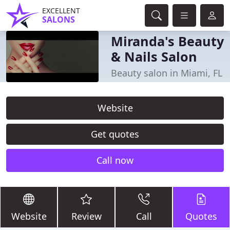
EXCELLENT
SALONS
Miranda's Beauty
& Nails Salon
Beauty salon in Miami, FL
Website
Get quotes
Call now
Website
Review
Call
Quotes