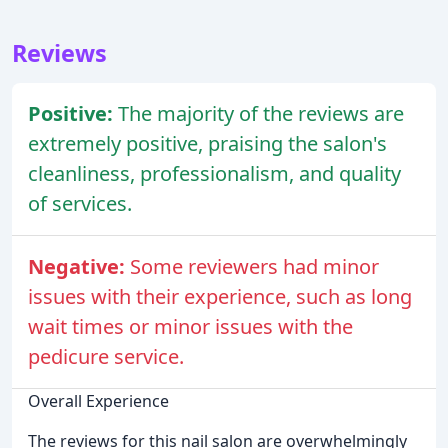
Reviews
Positive:
The majority of the reviews are
extremely positive, praising the salon's
cleanliness, professionalism, and quality
of services.
Negative:
Some reviewers had minor
issues with their experience, such as long
wait times or minor issues with the
pedicure service.
Overall Experience
The reviews for this nail salon are overwhelmingly