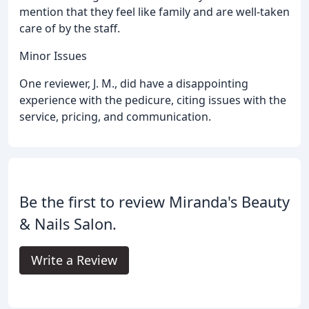
mention that they feel like family and are well-taken
care of by the staff.
Minor Issues
One reviewer, J. M., did have a disappointing
experience with the pedicure, citing issues with the
service, pricing, and communication.
Be the first to review Miranda's Beauty
& Nails Salon.
Write a Review