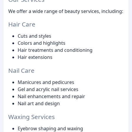
We offer a wide range of beauty services, including:
Hair Care
Cuts and styles
Colors and highlights
Hair treatments and conditioning
Hair extensions
Nail Care
Manicures and pedicures
Gel and acrylic nail services
Nail enhancements and repair
Nail art and design
Waxing Services
Eyebrow shaping and waxing