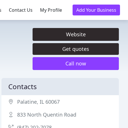
s
Contact Us
My Profile
Add Your Business
Website
Get quotes
Call now
Contacts
Palatine, IL 60067
833 North Quentin Road
(847) 202-7078