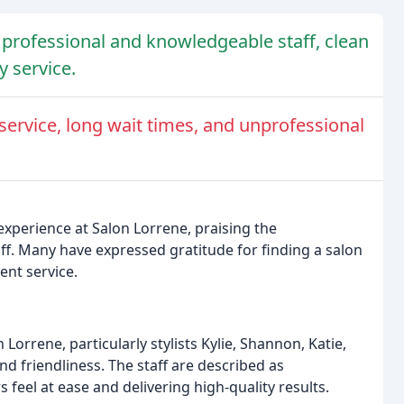
 professional and knowledgeable staff, clean
 service.
service, long wait times, and unprofessional
experience at Salon Lorrene, praising the
ff. Many have expressed gratitude for finding a salon
ent service.
Lorrene, particularly stylists Kylie, Shannon, Katie,
nd friendliness. The staff are described as
 feel at ease and delivering high-quality results.