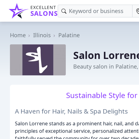
EXCELLENT
SALONS
Home
Illinois
Palatine
Salon Lorren
Beauty salon in Palatine,
Sustainable Style fo
A Haven for Hair, Nails & Spa Delights
Salon Lorrene stands as a prominent hair, nail, and da
principles of exceptional service, personalized atten
faithfully served the community for over two decade