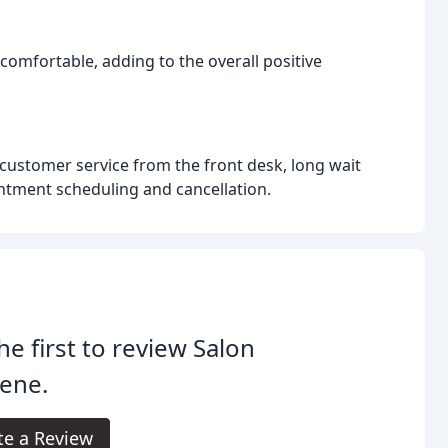
 comfortable, adding to the overall positive
customer service from the front desk, long wait
ntment scheduling and cancellation.
he first to review Salon
ene.
te a Review