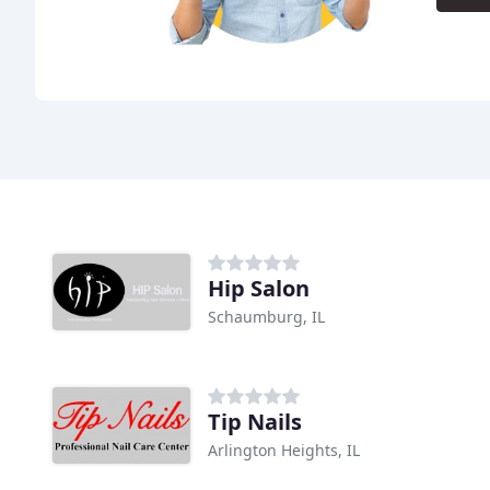
Hip Salon
Schaumburg, IL
Tip Nails
Arlington Heights, IL