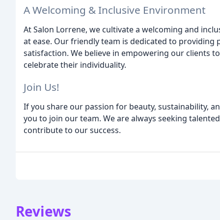
A Welcoming & Inclusive Environment
At Salon Lorrene, we cultivate a welcoming and inc
at ease. Our friendly team is dedicated to providing
satisfaction. We believe in empowering our clients t
celebrate their individuality.
Join Us!
If you share our passion for beauty, sustainability, 
you to join our team. We are always seeking talented
contribute to our success.
Reviews