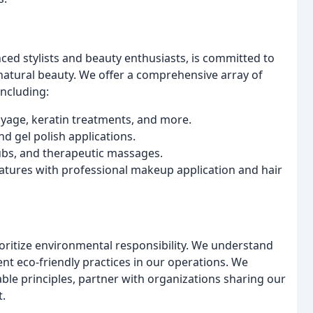
ced stylists and beauty enthusiasts, is committed to
atural beauty. We offer a comprehensive array of
including:
layage, keratin treatments, and more.
nd gel polish applications.
ubs, and therapeutic massages.
tures with professional makeup application and hair
oritize environmental responsibility. We understand
ent eco-friendly practices in our operations. We
ble principles, partner with organizations sharing our
t.