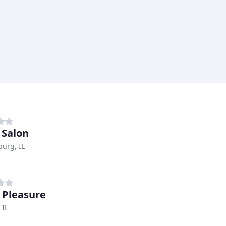
 Salon
urg, IL
 Pleasure
 IL