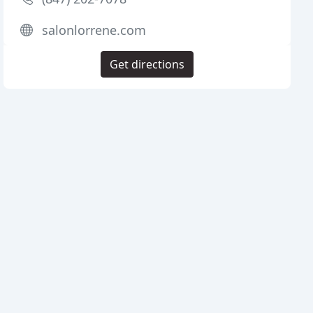
salonlorrene.com
Get directions