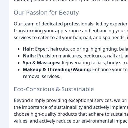
Our Passion for Beauty
Our team of dedicated professionals, led by experien
transforming your appearance and enhancing your n
services to cater to all your hair, nail, and spa needs, 
Hair:
Expert haircuts, coloring, highlighting, ba
Nails:
Precision manicures, pedicures, nail art, a
Spa & Massages:
Rejuvenating facials, body scr
Makeup & Threading/Waxing:
Enhance your fea
removal services.
Eco-Conscious & Sustainable
Beyond simply providing exceptional services, we pri
the importance of sustainability and actively implem
choose high-quality products that adhere to sustaina
values, and actively reduce our environmental impac