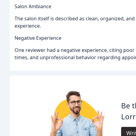
Salon Ambiance
The salon itself is described as clean, organized, and
experience.
Negative Experience
One reviewer had a negative experience, citing poor 
times, and unprofessional behavior regarding appoi
Be t
Lorr
Wri