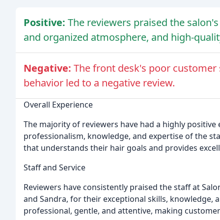
Positive:
The reviewers praised the salon's
and organized atmosphere, and high-quality
Negative:
The front desk's poor customer 
behavior led to a negative review.
Overall Experience
The majority of reviewers have had a highly positive 
professionalism, knowledge, and expertise of the sta
that understands their hair goals and provides excell
Staff and Service
Reviewers have consistently praised the staff at Salon 
and Sandra, for their exceptional skills, knowledge, a
professional, gentle, and attentive, making customers