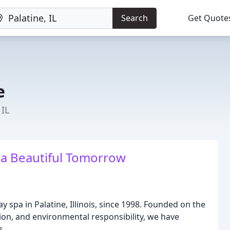
Search
Get Quote
e
 IL
r a Beautiful Tomorrow
y spa in Palatine, Illinois, since 1998. Founded on the
tion, and environmental responsibility, we have
s.