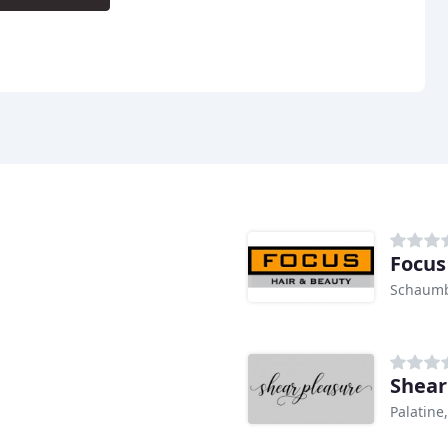
Focus
Schaumb
Shear
Palatine,