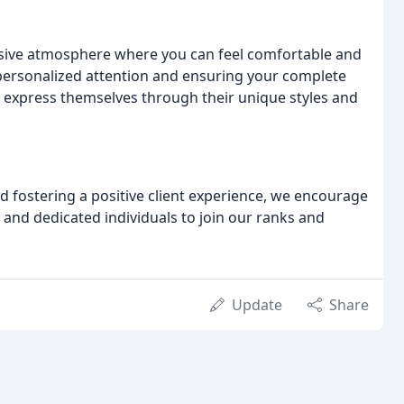
lusive atmosphere where you can feel comfortable and
 personalized attention and ensuring your complete
o express themselves through their unique styles and
and fostering a positive client experience, we encourage
 and dedicated individuals to join our ranks and
Update
Share