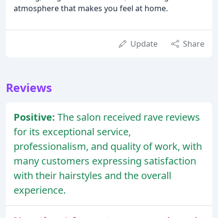
atmosphere that makes you feel at home.
Update
Share
Reviews
Positive:
The salon received rave reviews
for its exceptional service,
professionalism, and quality of work, with
many customers expressing satisfaction
with their hairstyles and the overall
experience.