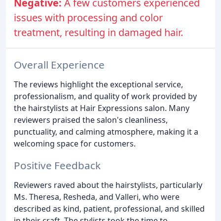
Negative:
A few customers experienced
issues with processing and color
treatment, resulting in damaged hair.
Overall Experience
The reviews highlight the exceptional service,
professionalism, and quality of work provided by
the hairstylists at Hair Expressions salon. Many
reviewers praised the salon's cleanliness,
punctuality, and calming atmosphere, making it a
welcoming space for customers.
Positive Feedback
Reviewers raved about the hairstylists, particularly
Ms. Theresa, Resheda, and Valleri, who were
described as kind, patient, professional, and skilled
in their craft. The stylists took the time to