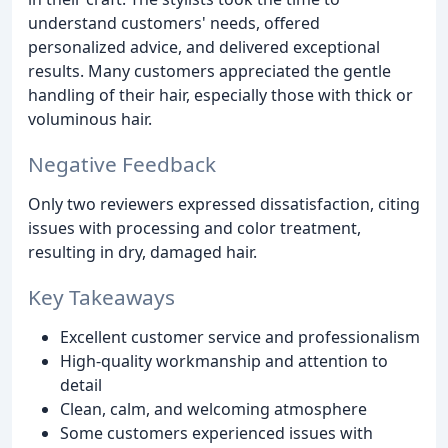
understand customers' needs, offered
personalized advice, and delivered exceptional
results. Many customers appreciated the gentle
handling of their hair, especially those with thick or
voluminous hair.
Negative Feedback
Only two reviewers expressed dissatisfaction, citing
issues with processing and color treatment,
resulting in dry, damaged hair.
Key Takeaways
Excellent customer service and professionalism
High-quality workmanship and attention to
detail
Clean, calm, and welcoming atmosphere
Some customers experienced issues with