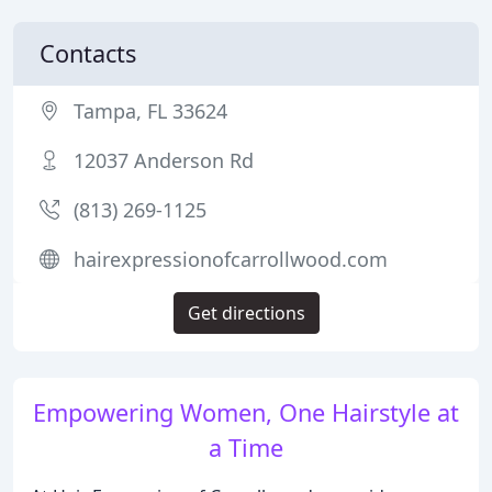
Contacts
Tampa, FL 33624
12037 Anderson Rd
(813) 269-1125
hairexpressionofcarrollwood.com
Get directions
Empowering Women, One Hairstyle at
a Time