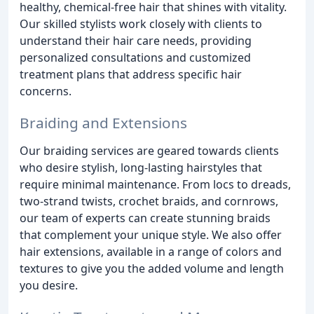
healthy, chemical-free hair that shines with vitality.
Our skilled stylists work closely with clients to
understand their hair care needs, providing
personalized consultations and customized
treatment plans that address specific hair
concerns.
Braiding and Extensions
Our braiding services are geared towards clients
who desire stylish, long-lasting hairstyles that
require minimal maintenance. From locs to dreads,
two-strand twists, crochet braids, and cornrows,
our team of experts can create stunning braids
that complement your unique style. We also offer
hair extensions, available in a range of colors and
textures to give you the added volume and length
you desire.