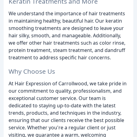
Keratin Treatments and More
We understand the importance of hair treatments
in maintaining healthy, beautiful hair. Our keratin
smoothing treatments are designed to leave your
hair silky, smooth, and manageable. Additionally,
we offer other hair treatments such as color rinse,
protein treatment, steam treatment, and dandruff
treatment to address specific hair concerns.
Why Choose Us
At Hair Expression of Carrollwood, we take pride in
our commitment to quality, professionalism, and
exceptional customer service. Our team is
dedicated to staying up-to-date with the latest
trends, products, and techniques in the industry,
ensuring that our clients receive the best possible
service. Whether you're a regular client or just
visiting, we guarantee a warm, welcoming