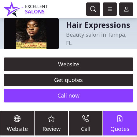
EXCELLENT
SALONS
Hair Expressions
Beauty salon in Tampa,
FL
Website
Get quotes
Call now
Website
Review
Call
Quotes