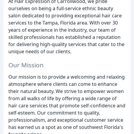
At Hair Expression of Carrollwood, we pride
ourselves on being a full-service ethnic beauty
salon dedicated to providing exceptional hair care
services to the Tampa, Florida area. With over 30
years of experience in the industry, our team of
skilled professionals has established a reputation
for delivering high-quality services that cater to the
unique needs of our clients.
Our Mission
Our mission is to provide a welcoming and relaxing
atmosphere where clients can come to enhance
their natural beauty. We strive to empower women
from all walks of life by offering a wide range of
hair care services that promote self-confidence and
self-esteem. Our commitment to quality,
professionalism, and exceptional customer service
has earned us a spot as one of southwest Florida's