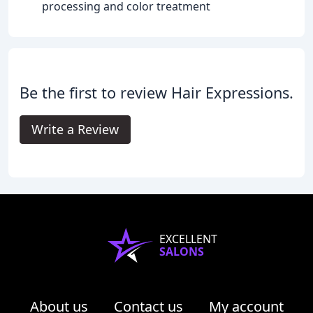
processing and color treatment
Be the first to review Hair Expressions.
Write a Review
EXCELLENT
SALONS
About us
Contact us
My account