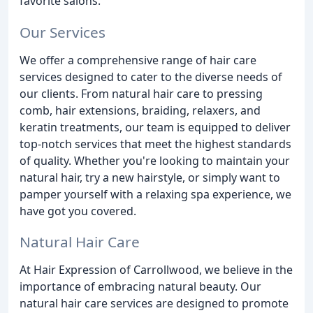
favorite salons.
Our Services
We offer a comprehensive range of hair care
services designed to cater to the diverse needs of
our clients. From natural hair care to pressing
comb, hair extensions, braiding, relaxers, and
keratin treatments, our team is equipped to deliver
top-notch services that meet the highest standards
of quality. Whether you're looking to maintain your
natural hair, try a new hairstyle, or simply want to
pamper yourself with a relaxing spa experience, we
have got you covered.
Natural Hair Care
At Hair Expression of Carrollwood, we believe in the
importance of embracing natural beauty. Our
natural hair care services are designed to promote