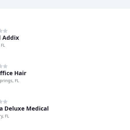
 Addix
 FL
ffice Hair
prings, FL
 Deluxe Medical
y, FL