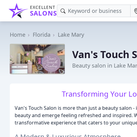
EXCELLENT
SALONS
Home
Florida
Lake Mary
Van's Touch 
Beauty salon in Lake Mar
Transforming Your Loo
Van's Touch Salon is more than just a beauty salon -
beauty and emerge feeling refreshed and inspired. W
transformative experience that caters to your uniqu
A Modern & Luxurious Atmosphere