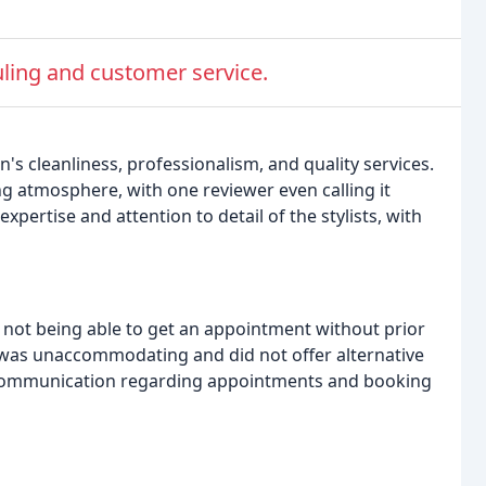
ling and customer service.
's cleanliness, professionalism, and quality services.
g atmosphere, with one reviewer even calling it
xpertise and attention to detail of the stylists, with
not being able to get an appointment without prior
 was unaccommodating and did not offer alternative
r communication regarding appointments and booking