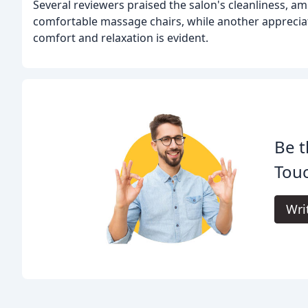
Several reviewers praised the salon's cleanliness, 
comfortable massage chairs, while another appreciat
comfort and relaxation is evident.
Be t
Touc
Wri