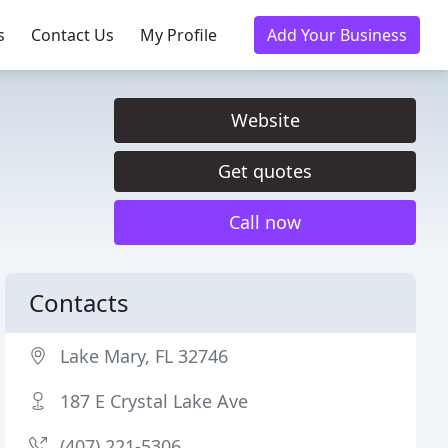
s
Contact Us
My Profile
Add Your Business
Website
Get quotes
Call now
Contacts
Lake Mary, FL 32746
187 E Crystal Lake Ave
(407) 221-5306