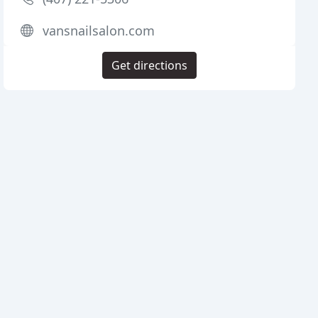
vansnailsalon.com
Get directions