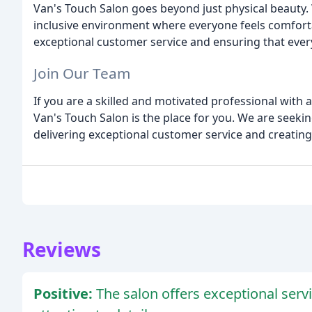
Van's Touch Salon goes beyond just physical beauty.
inclusive environment where everyone feels comfort
exceptional customer service and ensuring that every 
Join Our Team
If you are a skilled and motivated professional with 
Van's Touch Salon is the place for you. We are seekin
delivering exceptional customer service and creating
Reviews
Positive:
The salon offers exceptional ser