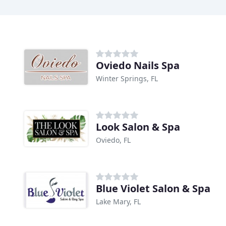
Oviedo Nails Spa
Winter Springs, FL
Look Salon & Spa
Oviedo, FL
Blue Violet Salon & Spa
Lake Mary, FL