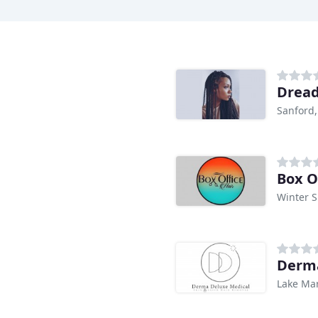
Dread
Sanford,
Box O
Winter S
Derma
Lake Mar