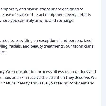
ntemporary and stylish atmosphere designed to
 use of state-of-the-art equipment, every detail is
 where you can truly unwind and recharge.
cated to providing an exceptional and personalized
tyling, facials, and beauty treatments, our technicians
ues.
uty. Our consultation process allows us to understand
s, hair, and skin receive the attention they deserve. We
r natural beauty and leave you feeling confident and