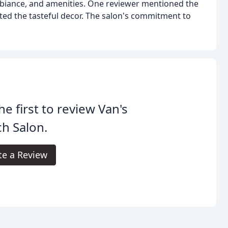
ambiance, and amenities. One reviewer mentioned the
ed the tasteful decor. The salon's commitment to
he first to review Van's
h Salon.
te a Review