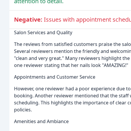
attention to detail.
Negative:
Issues with appointment schedu
Salon Services and Quality
The reviews from satisfied customers praise the salon
Several reviewers mention the friendly and welcomin
"clean and very great." Many reviewers highlight the e
one reviewer stating that her nails look "AMAZING!"
Appointments and Customer Service
However, one reviewer had a poor experience due to 
booking. Another reviewer mentioned that the staff
scheduling. This highlights the importance of clea
policies.
Amenities and Ambiance