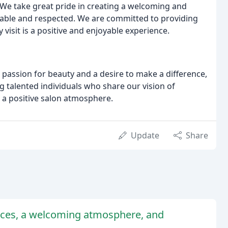
 We take great pride in creating a welcoming and
able and respected. We are committed to providing
visit is a positive and enjoyable experience.
a passion for beauty and a desire to make a difference,
g talented individuals who share our vision of
 a positive salon atmosphere.
Update
Share
vices, a welcoming atmosphere, and