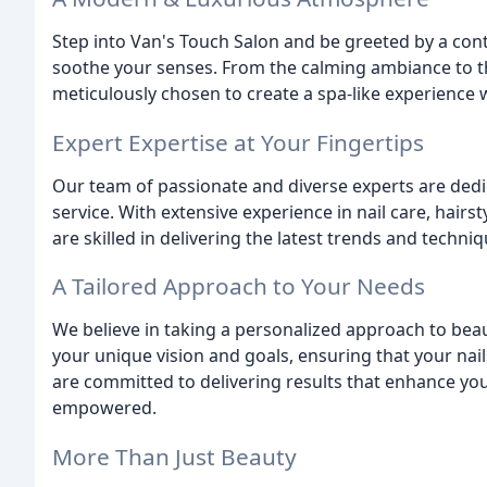
Step into Van's Touch Salon and be greeted by a co
soothe your senses. From the calming ambiance to the
meticulously chosen to create a spa-like experience
Expert Expertise at Your Fingertips
Our team of passionate and diverse experts are dedi
service. With extensive experience in nail care, hairs
are skilled in delivering the latest trends and techniq
A Tailored Approach to Your Needs
We believe in taking a personalized approach to bea
your unique vision and goals, ensuring that your nail
are committed to delivering results that enhance you
empowered.
More Than Just Beauty