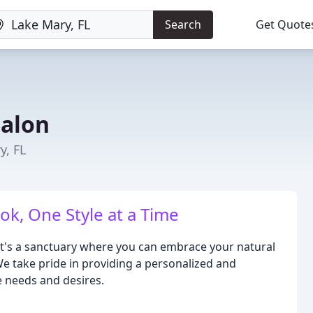
Search
Get Quote
Salon
y, FL
k, One Style at a Time
 it's a sanctuary where you can embrace your natural
e take pride in providing a personalized and
e needs and desires.