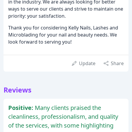
in the industry. We are always looking for better
ways to serve our clients and strive to maintain one
priority: your satisfaction.
Thank you for considering Kelly Nails, Lashes and
Microblading for your nail and beauty needs. We
look forward to serving you!
Update
Share
Reviews
Positive:
Many clients praised the
cleanliness, professionalism, and quality
of the services, with some highlighting