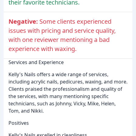
their favorite technicians.
Negative:
Some clients experienced
issues with pricing and service quality,
with one reviewer mentioning a bad
experience with waxing.
Services and Experience
Kelly's Nails offers a wide range of services,
including acrylic nails, pedicures, waxing, and more.
Clients praised the professionalism and quality of
the services, with many mentioning specific
technicians, such as Johnny, Vicky, Mike, Helen,
Tom, and Nikki.
Positives
Kelly's Nails excelled in cleanliness,