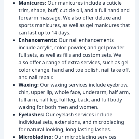
Manicures:
Our manicures include a cuticle
trim, shape, buff, cuticle oil, and a full hand and
forearm massage. We also offer deluxe and
sports manicures, as well as gel manicures that
can last up to 14 days.
Enhancements:
Our nail enhancements
include acrylic, color powder, and gel powder
full sets, as well as fills and custom sets. We
also offer a range of extra services, such as gel
color change, hand and toe polish, nail take off,
and nail repair.
Waxing:
Our waxing services include eyebrow,
chin, upper lip, whole face, underarm, half arm,
full arm, half leg, full leg, back, and full body
waxing for both men and women.
Eyelashes:
Our eyelash services include
individual sets, extensions, and microblading
for natural-looking, long-lasting lashes.
Microblading:
Our microblading services