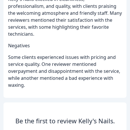
professionalism, and quality, with clients praising
the welcoming atmosphere and friendly staff. Many
reviewers mentioned their satisfaction with the
services, with some highlighting their favorite
technicians.
Negatives
Some clients experienced issues with pricing and
service quality. One reviewer mentioned
overpayment and disappointment with the service,
while another mentioned a bad experience with
waxing.
Be the first to review Kelly's Nails.