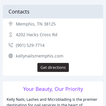
Contacts
Memphis, TN 38125
4202 Hacks Cross Rd
(901) 529-7714
kellynailsmemphis.com
Get directions
Your Beauty, Our Priority
Kelly Nails, Lashes and Microblading is the premier
destination for nail services in the heart of