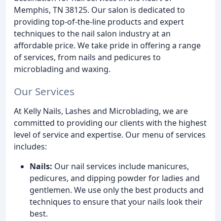
Memphis, TN 38125. Our salon is dedicated to
providing top-of-the-line products and expert
techniques to the nail salon industry at an
affordable price. We take pride in offering a range
of services, from nails and pedicures to
microblading and waxing.
Our Services
At Kelly Nails, Lashes and Microblading, we are
committed to providing our clients with the highest
level of service and expertise. Our menu of services
includes:
Nails:
Our nail services include manicures,
pedicures, and dipping powder for ladies and
gentlemen. We use only the best products and
techniques to ensure that your nails look their
best.