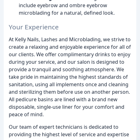
include eyebrow and ombre eyebrow
microblading for a natural, defined look.
Your Experience
At Kelly Nails, Lashes and Microblading, we strive to
create a relaxing and enjoyable experience for all of
our clients. We offer complimentary drinks to enjoy
during your service, and our salon is designed to
provide a tranquil and soothing atmosphere. We
take pride in maintaining the highest standards of
sanitation, using all implements once and cleaning
and sterilizing them before use on another person.
All pedicure basins are lined with a brand new
disposable, single-use liner for your comfort and
peace of mind.
Our team of expert technicians is dedicated to
providing the highest level of service and expertise