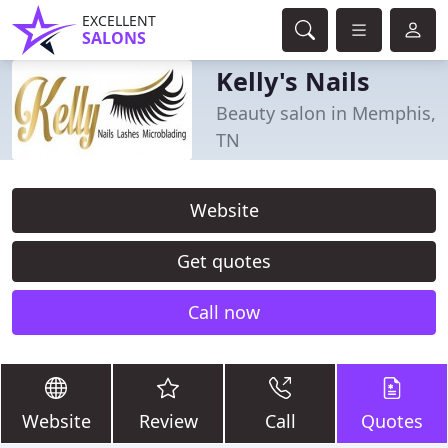
EXCELLENT
SALONS
Kelly's Nails
Beauty salon in Memphis,
TN
Website
Get quotes
Call now
Website
Review
Call
Quotes