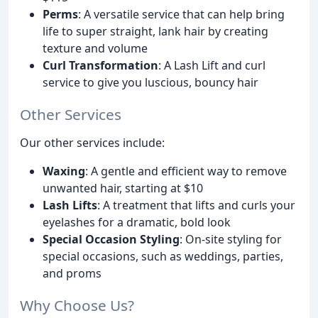
Perms
: A versatile service that can help bring
life to super straight, lank hair by creating
texture and volume
Curl Transformation
: A Lash Lift and curl
service to give you luscious, bouncy hair
Other Services
Our other services include:
Waxing
: A gentle and efficient way to remove
unwanted hair, starting at $10
Lash Lifts
: A treatment that lifts and curls your
eyelashes for a dramatic, bold look
Special Occasion Styling
: On-site styling for
special occasions, such as weddings, parties,
and proms
Why Choose Us?