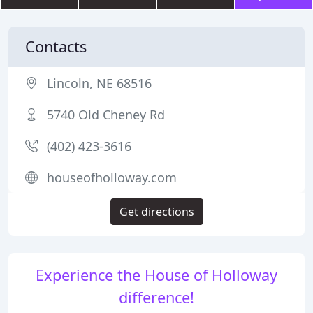
Contacts
Lincoln, NE 68516
5740 Old Cheney Rd
(402) 423-3616
houseofholloway.com
Get directions
Experience the House of Holloway
difference!