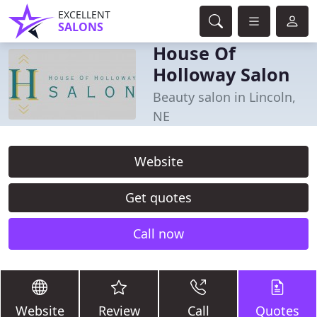
EXCELLENT
SALONS
House Of
Holloway Salon
Beauty salon in Lincoln,
NE
Website
Get quotes
Call now
Website
Review
Call
Quotes