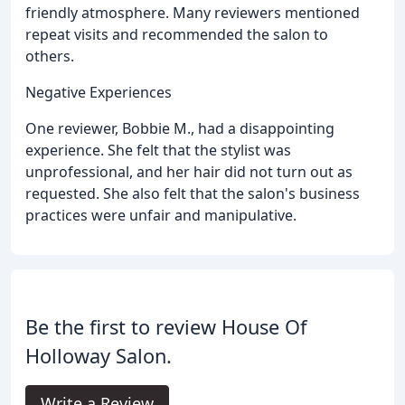
friendly atmosphere. Many reviewers mentioned
repeat visits and recommended the salon to
others.
Negative Experiences
One reviewer, Bobbie M., had a disappointing
experience. She felt that the stylist was
unprofessional, and her hair did not turn out as
requested. She also felt that the salon's business
practices were unfair and manipulative.
Be the first to review House Of
Holloway Salon.
Write a Review