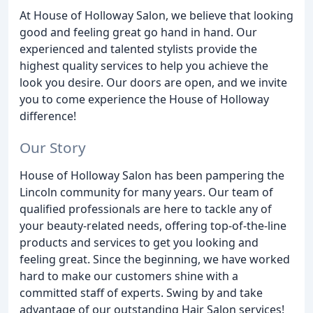
At House of Holloway Salon, we believe that looking
good and feeling great go hand in hand. Our
experienced and talented stylists provide the
highest quality services to help you achieve the
look you desire. Our doors are open, and we invite
you to come experience the House of Holloway
difference!
Our Story
House of Holloway Salon has been pampering the
Lincoln community for many years. Our team of
qualified professionals are here to tackle any of
your beauty-related needs, offering top-of-the-line
products and services to get you looking and
feeling great. Since the beginning, we have worked
hard to make our customers shine with a
committed staff of experts. Swing by and take
advantage of our outstanding Hair Salon services!