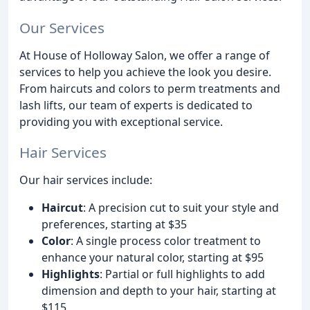
Our Services
At House of Holloway Salon, we offer a range of
services to help you achieve the look you desire.
From haircuts and colors to perm treatments and
lash lifts, our team of experts is dedicated to
providing you with exceptional service.
Hair Services
Our hair services include:
Haircut
: A precision cut to suit your style and
preferences, starting at $35
Color
: A single process color treatment to
enhance your natural color, starting at $95
Highlights
: Partial or full highlights to add
dimension and depth to your hair, starting at
$115