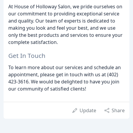
At House of Holloway Salon, we pride ourselves on
our commitment to providing exceptional service
and quality. Our team of experts is dedicated to
making you look and feel your best, and we use
only the best products and services to ensure your
complete satisfaction.
Get In Touch
To learn more about our services and schedule an
appointment, please get in touch with us at (402)
423-3616. We would be delighted to have you join
our community of satisfied clients!
Update
Share