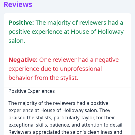
Reviews
Positive:
The majority of reviewers had a
positive experience at House of Holloway
salon.
Negative:
One reviewer had a negative
experience due to unprofessional
behavior from the stylist.
Positive Experiences
The majority of the reviewers had a positive
experience at House of Holloway salon. They
praised the stylists, particularly Taylor, for their
exceptional skills, patience, and attention to detail.
Reviewers appreciated the salon's cleanliness and