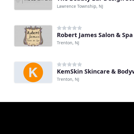
Lawrence Township, NJ
Robert James Salon & Spa
Trenton, NJ
KemSkin Skincare & Body
Trenton, NJ