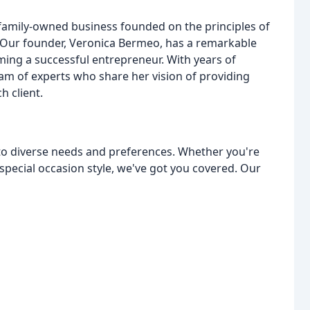
 a family-owned business founded on the principles of
. Our founder, Veronica Bermeo, has a remarkable
ing a successful entrepreneur. With years of
eam of experts who share her vision of providing
h client.
 to diverse needs and preferences. Whether you're
 special occasion style, we've got you covered. Our