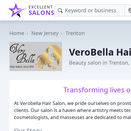
EXCELLENT
SALONS
Home
New Jersey
Trenton
VeroBella Ha
Beauty salon in Trenton,
Transforming lives on
At Verobella Hair Salon, we pride ourselves on provi
clients. Our salon is a haven where artistry meets tec
cosmetologists, and masseuses are dedicated to mak
Our Story