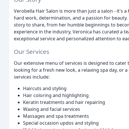
Verobella Hair Salon is more than just a salon - it's
hard work, determination, and a passion for beauty
story to share, from her humble beginnings to becom
experience in the industry, Veronica has curated a t
exceptional service and personalized attention to eac
Our Services
Our extensive menu of services is designed to cater
looking for a fresh new look, a relaxing spa day, or a
services include:
Haircuts and styling
Hair coloring and highlighting
Keratin treatments and hair repairing
Waxing and facial services
Massages and spa treatments
Special occasion updos and styling