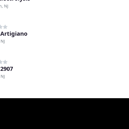
n, NJ
 Artigiano
 NJ
 2907
 NJ