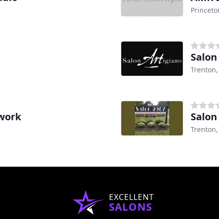
Princeto
Salon
Trenton,
work
Salon
Trenton,
EXCELLENT
SALONS