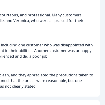
y, courteous, and professional. Many customers
lie, and Veronica, who were all praised for their
, including one customer who was disappointed with
ident in their abilities. Another customer was unhappy
perienced and did a poor job.
lean, and they appreciated the precautions taken to
ned that the prices were reasonable, but one
s not clearly stated.