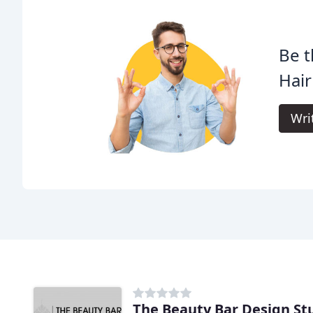
Be t
Hair
Wri
The Beauty Bar Design St