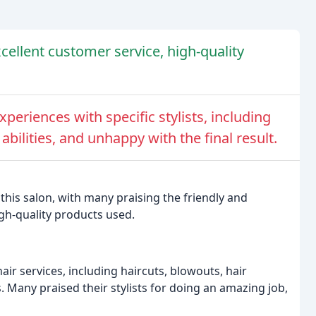
xcellent customer service, high-quality
eriences with specific stylists, including
 abilities, and unhappy with the final result.
this salon, with many praising the friendly and
igh-quality products used.
ir services, including haircuts, blowouts, hair
. Many praised their stylists for doing an amazing job,