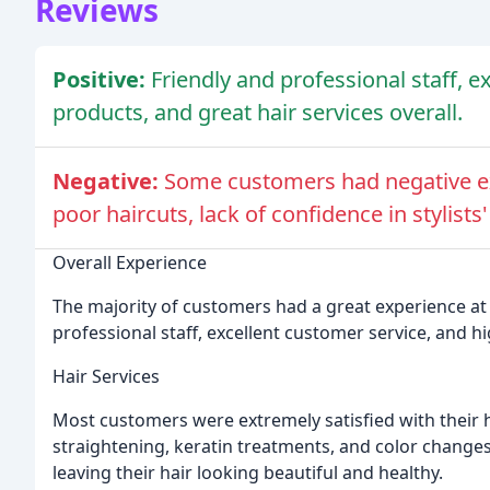
Reviews
Positive:
Friendly and professional staff, e
products, and great hair services overall.
Negative:
Some customers had negative exp
poor haircuts, lack of confidence in stylists'
Overall Experience
The majority of customers had a great experience at 
professional staff, excellent customer service, and h
Hair Services
Most customers were extremely satisfied with their ha
straightening, keratin treatments, and color changes
leaving their hair looking beautiful and healthy.