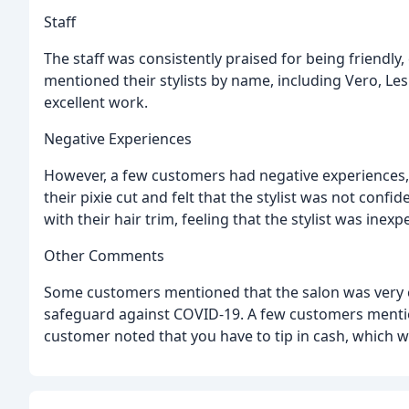
Staff
The staff was consistently praised for being friendl
mentioned their stylists by name, including Vero, Les
excellent work.
Negative Experiences
However, a few customers had negative experiences
their pixie cut and felt that the stylist was not conf
with their hair trim, feeling that the stylist was inex
Other Comments
Some customers mentioned that the salon was very c
safeguard against COVID-19. A few customers mentio
customer noted that you have to tip in cash, which wa