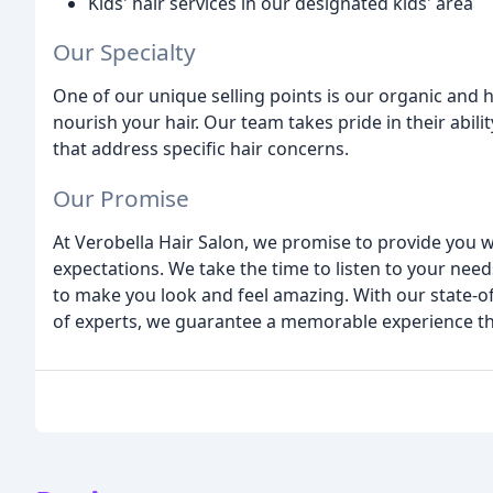
Kids' hair services in our designated kids' area
Our Specialty
One of our unique selling points is our organic and 
nourish your hair. Our team takes pride in their abili
that address specific hair concerns.
Our Promise
At Verobella Hair Salon, we promise to provide you 
expectations. We take the time to listen to your nee
to make you look and feel amazing. With our state-
of experts, we guarantee a memorable experience tha