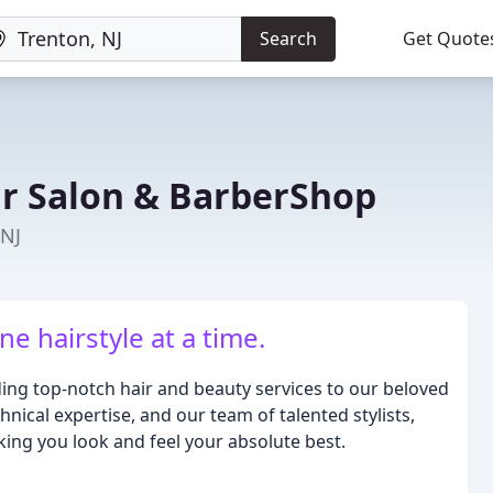
Search
Get Quote
ir Salon & BarberShop
 NJ
e hairstyle at a time.
ding top-notch hair and beauty services to our beloved
hnical expertise, and our team of talented stylists,
ing you look and feel your absolute best.