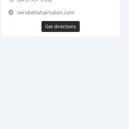
verobellahairsalon.com
Get directions