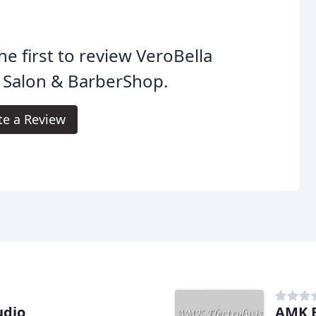
he first to review VeroBella
 Salon & BarberShop.
te a Review
udio
AMK E