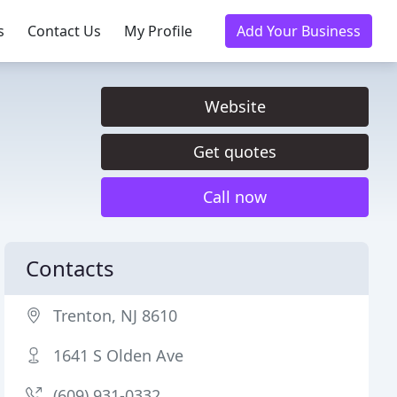
s
Contact Us
My Profile
Add Your Business
Website
Get quotes
Call now
Contacts
Trenton, NJ 8610
1641 S Olden Ave
(609) 931-0332