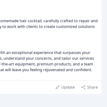
homemade hair cocktail, carefully crafted to repair and
ty to work with clients to create customized solutions
with an exceptional experience that surpasses your
ds, understand your concerns, and tailor our services
of-the-art equipment, premium products, and a team
t will leave you feeling rejuvenated and confident.
Update
Share