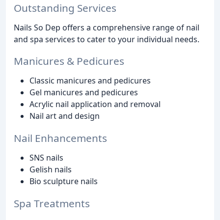
Outstanding Services
Nails So Dep offers a comprehensive range of nail
and spa services to cater to your individual needs.
Manicures & Pedicures
Classic manicures and pedicures
Gel manicures and pedicures
Acrylic nail application and removal
Nail art and design
Nail Enhancements
SNS nails
Gelish nails
Bio sculpture nails
Spa Treatments