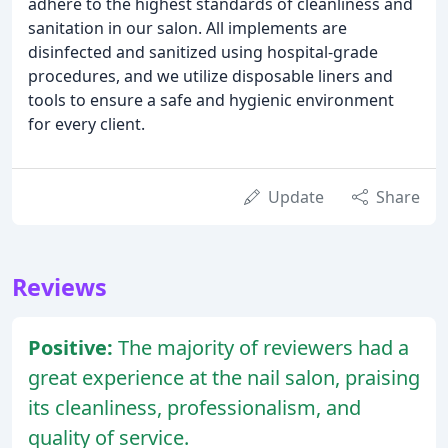
adhere to the highest standards of cleanliness and
sanitation in our salon. All implements are
disinfected and sanitized using hospital-grade
procedures, and we utilize disposable liners and
tools to ensure a safe and hygienic environment
for every client.
Update
Share
Reviews
Positive:
The majority of reviewers had a
great experience at the nail salon, praising
its cleanliness, professionalism, and
quality of service.