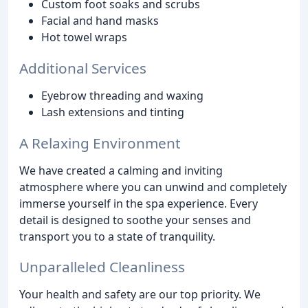
Custom foot soaks and scrubs
Facial and hand masks
Hot towel wraps
Additional Services
Eyebrow threading and waxing
Lash extensions and tinting
A Relaxing Environment
We have created a calming and inviting
atmosphere where you can unwind and completely
immerse yourself in the spa experience. Every
detail is designed to soothe your senses and
transport you to a state of tranquility.
Unparalleled Cleanliness
Your health and safety are our top priority. We