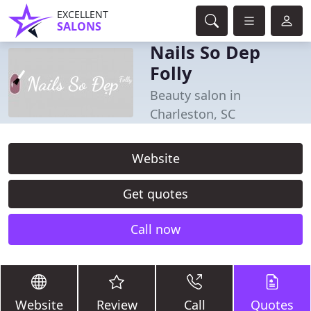
EXCELLENT
SALONS
Nails So Dep
Folly
Beauty salon in
Charleston, SC
Website
Get quotes
Call now
Website
Review
Call
Quotes