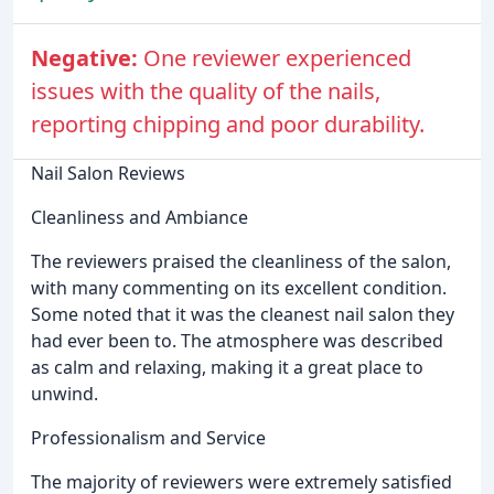
Negative:
One reviewer experienced
issues with the quality of the nails,
reporting chipping and poor durability.
Nail Salon Reviews
Cleanliness and Ambiance
The reviewers praised the cleanliness of the salon,
with many commenting on its excellent condition.
Some noted that it was the cleanest nail salon they
had ever been to. The atmosphere was described
as calm and relaxing, making it a great place to
unwind.
Professionalism and Service
The majority of reviewers were extremely satisfied