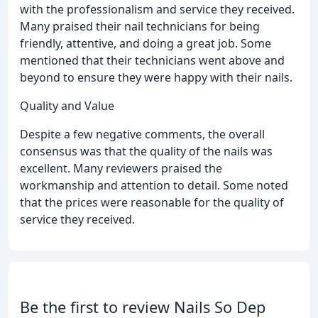
with the professionalism and service they received.
Many praised their nail technicians for being
friendly, attentive, and doing a great job. Some
mentioned that their technicians went above and
beyond to ensure they were happy with their nails.
Quality and Value
Despite a few negative comments, the overall
consensus was that the quality of the nails was
excellent. Many reviewers praised the
workmanship and attention to detail. Some noted
that the prices were reasonable for the quality of
service they received.
Be the first to review Nails So Dep