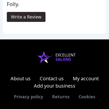
Folly.
Write a Review
EXCELLENT
SALONS
About us
Contact us
My account
Add your business
Privacy policy
Returns
Cookies