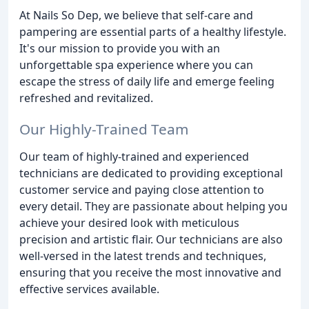
At Nails So Dep, we believe that self-care and
pampering are essential parts of a healthy lifestyle.
It's our mission to provide you with an
unforgettable spa experience where you can
escape the stress of daily life and emerge feeling
refreshed and revitalized.
Our Highly-Trained Team
Our team of highly-trained and experienced
technicians are dedicated to providing exceptional
customer service and paying close attention to
every detail. They are passionate about helping you
achieve your desired look with meticulous
precision and artistic flair. Our technicians are also
well-versed in the latest trends and techniques,
ensuring that you receive the most innovative and
effective services available.