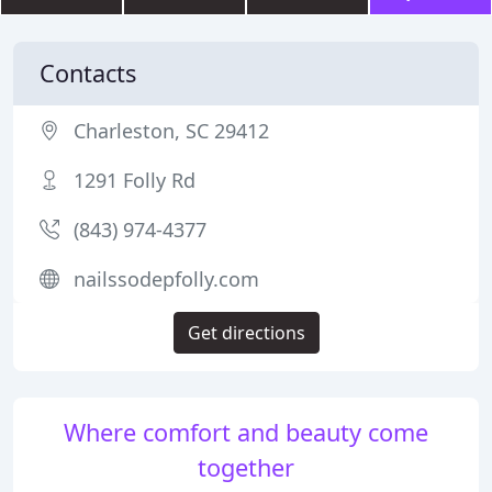
Contacts
Charleston, SC 29412
1291 Folly Rd
(843) 974-4377
nailssodepfolly.com
Get directions
Where comfort and beauty come
together