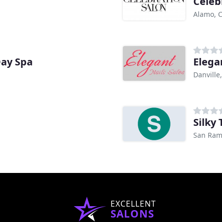
Celeb
Alamo, 
Day Spa
Elega
Danville
Silky
San Ram
EXCELLENT
SALONS