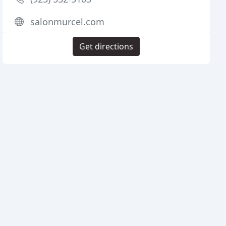
salonmurcel.com
Get directions