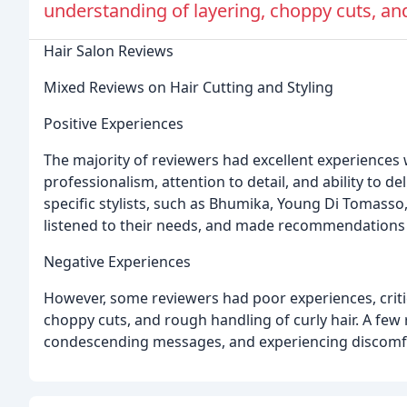
understanding of layering, choppy cuts, and
Hair Salon Reviews
Mixed Reviews on Hair Cutting and Styling
Positive Experiences
The majority of reviewers had excellent experiences wi
professionalism, attention to detail, and ability to 
specific stylists, such as Bhumika, Young Di Tomasso,
listened to their needs, and made recommendations to
Negative Experiences
However, some reviewers had poor experiences, critici
choppy cuts, and rough handling of curly hair. A few
condescending messages, and experiencing discomfo