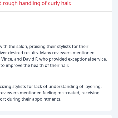
 rough handling of curly hair.
th the salon, praising their stylists for their
deliver desired results. Many reviewers mentioned
 Vince, and David F, who provided exceptional service,
 improve the health of their hair.
zing stylists for lack of understanding of layering,
 reviewers mentioned feeling mistreated, receiving
rt during their appointments.