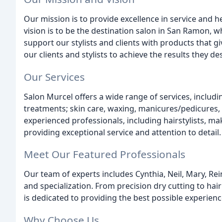
Our mission is to provide excellence in service and he
vision is to be the destination salon in San Ramon, w
support our stylists and clients with products that
our clients and stylists to achieve the results they des
Our Services
Salon Murcel offers a wide range of services, includin
treatments; skin care, waxing, manicures/pedicures
experienced professionals, including hairstylists, mak
providing exceptional service and attention to detail.
Meet Our Featured Professionals
Our team of experts includes Cynthia, Neil, Mary, Rei
and specialization. From precision dry cutting to ha
is dedicated to providing the best possible experience
Why Choose Us