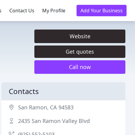
s
Contact Us
My Profile
Add Your Business
Website
Get quotes
Call now
Contacts
San Ramon, CA 94583
2435 San Ramon Valley Blvd
(925) 552-5103