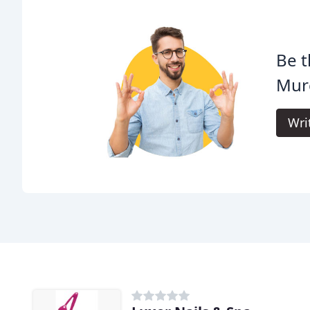
Be t
Murc
Wri