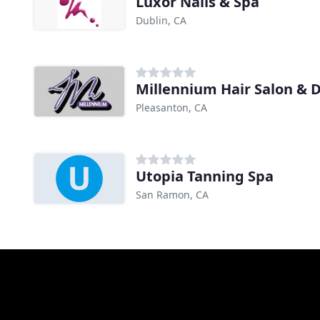
Luxor Nails & Spa
Dublin, CA
Millennium Hair Salon & 
Pleasanton, CA
Utopia Tanning Spa
San Ramon, CA