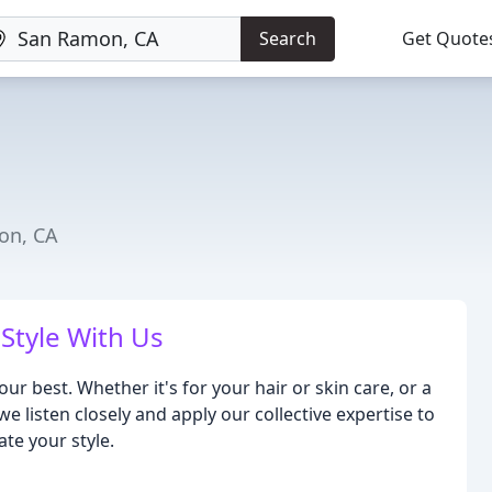
Search
Get Quote
on, CA
Style With Us
our best. Whether it's for your hair or skin care, or a
e listen closely and apply our collective expertise to
te your style.