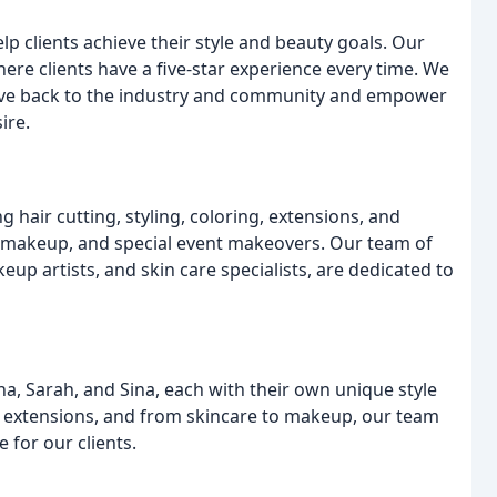
lp clients achieve their style and beauty goals. Our
here clients have a five-star experience every time. We
 give back to the industry and community and empower
ire.
g hair cutting, styling, coloring, extensions, and
, makeup, and special event makeovers. Our team of
eup artists, and skin care specialists, are dedicated to
na, Sarah, and Sina, each with their own unique style
ir extensions, and from skincare to makeup, our team
 for our clients.