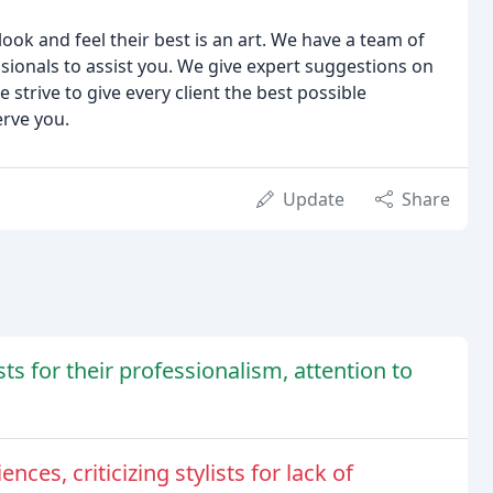
ook and feel their best is an art. We have a team of
essionals to assist you. We give expert suggestions on
strive to give every client the best possible
erve you.
Update
Share
sts for their professionalism, attention to
es, criticizing stylists for lack of