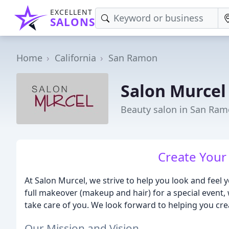
EXCELLENT
SALONS
Home
California
San Ramon
Salon Murcel
Beauty salon in San Ram
Create Your 
At Salon Murcel, we strive to help you look and feel y
full makeover (makeup and hair) for a special event, w
take care of you. We look forward to helping you crea
Our Mission and Vision