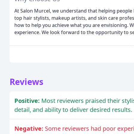
At Salon Murcel, we understand that helping people l
top hair stylists, makeup artists, and skin care prof
how to help you achieve what you are envisioning. We 
experience. We look forward to the opportunity to s
Reviews
Positive:
Most reviewers praised their styli
detail, and ability to deliver desired results.
Negative:
Some reviewers had poor experienc