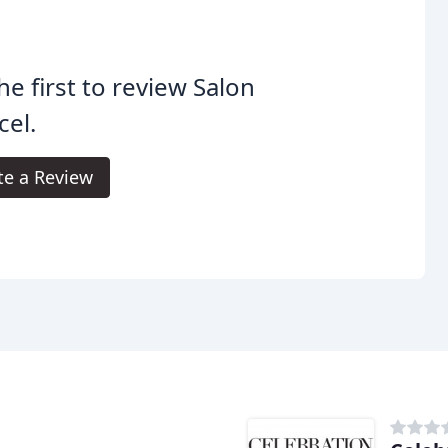
he first to review Salon
el.
te a Review