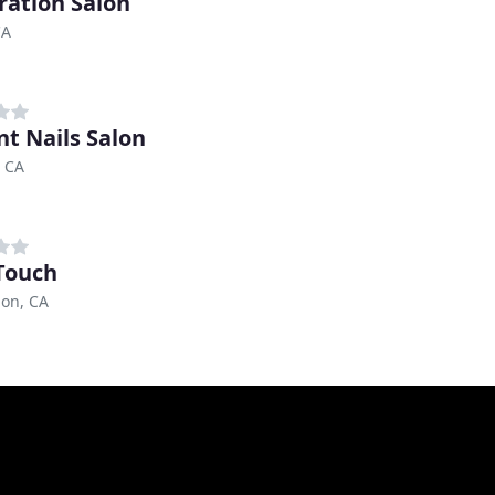
ration Salon
CA
nt Nails Salon
, CA
 Touch
on, CA