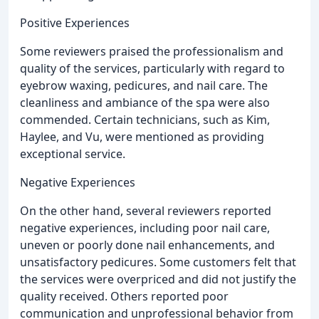
Positive Experiences
Some reviewers praised the professionalism and
quality of the services, particularly with regard to
eyebrow waxing, pedicures, and nail care. The
cleanliness and ambiance of the spa were also
commended. Certain technicians, such as Kim,
Haylee, and Vu, were mentioned as providing
exceptional service.
Negative Experiences
On the other hand, several reviewers reported
negative experiences, including poor nail care,
uneven or poorly done nail enhancements, and
unsatisfactory pedicures. Some customers felt that
the services were overpriced and did not justify the
quality received. Others reported poor
communication and unprofessional behavior from