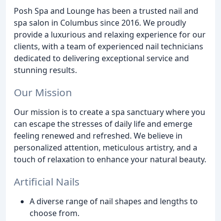
Posh Spa and Lounge has been a trusted nail and
spa salon in Columbus since 2016. We proudly
provide a luxurious and relaxing experience for our
clients, with a team of experienced nail technicians
dedicated to delivering exceptional service and
stunning results.
Our Mission
Our mission is to create a spa sanctuary where you
can escape the stresses of daily life and emerge
feeling renewed and refreshed. We believe in
personalized attention, meticulous artistry, and a
touch of relaxation to enhance your natural beauty.
Artificial Nails
A diverse range of nail shapes and lengths to
choose from.