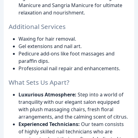
Manicure and Sangria Manicure for ultimate
relaxation and nourishment.
Additional Services
Waxing for hair removal.
Gel extensions and nail art.
Pedicure add-ons like foot massages and
paraffin dips.
Professional nail repair and enhancements.
What Sets Us Apart?
Luxurious Atmosphere:
Step into a world of
tranquility with our elegant salon equipped
with plush massaging chairs, fresh floral
arrangements, and the calming scent of citrus.
Experienced Technicians:
Our team consists
of highly skilled nail technicians who are