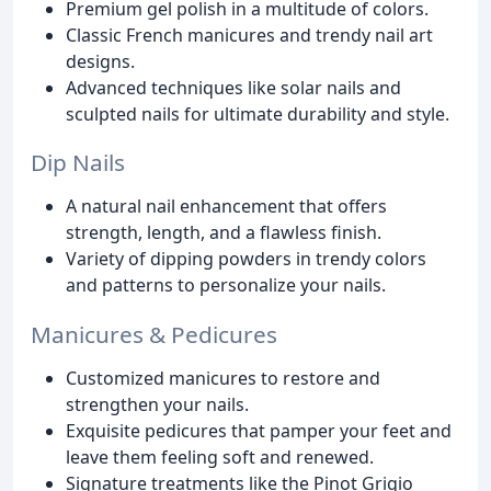
Premium gel polish in a multitude of colors.
Classic French manicures and trendy nail art
designs.
Advanced techniques like solar nails and
sculpted nails for ultimate durability and style.
Dip Nails
A natural nail enhancement that offers
strength, length, and a flawless finish.
Variety of dipping powders in trendy colors
and patterns to personalize your nails.
Manicures & Pedicures
Customized manicures to restore and
strengthen your nails.
Exquisite pedicures that pamper your feet and
leave them feeling soft and renewed.
Signature treatments like the Pinot Grigio