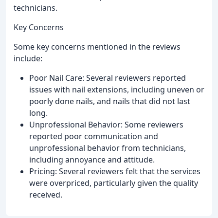
technicians.
Key Concerns
Some key concerns mentioned in the reviews
include:
Poor Nail Care: Several reviewers reported
issues with nail extensions, including uneven or
poorly done nails, and nails that did not last
long.
Unprofessional Behavior: Some reviewers
reported poor communication and
unprofessional behavior from technicians,
including annoyance and attitude.
Pricing: Several reviewers felt that the services
were overpriced, particularly given the quality
received.