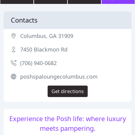
Contacts
Columbus, GA 31909
7450 Blackmon Rd
(706) 940-0682
poshspaloungecolumbus.com
Get directions
Experience the Posh life: where luxury
meets pampering.