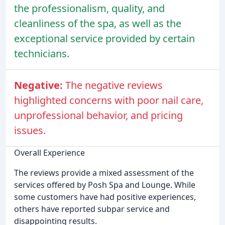
the professionalism, quality, and
cleanliness of the spa, as well as the
exceptional service provided by certain
technicians.
Negative:
The negative reviews
highlighted concerns with poor nail care,
unprofessional behavior, and pricing
issues.
Overall Experience
The reviews provide a mixed assessment of the
services offered by Posh Spa and Lounge. While
some customers have had positive experiences,
others have reported subpar service and
disappointing results.