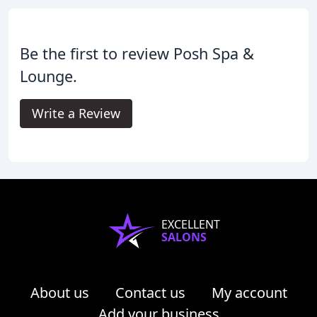
Be the first to review Posh Spa &
Lounge.
Write a Review
EXCELLENT
SALONS
About us
Contact us
My account
Add your business