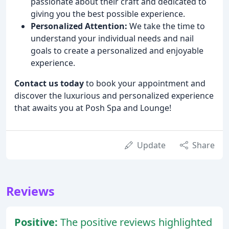
passionate about their craft and dedicated to
giving you the best possible experience.
Personalized Attention:
We take the time to
understand your individual needs and nail
goals to create a personalized and enjoyable
experience.
Contact us today
to book your appointment and
discover the luxurious and personalized experience
that awaits you at Posh Spa and Lounge!
Update
Share
Reviews
Positive:
The positive reviews highlighted