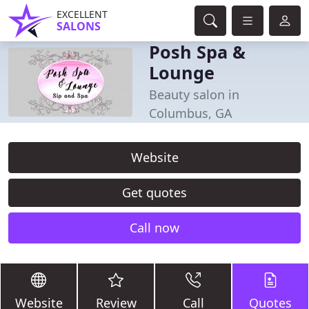
EXCELLENT
SALONS
Posh Spa &
Lounge
Beauty salon in
Columbus, GA
Website
Get quotes
Call now
Website
Review
Call
Quotes