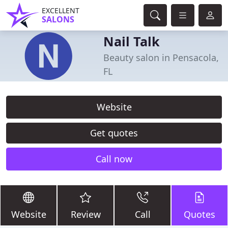
EXCELLENT
SALONS
Nail Talk
Beauty salon in Pensacola,
FL
Website
Get quotes
Call now
Website
Review
Call
Quotes