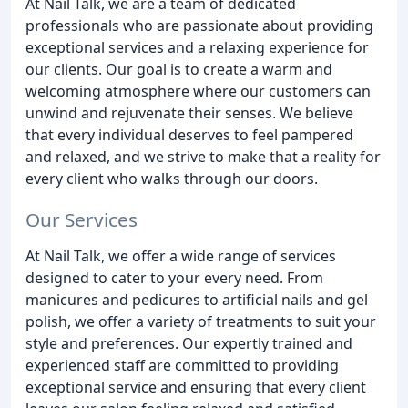
At Nail Talk, we are a team of dedicated
professionals who are passionate about providing
exceptional services and a relaxing experience for
our clients. Our goal is to create a warm and
welcoming atmosphere where our customers can
unwind and rejuvenate their senses. We believe
that every individual deserves to feel pampered
and relaxed, and we strive to make that a reality for
every client who walks through our doors.
Our Services
At Nail Talk, we offer a wide range of services
designed to cater to your every need. From
manicures and pedicures to artificial nails and gel
polish, we offer a variety of treatments to suit your
style and preferences. Our expertly trained and
experienced staff are committed to providing
exceptional service and ensuring that every client