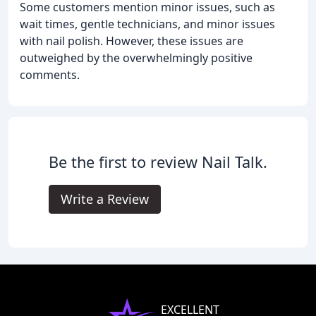
Some customers mention minor issues, such as
wait times, gentle technicians, and minor issues
with nail polish. However, these issues are
outweighed by the overwhelmingly positive
comments.
Be the first to review Nail Talk.
Write a Review
EXCELLENT