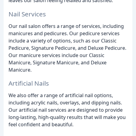
leaves our salon feeling relaxed and satisfied.
Nail Services
Our nail salon offers a range of services, including
manicures and pedicures. Our pedicure services
include a variety of options, such as our Classic
Pedicure, Signature Pedicure, and Deluxe Pedicure.
Our manicure services include our Classic
Manicure, Signature Manicure, and Deluxe
Manicure.
Artificial Nails
We also offer a range of artificial nail options,
including acrylic nails, overlays, and dipping nails.
Our artificial nail services are designed to provide
long-lasting, high-quality results that will make you
feel confident and beautiful.