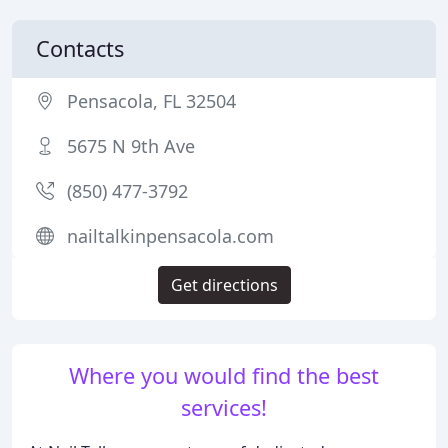
Contacts
Pensacola, FL 32504
5675 N 9th Ave
(850) 477-3792
nailtalkinpensacola.com
Get directions
Where you would find the best
services!