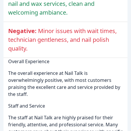
nail and wax services, clean and
welcoming ambiance.
Negative:
Minor issues with wait times,
technician gentleness, and nail polish
quality.
Overall Experience
The overall experience at Nail Talk is
overwhelmingly positive, with most customers
praising the excellent care and service provided by
the staff.
Staff and Service
The staff at Nail Talk are highly praised for their
friendly, attentive, and professional service. Many