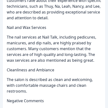
customers rave about their experience with specific
technicians, such as Thuy, Na, Leah, Nancy, and Lee,
who are described as providing exceptional service
and attention to detail.
Nail and Wax Services
The nail services at Nail Talk, including pedicures,
manicures, and dip nails, are highly praised by
customers. Many customers mention that the
services are of high quality and long-lasting. The
wax services are also mentioned as being great.
Cleanliness and Ambiance
The salon is described as clean and welcoming,
with comfortable massage chairs and clean
restrooms.
Negative Comments