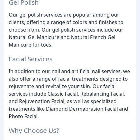
Gel Polish
Our gel polish services are popular among our
clients, offering a range of colors and finishes to
choose from. Our gel polish services include our
Natural Gel Manicure and Natural French Gel
Manicure for toes.
Facial Services
In addition to our nail and artificial nail services, we
also offer a range of facial treatments designed to
rejuvenate and revitalize your skin. Our facial
services include Classic Facial, Rebalancing Facial,
and Rejuvenation Facial, as well as specialized
treatments like Diamond Dermabrasion Facial and
Photo Facial.
Why Choose Us?