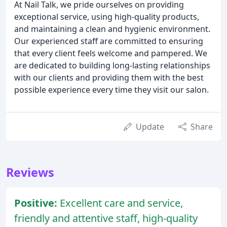
At Nail Talk, we pride ourselves on providing
exceptional service, using high-quality products,
and maintaining a clean and hygienic environment.
Our experienced staff are committed to ensuring
that every client feels welcome and pampered. We
are dedicated to building long-lasting relationships
with our clients and providing them with the best
possible experience every time they visit our salon.
Update
Share
Reviews
Positive:
Excellent care and service,
friendly and attentive staff, high-quality