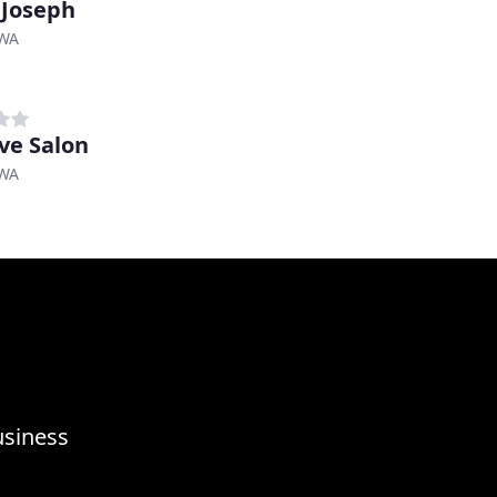
 Joseph
 WA
ve Salon
 WA
usiness