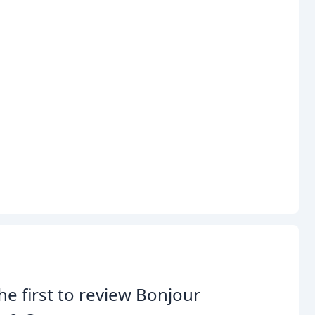
he first to review Bonjour