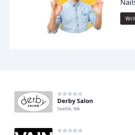
Nail
Wri
Derby Salon
Seattle, WA