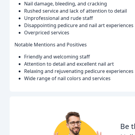
Nail damage, bleeding, and cracking
Rushed service and lack of attention to detail
Unprofessional and rude staff
Disappointing pedicure and nail art experiences
Overpriced services
Notable Mentions and Positives
Friendly and welcoming staff
Attention to detail and excellent nail art
Relaxing and rejuvenating pedicure experiences
Wide range of nail colors and services
Be t