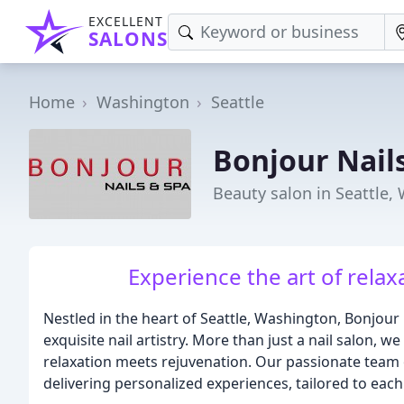
EXCELLENT
SALONS
Home
Washington
Seattle
Bonjour Nail
Beauty salon in Seattle,
Experience the art of relax
Nestled in the heart of Seattle, Washington, Bonjour 
exquisite nail artistry. More than just a nail salon,
relaxation meets rejuvenation. Our passionate team 
delivering personalized experiences, tailored to eac