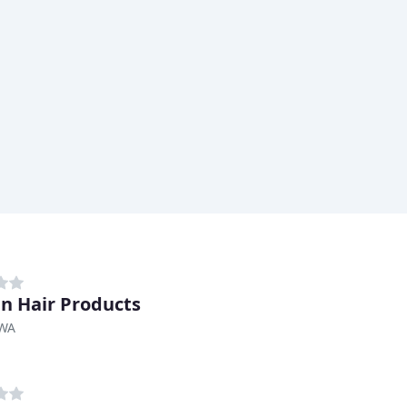
n Hair Products
 WA