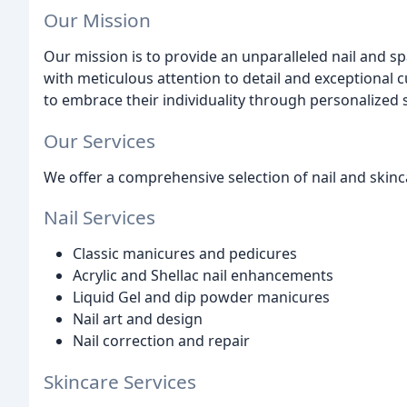
Our Mission
Our mission is to provide an unparalleled nail and s
with meticulous attention to detail and exceptional
to embrace their individuality through personalized ser
Our Services
We offer a comprehensive selection of nail and skinca
Nail Services
Classic manicures and pedicures
Acrylic and Shellac nail enhancements
Liquid Gel and dip powder manicures
Nail art and design
Nail correction and repair
Skincare Services