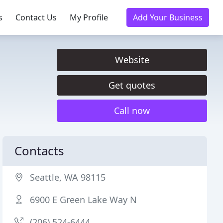
s
Contact Us
My Profile
Add Your Business
Website
Get quotes
Call now
Contacts
Seattle, WA 98115
6900 E Green Lake Way N
(206) 524-6444