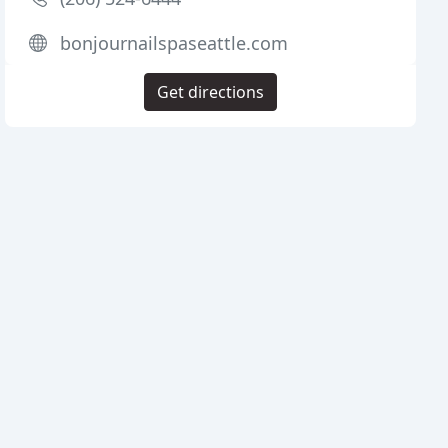
bonjournailspaseattle.com
Get directions