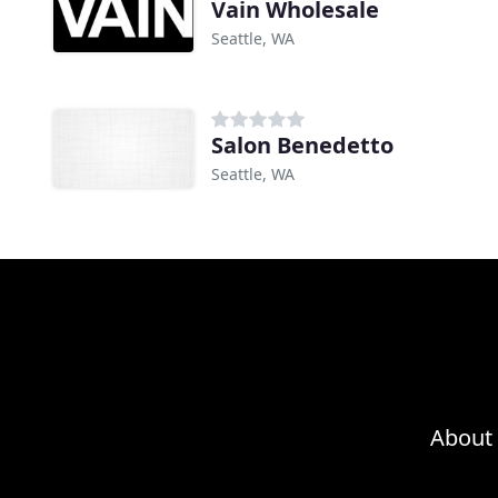
Vain Wholesale
Seattle, WA
Salon Benedetto
Seattle, WA
About