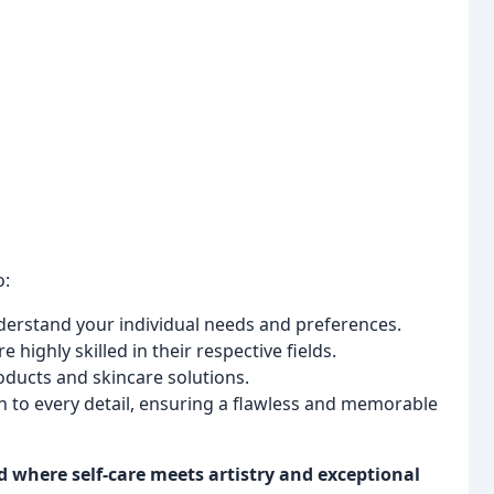
o:
derstand your individual needs and preferences.
e highly skilled in their respective fields.
oducts and skincare solutions.
 to every detail, ensuring a flawless and memorable
d where self-care meets artistry and exceptional