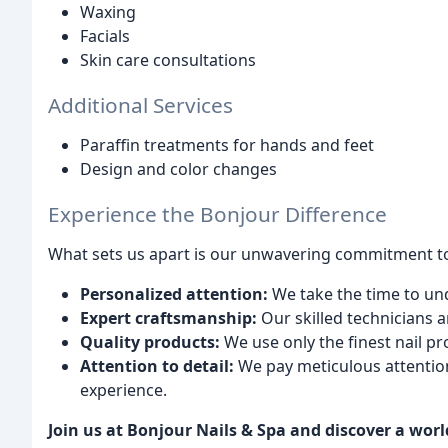
Waxing
Facials
Skin care consultations
Additional Services
Paraffin treatments for hands and feet
Design and color changes
Experience the Bonjour Difference
What sets us apart is our unwavering commitment t
Personalized attention:
We take the time to un
Expert craftsmanship:
Our skilled technicians ar
Quality products:
We use only the finest nail pr
Attention to detail:
We pay meticulous attention
experience.
Join us at Bonjour Nails & Spa and discover a worl