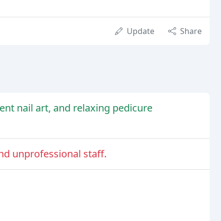
Update
Share
lent nail art, and relaxing pedicure
nd unprofessional staff.