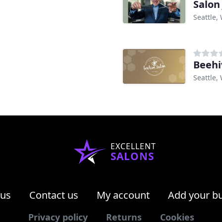
Salon
Seattle,
Beehi
Seattle,
EXCELLENT
SALONS
 us
Contact us
My account
Add your b
Privacy policy
Returns
Cookies