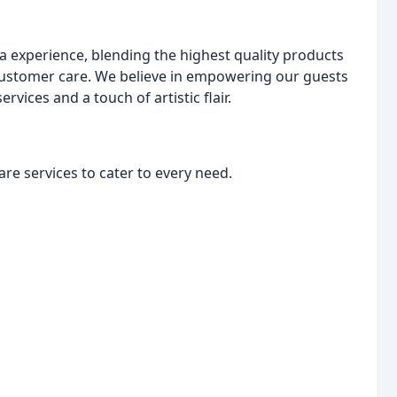
pa experience, blending the highest quality products
 customer care. We believe in empowering our guests
vices and a touch of artistic flair.
re services to cater to every need.