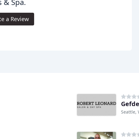
s & Spa.
te a Review
Gefde
Seattle,