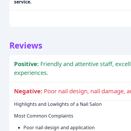
service.
Reviews
Positive:
Friendly and attentive staff, excel
experiences.
Negative:
Poor nail design, nail damage, a
Highlights and Lowlights of a Nail Salon
Most Common Complaints
Poor nail design and application