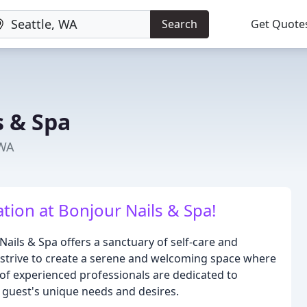
Search
Get Quote
s & Spa
 WA
ation at Bonjour Nails & Spa!
Nails & Spa offers a sanctuary of self-care and
 we strive to create a serene and welcoming space where
of experienced professionals are dedicated to
h guest's unique needs and desires.