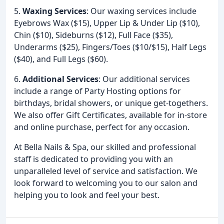
5.
Waxing Services
: Our waxing services include
Eyebrows Wax ($15), Upper Lip & Under Lip ($10),
Chin ($10), Sideburns ($12), Full Face ($35),
Underarms ($25), Fingers/Toes ($10/$15), Half Legs
($40), and Full Legs ($60).
6.
Additional Services
: Our additional services
include a range of Party Hosting options for
birthdays, bridal showers, or unique get-togethers.
We also offer Gift Certificates, available for in-store
and online purchase, perfect for any occasion.
At Bella Nails & Spa, our skilled and professional
staff is dedicated to providing you with an
unparalleled level of service and satisfaction. We
look forward to welcoming you to our salon and
helping you to look and feel your best.