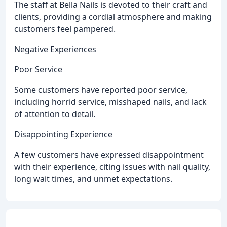
The staff at Bella Nails is devoted to their craft and
clients, providing a cordial atmosphere and making
customers feel pampered.
Negative Experiences
Poor Service
Some customers have reported poor service,
including horrid service, misshaped nails, and lack
of attention to detail.
Disappointing Experience
A few customers have expressed disappointment
with their experience, citing issues with nail quality,
long wait times, and unmet expectations.