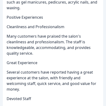
such as gel manicures, pedicures, acrylic nails, and
waxing.
Positive Experiences
Cleanliness and Professionalism
Many customers have praised the salon's
cleanliness and professionalism. The staff is
knowledgeable, accommodating, and provides
quality service.
Great Experience
Several customers have reported having a great
experience at the salon, with friendly and
welcoming staff, quick service, and good value for
money.
Devoted Staff