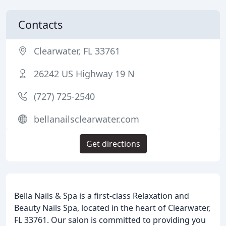
Contacts
Clearwater, FL 33761
26242 US Highway 19 N
(727) 725-2540
bellanailsclearwater.com
Get directions
Bella Nails & Spa is a first-class Relaxation and
Beauty Nails Spa, located in the heart of Clearwater,
FL 33761. Our salon is committed to providing you