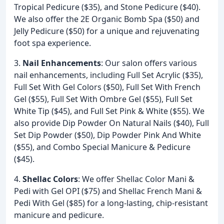
Tropical Pedicure ($35), and Stone Pedicure ($40).
We also offer the 2E Organic Bomb Spa ($50) and
Jelly Pedicure ($50) for a unique and rejuvenating
foot spa experience.
3.
Nail Enhancements
: Our salon offers various
nail enhancements, including Full Set Acrylic ($35),
Full Set With Gel Colors ($50), Full Set With French
Gel ($55), Full Set With Ombre Gel ($55), Full Set
White Tip ($45), and Full Set Pink & White ($55). We
also provide Dip Powder On Natural Nails ($40), Full
Set Dip Powder ($50), Dip Powder Pink And White
($55), and Combo Special Manicure & Pedicure
($45).
4.
Shellac Colors
: We offer Shellac Color Mani &
Pedi with Gel OPI ($75) and Shellac French Mani &
Pedi With Gel ($85) for a long-lasting, chip-resistant
manicure and pedicure.