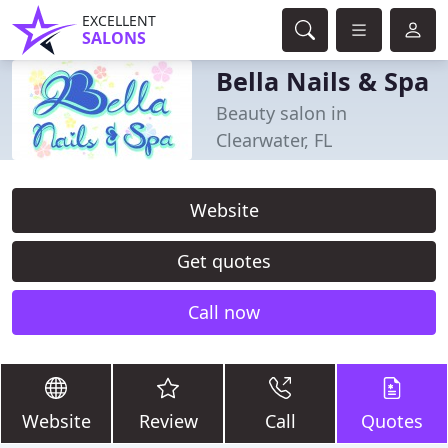
EXCELLENT
SALONS
Bella Nails & Spa
Beauty salon in
Clearwater, FL
Website
Get quotes
Call now
Website
Review
Call
Quotes