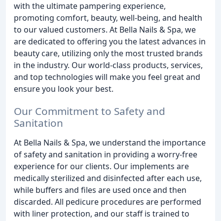
with the ultimate pampering experience,
promoting comfort, beauty, well-being, and health
to our valued customers. At Bella Nails & Spa, we
are dedicated to offering you the latest advances in
beauty care, utilizing only the most trusted brands
in the industry. Our world-class products, services,
and top technologies will make you feel great and
ensure you look your best.
Our Commitment to Safety and
Sanitation
At Bella Nails & Spa, we understand the importance
of safety and sanitation in providing a worry-free
experience for our clients. Our implements are
medically sterilized and disinfected after each use,
while buffers and files are used once and then
discarded. All pedicure procedures are performed
with liner protection, and our staff is trained to