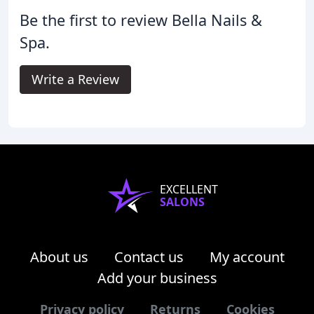
Be the first to review Bella Nails &
Spa.
Write a Review
EXCELLENT
SALONS
About us
Contact us
My account
Add your business
Privacy policy
Returns
Cookies