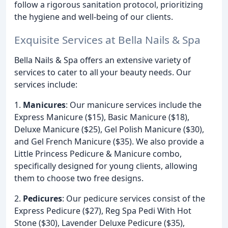
follow a rigorous sanitation protocol, prioritizing
the hygiene and well-being of our clients.
Exquisite Services at Bella Nails & Spa
Bella Nails & Spa offers an extensive variety of
services to cater to all your beauty needs. Our
services include:
1.
Manicures
: Our manicure services include the
Express Manicure ($15), Basic Manicure ($18),
Deluxe Manicure ($25), Gel Polish Manicure ($30),
and Gel French Manicure ($35). We also provide a
Little Princess Pedicure & Manicure combo,
specifically designed for young clients, allowing
them to choose two free designs.
2.
Pedicures
: Our pedicure services consist of the
Express Pedicure ($27), Reg Spa Pedi With Hot
Stone ($30), Lavender Deluxe Pedicure ($35),