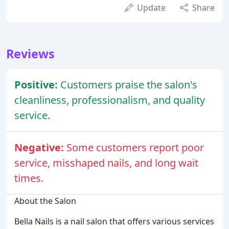
Update
Share
Reviews
Positive:
Customers praise the salon's
cleanliness, professionalism, and quality
service.
Negative:
Some customers report poor
service, misshaped nails, and long wait
times.
About the Salon
Bella Nails is a nail salon that offers various services