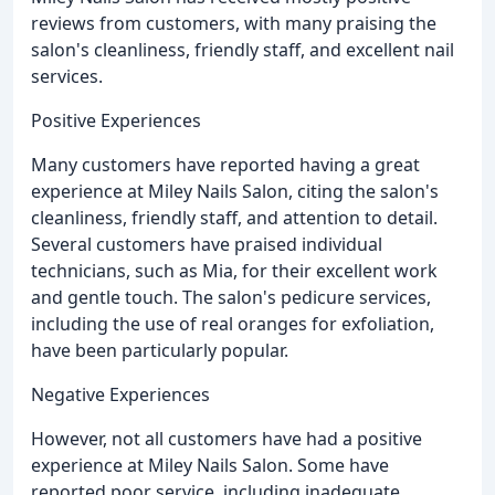
reviews from customers, with many praising the
salon's cleanliness, friendly staff, and excellent nail
services.
Positive Experiences
Many customers have reported having a great
experience at Miley Nails Salon, citing the salon's
cleanliness, friendly staff, and attention to detail.
Several customers have praised individual
technicians, such as Mia, for their excellent work
and gentle touch. The salon's pedicure services,
including the use of real oranges for exfoliation,
have been particularly popular.
Negative Experiences
However, not all customers have had a positive
experience at Miley Nails Salon. Some have
reported poor service, including inadequate