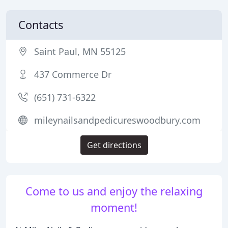
Contacts
Saint Paul, MN 55125
437 Commerce Dr
(651) 731-6322
mileynailsandpedicureswoodbury.com
Get directions
Come to us and enjoy the relaxing
moment!