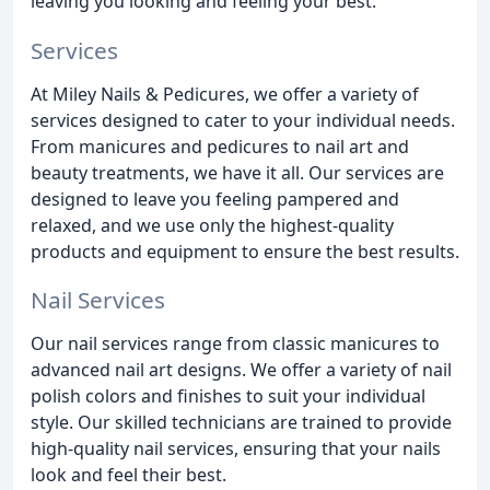
leaving you looking and feeling your best.
Services
At Miley Nails & Pedicures, we offer a variety of
services designed to cater to your individual needs.
From manicures and pedicures to nail art and
beauty treatments, we have it all. Our services are
designed to leave you feeling pampered and
relaxed, and we use only the highest-quality
products and equipment to ensure the best results.
Nail Services
Our nail services range from classic manicures to
advanced nail art designs. We offer a variety of nail
polish colors and finishes to suit your individual
style. Our skilled technicians are trained to provide
high-quality nail services, ensuring that your nails
look and feel their best.