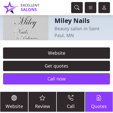
EXCELLENT
SALONS
Miley Nails
Beauty salon in Saint
Paul, MN
Website
Get quotes
Call now
Website
Review
Call
Quotes