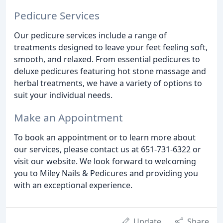
Pedicure Services
Our pedicure services include a range of
treatments designed to leave your feet feeling soft,
smooth, and relaxed. From essential pedicures to
deluxe pedicures featuring hot stone massage and
herbal treatments, we have a variety of options to
suit your individual needs.
Make an Appointment
To book an appointment or to learn more about
our services, please contact us at 651-731-6322 or
visit our website. We look forward to welcoming
you to Miley Nails & Pedicures and providing you
with an exceptional experience.
Update
Share