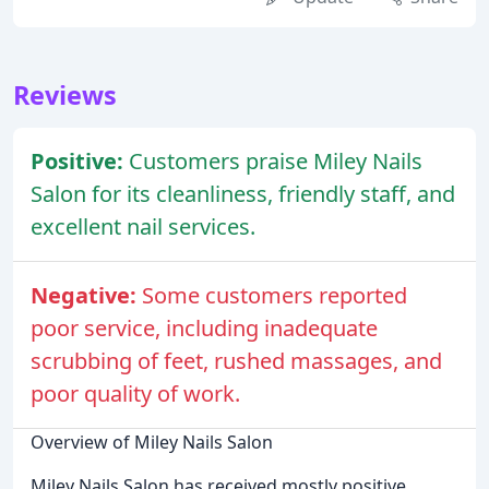
Reviews
Positive:
Customers praise Miley Nails
Salon for its cleanliness, friendly staff, and
excellent nail services.
Negative:
Some customers reported
poor service, including inadequate
scrubbing of feet, rushed massages, and
poor quality of work.
Overview of Miley Nails Salon
Miley Nails Salon has received mostly positive