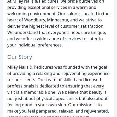
At Miley Nails & Pedicures, we pride ourselves on
providing exceptional services in a warm and
welcoming environment. Our salon is located in the
heart of Woodbury, Minnesota, and we strive to
deliver the highest level of customer satisfaction.
We understand that everyone's needs are unique,
and we offer a wide range of services to cater to
your individual preferences.
Our Story
Miley Nails & Pedicures was founded with the goal
of providing a relaxing and rejuvenating experience
for our clients. Our team of skilled and licensed
professionals is dedicated to ensuring that every
visit is a memorable one. We believe that beauty is
not just about physical appearance, but also about
feeling good in your own skin. Our mission is to
make you feel pampered, relaxed, and rejuvenated,