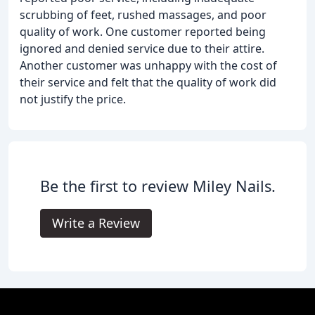
scrubbing of feet, rushed massages, and poor
quality of work. One customer reported being
ignored and denied service due to their attire.
Another customer was unhappy with the cost of
their service and felt that the quality of work did
not justify the price.
Be the first to review Miley Nails.
Write a Review