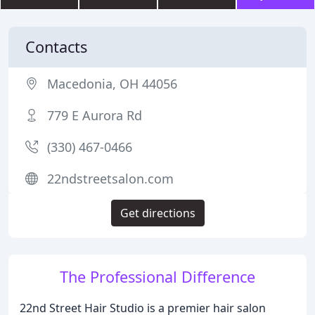
Contacts
Macedonia, OH 44056
779 E Aurora Rd
(330) 467-0466
22ndstreetsalon.com
Get directions
The Professional Difference
22nd Street Hair Studio is a premier hair salon