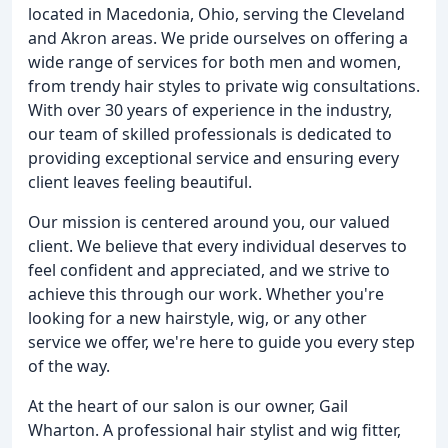
located in Macedonia, Ohio, serving the Cleveland
and Akron areas. We pride ourselves on offering a
wide range of services for both men and women,
from trendy hair styles to private wig consultations.
With over 30 years of experience in the industry,
our team of skilled professionals is dedicated to
providing exceptional service and ensuring every
client leaves feeling beautiful.
Our mission is centered around you, our valued
client. We believe that every individual deserves to
feel confident and appreciated, and we strive to
achieve this through our work. Whether you're
looking for a new hairstyle, wig, or any other
service we offer, we're here to guide you every step
of the way.
At the heart of our salon is our owner, Gail
Wharton. A professional hair stylist and wig fitter,