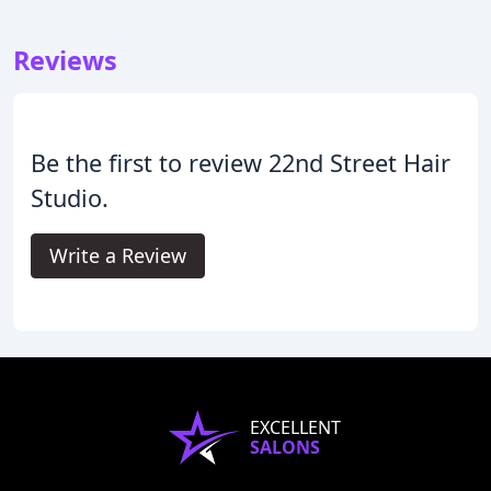
Reviews
Be the first to review 22nd Street Hair
Studio.
Write a Review
EXCELLENT
SALONS