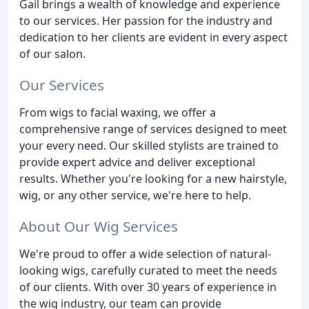
Gail brings a wealth of knowledge and experience
to our services. Her passion for the industry and
dedication to her clients are evident in every aspect
of our salon.
Our Services
From wigs to facial waxing, we offer a
comprehensive range of services designed to meet
your every need. Our skilled stylists are trained to
provide expert advice and deliver exceptional
results. Whether you're looking for a new hairstyle,
wig, or any other service, we're here to help.
About Our Wig Services
We're proud to offer a wide selection of natural-
looking wigs, carefully curated to meet the needs
of our clients. With over 30 years of experience in
the wig industry, our team can provide