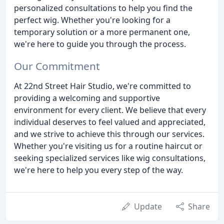
personalized consultations to help you find the
perfect wig. Whether you're looking for a
temporary solution or a more permanent one,
we're here to guide you through the process.
Our Commitment
At 22nd Street Hair Studio, we're committed to
providing a welcoming and supportive
environment for every client. We believe that every
individual deserves to feel valued and appreciated,
and we strive to achieve this through our services.
Whether you're visiting us for a routine haircut or
seeking specialized services like wig consultations,
we're here to help you every step of the way.
Update
Share