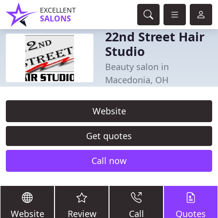
EXCELLENT
SALONS
22nd Street Hair
Studio
Beauty salon in
Macedonia, OH
Website
Get quotes
Call now
Website
Review
Call
Quotes