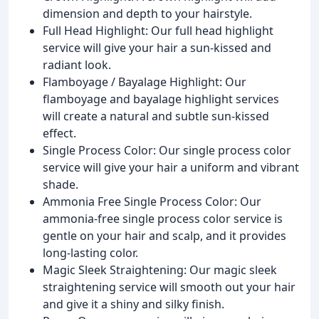
dimension and depth to your hairstyle.
Full Head Highlight: Our full head highlight
service will give your hair a sun-kissed and
radiant look.
Flamboyage / Bayalage Highlight: Our
flamboyage and bayalage highlight services
will create a natural and subtle sun-kissed
effect.
Single Process Color: Our single process color
service will give your hair a uniform and vibrant
shade.
Ammonia Free Single Process Color: Our
ammonia-free single process color service is
gentle on your hair and scalp, and it provides
long-lasting color.
Magic Sleek Straightening: Our magic sleek
straightening service will smooth out your hair
and give it a shiny and silky finish.