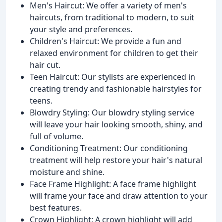
Men's Haircut: We offer a variety of men's
haircuts, from traditional to modern, to suit
your style and preferences.
Children's Haircut: We provide a fun and
relaxed environment for children to get their
hair cut.
Teen Haircut: Our stylists are experienced in
creating trendy and fashionable hairstyles for
teens.
Blowdry Styling: Our blowdry styling service
will leave your hair looking smooth, shiny, and
full of volume.
Conditioning Treatment: Our conditioning
treatment will help restore your hair's natural
moisture and shine.
Face Frame Highlight: A face frame highlight
will frame your face and draw attention to your
best features.
Crown Highlight: A crown highlight will add