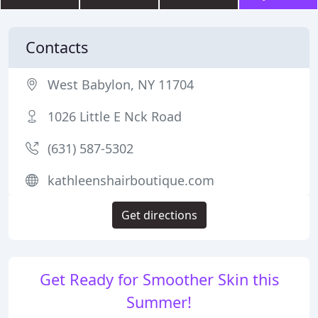
Contacts
West Babylon, NY 11704
1026 Little E Nck Road
(631) 587-5302
kathleenshairboutique.com
Get directions
Get Ready for Smoother Skin this
Summer!