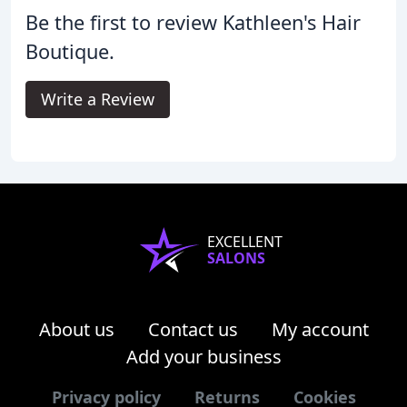
Be the first to review Kathleen's Hair
Boutique.
Write a Review
EXCELLENT
SALONS
About us
Contact us
My account
Add your business
Privacy policy
Returns
Cookies