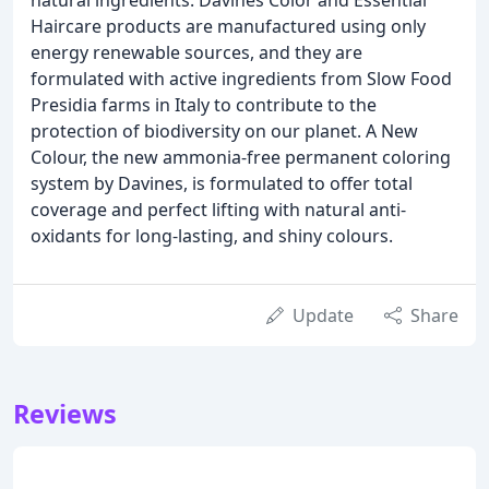
Haircare products are manufactured using only
energy renewable sources, and they are
formulated with active ingredients from Slow Food
Presidia farms in Italy to contribute to the
protection of biodiversity on our planet. A New
Colour, the new ammonia-free permanent coloring
system by Davines, is formulated to offer total
coverage and perfect lifting with natural anti-
oxidants for long-lasting, and shiny colours.
Update
Share
Reviews