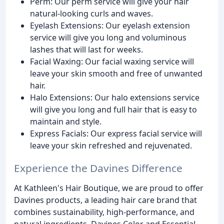
Perm: Our perm service will give your hair
natural-looking curls and waves.
Eyelash Extensions: Our eyelash extension
service will give you long and voluminous
lashes that will last for weeks.
Facial Waxing: Our facial waxing service will
leave your skin smooth and free of unwanted
hair.
Halo Extensions: Our halo extensions service
will give you long and full hair that is easy to
maintain and style.
Express Facials: Our express facial service will
leave your skin refreshed and rejuvenated.
Experience the Davines Difference
At Kathleen's Hair Boutique, we are proud to offer
Davines products, a leading hair care brand that
combines sustainability, high-performance, and
natural ingredients. Davines Color and Essential