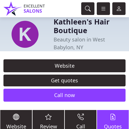
EXCELLENT
SALONS
Kathleen's Hair
Boutique
Beauty salon in West
Babylon, NY
Website
Get quotes
Call now
Website
Review
Call
Quotes