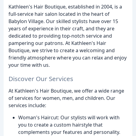
Kathleen's Hair Boutique, established in 2004, is a
full-service hair salon located in the heart of
Babylon Village. Our skilled stylists have over 15
years of experience in their craft, and they are
dedicated to providing top-notch service and
pampering our patrons. At Kathleen's Hair
Boutique, we strive to create a welcoming and
friendly atmosphere where you can relax and enjoy
your time with us.
Discover Our Services
At Kathleen's Hair Boutique, we offer a wide range
of services for women, men, and children. Our
services include:
Woman's Haircut: Our stylists will work with
you to create a custom hairstyle that
complements your features and personality.