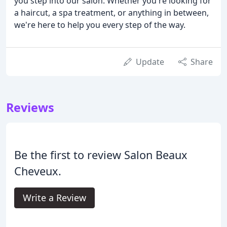
you step into our salon. Whether you're looking for
a haircut, a spa treatment, or anything in between,
we're here to help you every step of the way.
Update
Share
Reviews
Be the first to review Salon Beaux
Cheveux.
Write a Review