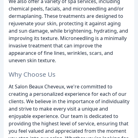
We also offer a variety of spa services, including
chemical peels, facials, and microneedling and/or
dermaplaning. These treatments are designed to
rejuvenate your skin, protecting it against aging
and sun damage, while brightening, hydrating, and
improving its texture. Microneedling is a minimally
invasive treatment that can improve the
appearance of fine lines, wrinkles, scars, and
uneven skin texture.
Why Choose Us
At Salon Beaux Cheveux, we're committed to
creating a personalized experience for each of our
clients. We believe in the importance of individuality
and strive to make every visit a unique and
enjoyable experience. Our team is dedicated to
providing the highest level of service, ensuring that
you feel valued and appreciated from the moment