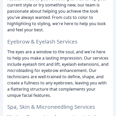
current style or try something new, our team is
passionate about helping you achieve the look
you've always wanted. From cuts to color to
highlighting to styling, we're here to help you look
and feel your best.
Eyebrow & Eyelash Services
The eyes are a window to the soul, and we're here
to help you make a lasting impression. Our services
include eyelash tint and lift, eyelash extensions, and
microblading for eyebrow enhancement. Our
technicians are well-trained to define, shape, and
create a fullness to any eyebrows, leaving you with
a flattering structure that complements your
unique facial features.
Spa, Skin & Microneedling Services