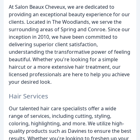
At Salon Beaux Cheveux, we are dedicated to
providing an exceptional beauty experience for our
clients. Located in The Woodlands, we serve the
surrounding areas of Spring and Conroe. Since our
inception in 2010, we have been committed to
delivering superior client satisfaction,
understanding the transformative power of feeling
beautiful. Whether you're looking for a simple
haircut or a more extensive hair treatment, our
licensed professionals are here to help you achieve
your desired look.
Hair Services
Our talented hair care specialists offer a wide
range of services, including cutting, styling,
coloring, highlighting, and more. We utilize high-
quality products such as Davines to ensure the best
results. Whether you're looking to freshen up your