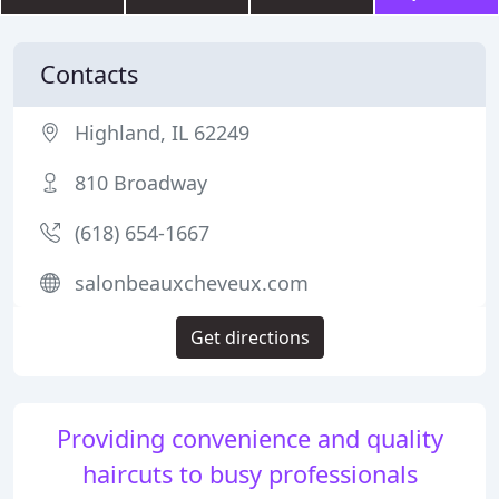
Contacts
Highland, IL 62249
810 Broadway
(618) 654-1667
salonbeauxcheveux.com
Get directions
Providing convenience and quality
haircuts to busy professionals