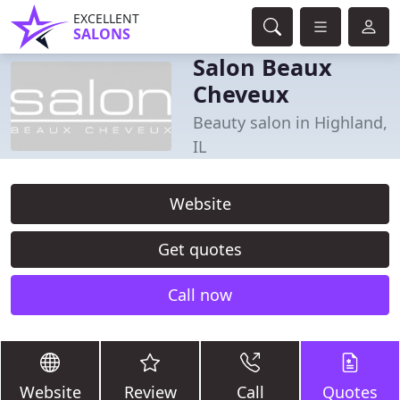
EXCELLENT
SALONS
Salon Beaux
Cheveux
Beauty salon in Highland,
IL
Website
Get quotes
Call now
Website
Review
Call
Quotes