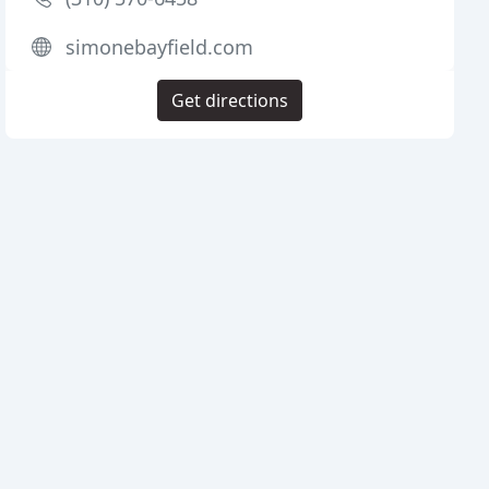
simonebayfield.com
Get directions