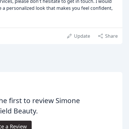
ices, please don't hesitate to get in touch. I would
 a personalized look that makes you feel confident,
Update
Share
he first to review Simone
ield Beauty.
te a Review