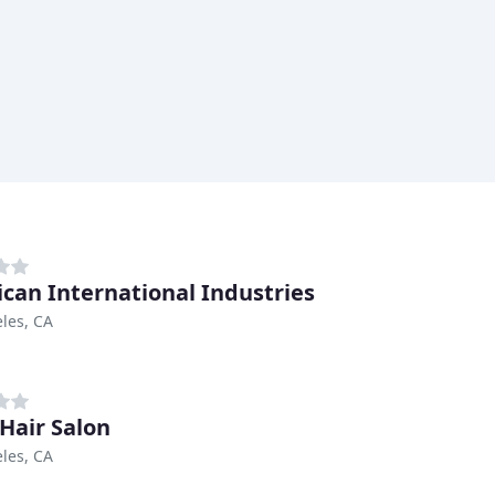
can International Industries
les, CA
Hair Salon
les, CA