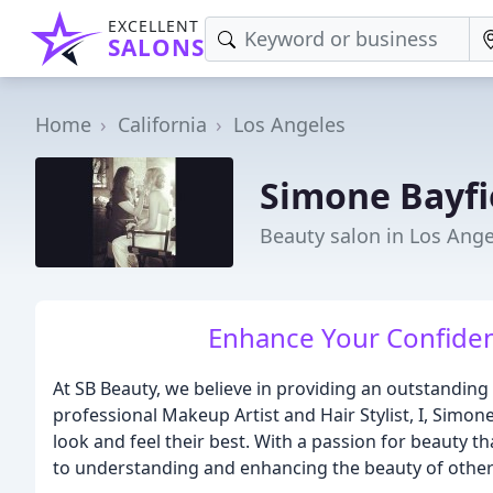
EXCELLENT
SALONS
Home
California
Los Angeles
Simone Bayfi
Beauty salon in Los Ange
Enhance Your Confiden
At SB Beauty, we believe in providing an outstanding
professional Makeup Artist and Hair Stylist, I, Simo
look and feel their best. With a passion for beauty t
to understanding and enhancing the beauty of other