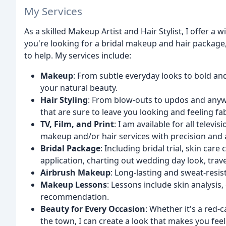
My Services
As a skilled Makeup Artist and Hair Stylist, I offer a
you're looking for a bridal makeup and hair package, 
to help. My services include:
Makeup
: From subtle everyday looks to bold an
your natural beauty.
Hair Styling
: From blow-outs to updos and anywh
that are sure to leave you looking and feeling fa
TV, Film, and Print
: I am available for all telev
makeup and/or hair services with precision and 
Bridal Package
: Including bridal trial, skin ca
application, charting out wedding day look, trave
Airbrush Makeup
: Long-lasting and sweat-resis
Makeup Lessons
: Lessons include skin analysi
recommendation.
Beauty for Every Occasion
: Whether it's a red-c
the town, I can create a look that makes you feel