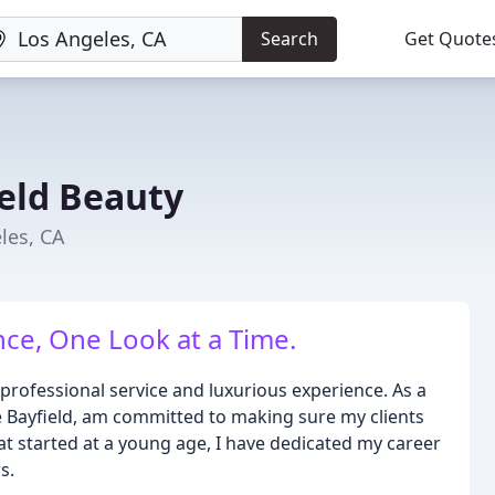
Search
Get Quote
eld Beauty
les, CA
ce, One Look at a Time.
 professional service and luxurious experience. As a
ne Bayfield, am committed to making sure my clients
hat started at a young age, I have dedicated my career
s.