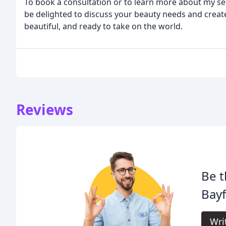
To book a consultation or to learn more about my serv
be delighted to discuss your beauty needs and create
beautiful, and ready to take on the world.
Reviews
Be t
Bayf
Wri