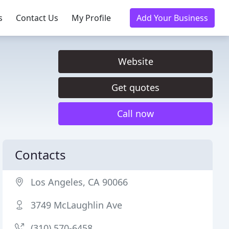
s
Contact Us
My Profile
Add Your Business
Website
Get quotes
Call now
Contacts
Los Angeles, CA 90066
3749 McLaughlin Ave
(310) 570-6458