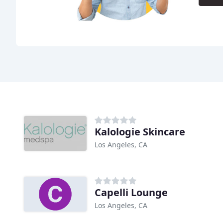
Kalologie Skincare
Los Angeles, CA
Capelli Lounge
Los Angeles, CA