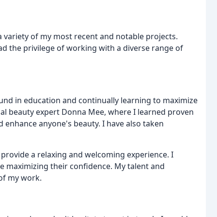
a variety of my most recent and notable projects.
had the privilege of working with a diverse range of
ound in education and continually learning to maximize
onal beauty expert Donna Mee, where I learned proven
d enhance anyone's beauty. I have also taken
o provide a relaxing and welcoming experience. I
le maximizing their confidence. My talent and
 of my work.