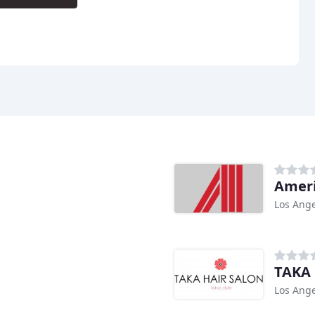
Ameri
Los Ange
TAKA 
Los Ange