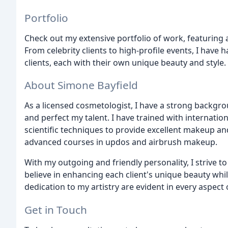
Portfolio
Check out my extensive portfolio of work, featuring 
From celebrity clients to high-profile events, I have 
clients, each with their own unique beauty and style.
About Simone Bayfield
As a licensed cosmetologist, I have a strong backgr
and perfect my talent. I have trained with internati
scientific techniques to provide excellent makeup an
advanced courses in updos and airbrush makeup.
With my outgoing and friendly personality, I strive t
believe in enhancing each client's unique beauty whi
dedication to my artistry are evident in every aspect
Get in Touch