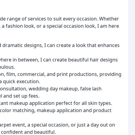
 wide range of services to suit every occasion. Whether
a fashion look, or a special occasion look, I am here
d dramatic designs, I can create a look that enhances
ere in between, I can create beautiful hair designs
bulous.
ision, film, commercial, and print productions, providing
a quick execution.
re consultation, wedding day makeup, false lash
l and set up fees.
tant makeup application perfect for all skin types.
s, color matching, makeup application and product
arpet event, a special occasion, or just a day out on
 confident and beautiful.