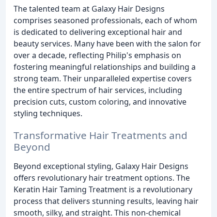
The talented team at Galaxy Hair Designs
comprises seasoned professionals, each of whom
is dedicated to delivering exceptional hair and
beauty services. Many have been with the salon for
over a decade, reflecting Philip's emphasis on
fostering meaningful relationships and building a
strong team. Their unparalleled expertise covers
the entire spectrum of hair services, including
precision cuts, custom coloring, and innovative
styling techniques.
Transformative Hair Treatments and
Beyond
Beyond exceptional styling, Galaxy Hair Designs
offers revolutionary hair treatment options. The
Keratin Hair Taming Treatment is a revolutionary
process that delivers stunning results, leaving hair
smooth, silky, and straight. This non-chemical