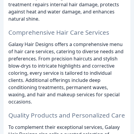
treatment repairs internal hair damage, protects
against heat and water damage, and enhances
natural shine.
Comprehensive Hair Care Services
Galaxy Hair Designs offers a comprehensive menu
of hair care services, catering to diverse needs and
preferences. From precision haircuts and stylish
blow-drys to intricate highlights and corrective
coloring, every service is tailored to individual
clients. Additional offerings include deep
conditioning treatments, permanent waves,
waxing, and hair and makeup services for special
occasions.
Quality Products and Personalized Care
To complement their exceptional services, Galaxy