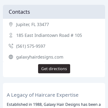
Contacts
Jupiter, FL 33477
185 East Indiantown Road # 105
(561) 575-9597
galaxyhairdesigns.com
Get directions
A Legacy of Haircare Expertise
Established in 1988, Galaxy Hair Designs has been a