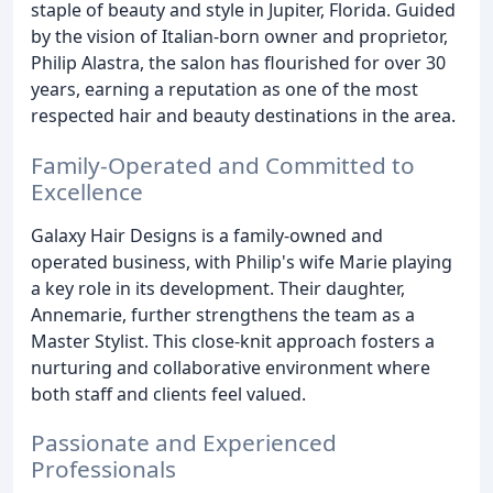
staple of beauty and style in Jupiter, Florida. Guided
by the vision of Italian-born owner and proprietor,
Philip Alastra, the salon has flourished for over 30
years, earning a reputation as one of the most
respected hair and beauty destinations in the area.
Family-Operated and Committed to
Excellence
Galaxy Hair Designs is a family-owned and
operated business, with Philip's wife Marie playing
a key role in its development. Their daughter,
Annemarie, further strengthens the team as a
Master Stylist. This close-knit approach fosters a
nurturing and collaborative environment where
both staff and clients feel valued.
Passionate and Experienced
Professionals