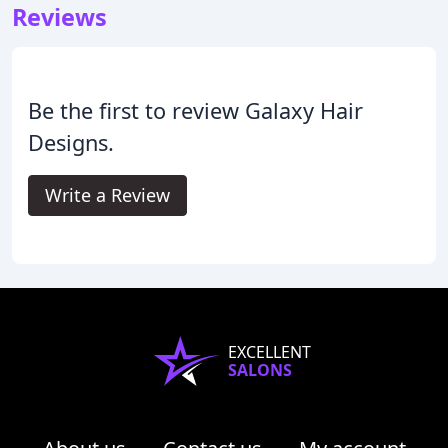
Reviews
Be the first to review Galaxy Hair
Designs.
Write a Review
EXCELLENT
SALONS