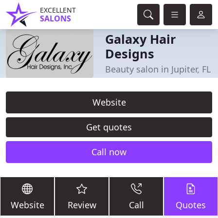
EXCELLENT
SALONS
Galaxy Hair
Designs
Beauty salon in Jupiter, FL
Website
Get quotes
Call now
Website
Review
Call
Quotes