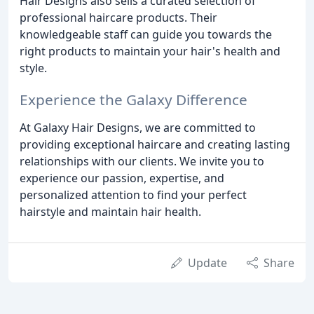
Hair Designs also sells a curated selection of
professional haircare products. Their
knowledgeable staff can guide you towards the
right products to maintain your hair's health and
style.
Experience the Galaxy Difference
At Galaxy Hair Designs, we are committed to
providing exceptional haircare and creating lasting
relationships with our clients. We invite you to
experience our passion, expertise, and
personalized attention to find your perfect
hairstyle and maintain hair health.
Update
Share