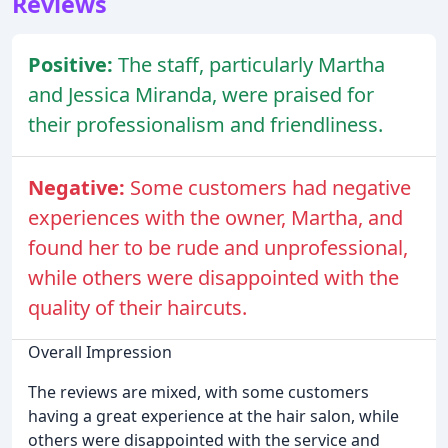
Reviews
Positive:
The staff, particularly Martha
and Jessica Miranda, were praised for
their professionalism and friendliness.
Negative:
Some customers had negative
experiences with the owner, Martha, and
found her to be rude and unprofessional,
while others were disappointed with the
quality of their haircuts.
Overall Impression
The reviews are mixed, with some customers
having a great experience at the hair salon, while
others were disappointed with the service and