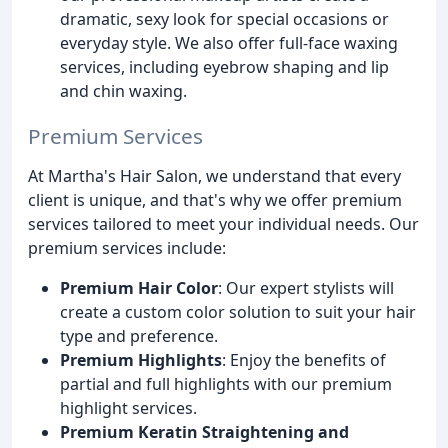
dramatic, sexy look for special occasions or
everyday style. We also offer full-face waxing
services, including eyebrow shaping and lip
and chin waxing.
Premium Services
At Martha's Hair Salon, we understand that every
client is unique, and that's why we offer premium
services tailored to meet your individual needs. Our
premium services include:
Premium Hair Color
: Our expert stylists will
create a custom color solution to suit your hair
type and preference.
Premium Highlights
: Enjoy the benefits of
partial and full highlights with our premium
highlight services.
Premium Keratin Straightening and