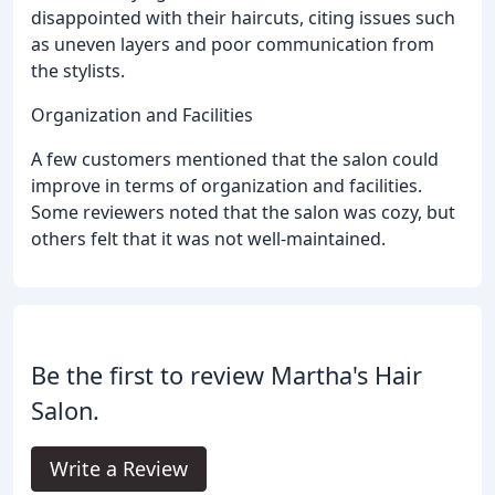
disappointed with their haircuts, citing issues such
as uneven layers and poor communication from
the stylists.
Organization and Facilities
A few customers mentioned that the salon could
improve in terms of organization and facilities.
Some reviewers noted that the salon was cozy, but
others felt that it was not well-maintained.
Be the first to review Martha's Hair
Salon.
Write a Review