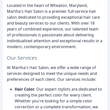
Located in the heart of Wheaton, Maryland,
Martha's Hair Salon is a premier full-service hair
salon dedicated to providing exceptional hair care
and beauty services to our clients. With over 18
years of combined experience, our talented team
of professionals is passionate about delivering
individualized attention and exceptional results in a
modern, contemporary environment.
Our Services
At Martha's Hair Salon, we offer a wide range of
services designed to meet the unique needs and
preferences of each client. Our services include:
Hair Color
: Our expert stylists are dedicated to
creating the perfect color for every client.
Whether you're looking for a simple color
correction or a complete transformation, we