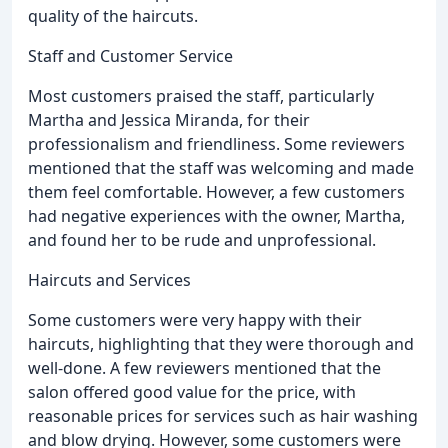
quality of the haircuts.
Staff and Customer Service
Most customers praised the staff, particularly
Martha and Jessica Miranda, for their
professionalism and friendliness. Some reviewers
mentioned that the staff was welcoming and made
them feel comfortable. However, a few customers
had negative experiences with the owner, Martha,
and found her to be rude and unprofessional.
Haircuts and Services
Some customers were very happy with their
haircuts, highlighting that they were thorough and
well-done. A few reviewers mentioned that the
salon offered good value for the price, with
reasonable prices for services such as hair washing
and blow drying. However, some customers were