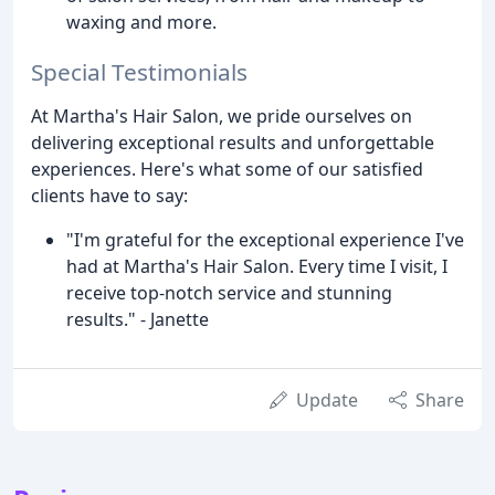
waxing and more.
Special Testimonials
At Martha's Hair Salon, we pride ourselves on
delivering exceptional results and unforgettable
experiences. Here's what some of our satisfied
clients have to say:
"I'm grateful for the exceptional experience I've
had at Martha's Hair Salon. Every time I visit, I
receive top-notch service and stunning
results." - Janette
Update
Share