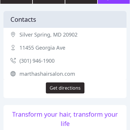
Contacts
Silver Spring, MD 20902
11455 Georgia Ave
(301) 946-1900
marthashairsalon.com
Get directions
Transform your hair, transform your
life