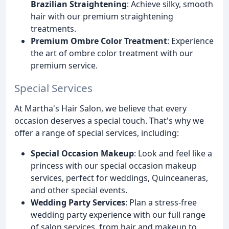
Brazilian Straightening
: Achieve silky, smooth
hair with our premium straightening
treatments.
Premium Ombre Color Treatment
: Experience
the art of ombre color treatment with our
premium service.
Special Services
At Martha's Hair Salon, we believe that every
occasion deserves a special touch. That's why we
offer a range of special services, including:
Special Occasion Makeup
: Look and feel like a
princess with our special occasion makeup
services, perfect for weddings, Quinceaneras,
and other special events.
Wedding Party Services
: Plan a stress-free
wedding party experience with our full range
of salon services, from hair and makeup to