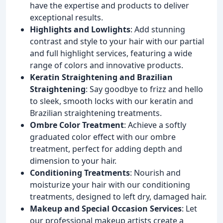
have the expertise and products to deliver
exceptional results.
Highlights and Lowlights
: Add stunning
contrast and style to your hair with our partial
and full highlight services, featuring a wide
range of colors and innovative products.
Keratin Straightening and Brazilian
Straightening
: Say goodbye to frizz and hello
to sleek, smooth locks with our keratin and
Brazilian straightening treatments.
Ombre Color Treatment
: Achieve a softly
graduated color effect with our ombre
treatment, perfect for adding depth and
dimension to your hair.
Conditioning Treatments
: Nourish and
moisturize your hair with our conditioning
treatments, designed to left dry, damaged hair.
Makeup and Special Occasion Services
: Let
our professional makeup artists create a