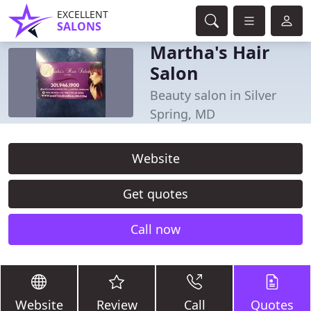
EXCELLENT
SALONS
Martha's Hair
Salon
Beauty salon in Silver
Spring, MD
Website
Get quotes
Call now
Website
Review
Call
Quotes