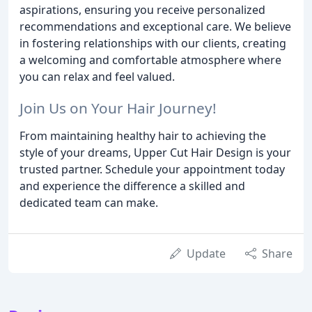
aspirations, ensuring you receive personalized
recommendations and exceptional care. We believe
in fostering relationships with our clients, creating
a welcoming and comfortable atmosphere where
you can relax and feel valued.
Join Us on Your Hair Journey!
From maintaining healthy hair to achieving the
style of your dreams, Upper Cut Hair Design is your
trusted partner. Schedule your appointment today
and experience the difference a skilled and
dedicated team can make.
Update
Share