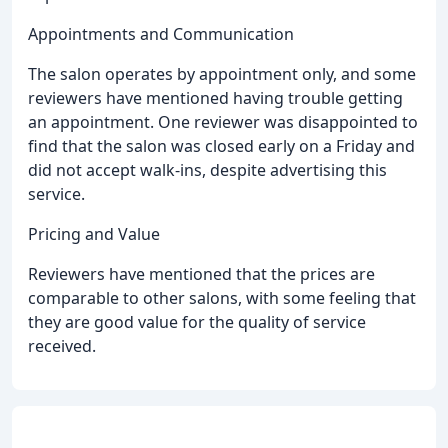
Appointments and Communication
The salon operates by appointment only, and some
reviewers have mentioned having trouble getting
an appointment. One reviewer was disappointed to
find that the salon was closed early on a Friday and
did not accept walk-ins, despite advertising this
service.
Pricing and Value
Reviewers have mentioned that the prices are
comparable to other salons, with some feeling that
they are good value for the quality of service
received.