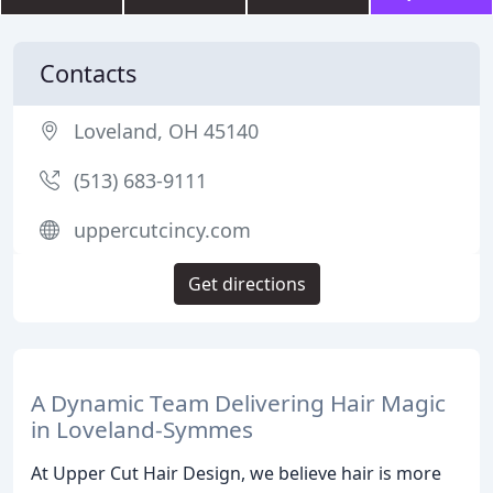
Contacts
Loveland, OH 45140
(513) 683-9111
uppercutcincy.com
Get directions
A Dynamic Team Delivering Hair Magic
in Loveland-Symmes
At Upper Cut Hair Design, we believe hair is more