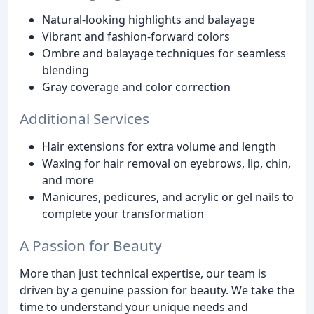
Natural-looking highlights and balayage
Vibrant and fashion-forward colors
Ombre and balayage techniques for seamless
blending
Gray coverage and color correction
Additional Services
Hair extensions for extra volume and length
Waxing for hair removal on eyebrows, lip, chin,
and more
Manicures, pedicures, and acrylic or gel nails to
complete your transformation
A Passion for Beauty
More than just technical expertise, our team is
driven by a genuine passion for beauty. We take the
time to understand your unique needs and