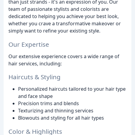
than just strands - it's an expression of you. Our
team of passionate stylists and colorists are
dedicated to helping you achieve your best look,
whether you crave a transformative makeover or
simply want to refine your existing style.
Our Expertise
Our extensive experience covers a wide range of
hair services, including:
Haircuts & Styling
Personalized haircuts tailored to your hair type
and face shape
Precision trims and blends
Texturizing and thinning services
Blowouts and styling for all hair types
Color & Highlights