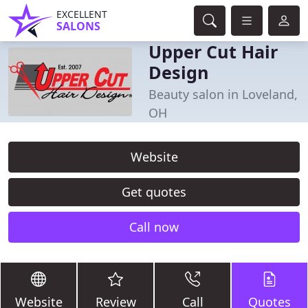
EXCELLENT
SALONS
Upper Cut Hair
Design
Beauty salon in Loveland,
OH
Website
Get quotes
Call now
Website
Review
Call
Quotes