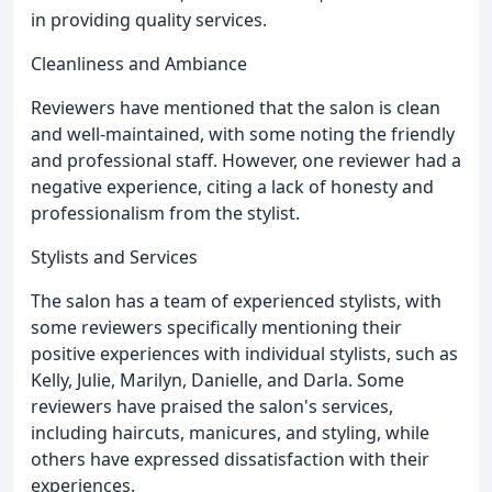
in providing quality services.
Cleanliness and Ambiance
Reviewers have mentioned that the salon is clean
and well-maintained, with some noting the friendly
and professional staff. However, one reviewer had a
negative experience, citing a lack of honesty and
professionalism from the stylist.
Stylists and Services
The salon has a team of experienced stylists, with
some reviewers specifically mentioning their
positive experiences with individual stylists, such as
Kelly, Julie, Marilyn, Danielle, and Darla. Some
reviewers have praised the salon's services,
including haircuts, manicures, and styling, while
others have expressed dissatisfaction with their
experiences.