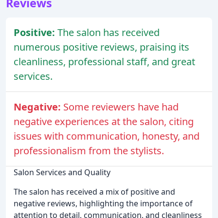
Reviews
Positive:
The salon has received
numerous positive reviews, praising its
cleanliness, professional staff, and great
services.
Negative:
Some reviewers have had
negative experiences at the salon, citing
issues with communication, honesty, and
professionalism from the stylists.
Salon Services and Quality
The salon has received a mix of positive and
negative reviews, highlighting the importance of
attention to detail, communication, and cleanliness