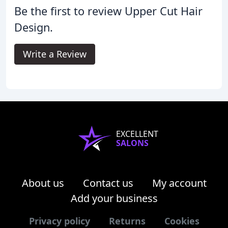
Be the first to review Upper Cut Hair
Design.
Write a Review
EXCELLENT
SALONS
About us
Contact us
My account
Add your business
Privacy policy
Returns
Cookies