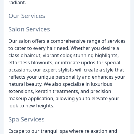
radiant.
Our Services
Salon Services
Our salon offers a comprehensive range of services
to cater to every hair need. Whether you desire a
classic haircut, vibrant color, stunning highlights,
effortless blowouts, or intricate updos for special
occasions, our expert stylists will create a style that
reflects your unique personality and enhances your
natural beauty. We also specialize in luxurious
extensions, keratin treatments, and precision
makeup application, allowing you to elevate your
look to new heights.
Spa Services
Escape to our tranquil spa where relaxation and