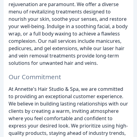
rejuvenation are paramount. We offer a diverse
menu of revitalizing treatments designed to
nourish your skin, soothe your senses, and restore
your well-being. Indulge in a soothing facial, a body
wrap, or a full body waxing to achieve a flawless
complexion. Our nail services include manicures,
pedicures, and gel extensions, while our laser hair
and vein removal treatments provide long-term
solutions for unwanted hair and veins.
Our Commitment
At Annette's Hair Studio & Spa, we are committed
to providing an exceptional customer experience.
We believe in building lasting relationships with our
clients by creating a warm, inviting atmosphere
where you feel comfortable and confident to
express your desired look. We prioritize using high-
quality products, staying ahead of industry trends,