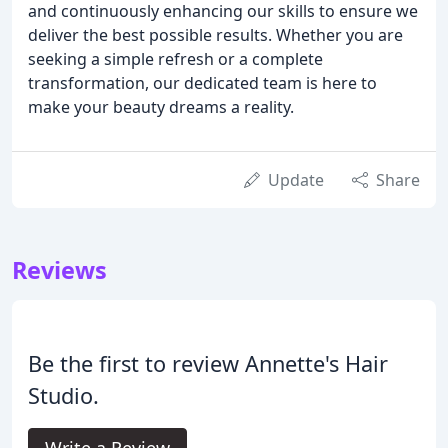
and continuously enhancing our skills to ensure we
deliver the best possible results. Whether you are
seeking a simple refresh or a complete
transformation, our dedicated team is here to
make your beauty dreams a reality.
Update
Share
Reviews
Be the first to review Annette's Hair
Studio.
Write a Review