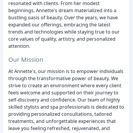
resonated with clients. From her modest
beginnings, Annette's dream materialized into a
bustling oasis of beauty. Over the years, we have
expanded our offerings, embracing the latest
trends and technologies while staying true to our
core values of quality, artistry, and personalized
attention.
Our Mission
At Annette's, our mission is to empower individuals
through the transformative power of beauty. We
strive to create an environment where every client
feels welcome and supported on their journey to
self-discovery and confidence. Our team of highly
skilled stylists and spa professionals is dedicated to
providing personalized consultations, tailored
treatments, and unforgettable experiences that
leave you feeling refreshed, rejuvenated, and