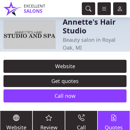
EXCELLENT
SALONS
Annette's Hair
Studio
Beauty salon in Royal
Oak, MI
Website
Get quotes
Call now
Website
Review
Call
Quotes