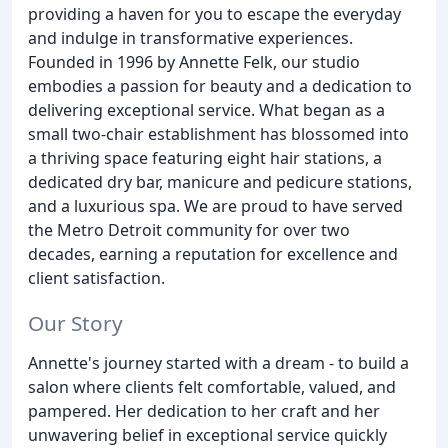
providing a haven for you to escape the everyday
and indulge in transformative experiences.
Founded in 1996 by Annette Felk, our studio
embodies a passion for beauty and a dedication to
delivering exceptional service. What began as a
small two-chair establishment has blossomed into
a thriving space featuring eight hair stations, a
dedicated dry bar, manicure and pedicure stations,
and a luxurious spa. We are proud to have served
the Metro Detroit community for over two
decades, earning a reputation for excellence and
client satisfaction.
Our Story
Annette's journey started with a dream - to build a
salon where clients felt comfortable, valued, and
pampered. Her dedication to her craft and her
unwavering belief in exceptional service quickly