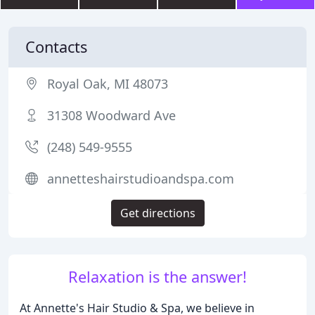
Contacts
Royal Oak, MI 48073
31308 Woodward Ave
(248) 549-9555
annetteshairstudioandspa.com
Get directions
Relaxation is the answer!
At Annette's Hair Studio & Spa, we believe in