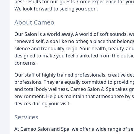
best results for our guests. Come experience for you
We look forward to seeing you soon.
About Cameo
Our Salon is a world away. A world of soft sounds, w
renewed self, a spa like no other, a place that belong
silence and tranquility reign. Your health, beauty, 
designed to make you feel blanketed from the outsi
concerns.
Our staff of highly trained professionals, creative d
professions. They are equally committed to providing
and total body wellness. Cameo Salon & Spa takes gre
environment. Help us maintain that atmosphere by sil
devices during your visit.
Services
At Cameo Salon and Spa, we offer a wide range of se