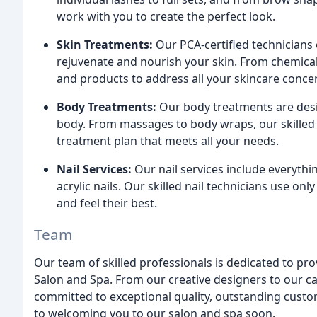
work with you to create the perfect look.
Skin Treatments:
Our PCA-certified technicians 
rejuvenate and nourish your skin. From chemica
and products to address all your skincare conce
Body Treatments:
Our body treatments are desig
body. From massages to body wraps, our skilled 
treatment plan that meets all your needs.
Nail Services:
Our nail services include everythi
acrylic nails. Our skilled nail technicians use on
and feel their best.
Team
Our team of skilled professionals is dedicated to pr
Salon and Spa. From our creative designers to our c
committed to exceptional quality, outstanding custo
to welcoming you to our salon and spa soon.