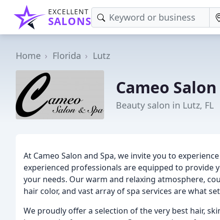
EXCELLENT
SALONS
Home
Florida
Lutz
Cameo Salon
Beauty salon in Lutz, FL
At Cameo Salon and Spa, we invite you to experience
experienced professionals are equipped to provide y
your needs. Our warm and relaxing atmosphere, coupl
hair color, and vast array of spa services are what se
We proudly offer a selection of the very best hair, sk