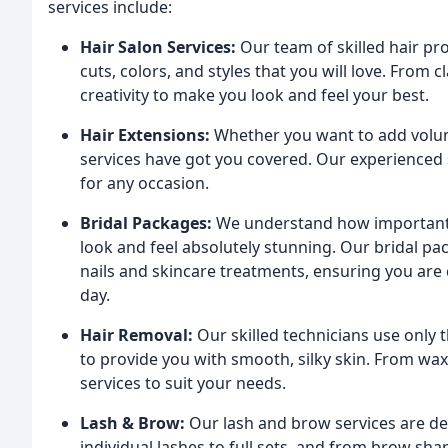
services include:
Hair Salon Services:
Our team of skilled hair pro
cuts, colors, and styles that you will love. From 
creativity to make you look and feel your best.
Hair Extensions:
Whether you want to add volume,
services have got you covered. Our experienced st
for any occasion.
Bridal Packages:
We understand how important y
look and feel absolutely stunning. Our bridal p
nails and skincare treatments, ensuring you ar
day.
Hair Removal:
Our skilled technicians use only 
to provide you with smooth, silky skin. From waxi
services to suit your needs.
Lash & Brow:
Our lash and brow services are de
individual lashes to full sets, and from brow sha