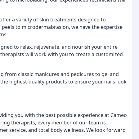
offer a variety of skin treatments designed to
l peels to microdermabrasion, we have the expertise
rns.
ned to relax, rejuvenate, and nourish your entire
therapists will work with you to create a customized
ng from classic manicures and pedicures to gel and
ly the highest-quality products to ensure your nails look
oviding you with the best possible experience at Cameo
aring therapists, every member of our team is
mer service, and total body wellness. We look forward