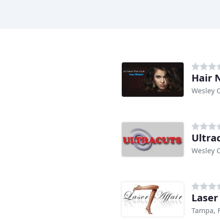
Hair 
Wesley C
Ultra
Wesley C
Laser 
Tampa, 