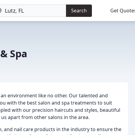
Search
Get Quote
 & Spa
 an environment like no other. Our talented and
ou with the best salon and spa treatments to suit
ed with our precision haircuts and styles, beautiful
t us apart from other salons in the area.
in, and nail care products in the industry to ensure the