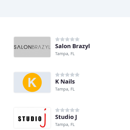
Salon Brazyl
Tampa, FL
K Nails
Tampa, FL
Studio J
Tampa, FL