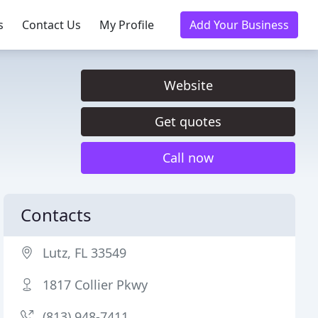
s
Contact Us
My Profile
Add Your Business
Website
Get quotes
Call now
Contacts
Lutz, FL 33549
1817 Collier Pkwy
(813) 948-7411