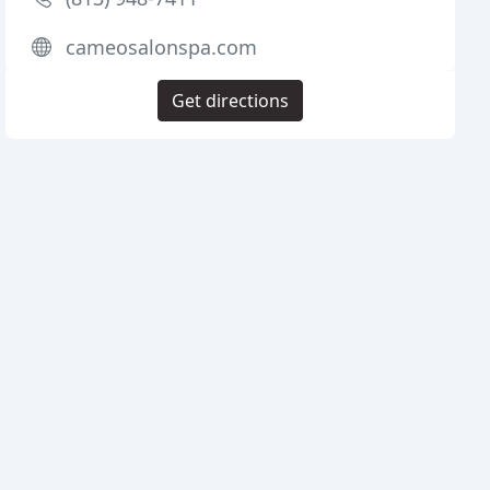
cameosalonspa.com
Get directions