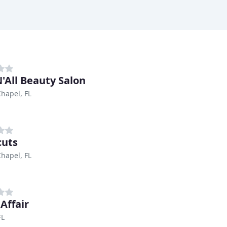
N'All Beauty Salon
hapel, FL
cuts
hapel, FL
Affair
FL