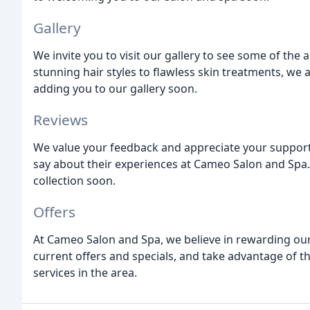
Gallery
We invite you to visit our gallery to see some of th
stunning hair styles to flawless skin treatments, w
adding you to our gallery soon.
Reviews
We value your feedback and appreciate your support
say about their experiences at Cameo Salon and Spa.
collection soon.
Offers
At Cameo Salon and Spa, we believe in rewarding our
current offers and specials, and take advantage of t
services in the area.