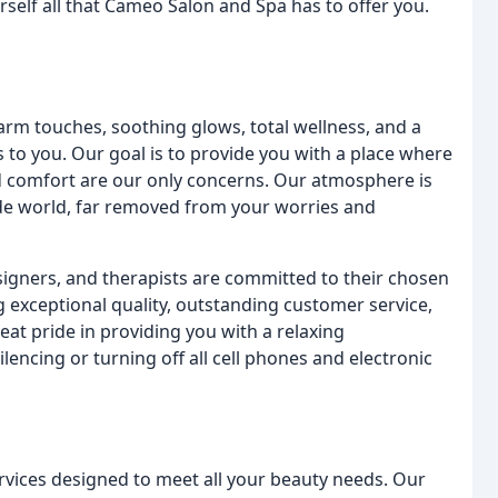
rself all that Cameo Salon and Spa has to offer you.
arm touches, soothing glows, total wellness, and a
s to you. Our goal is to provide you with a place where
and comfort are our only concerns. Our atmosphere is
de world, far removed from your worries and
esigners, and therapists are committed to their chosen
 exceptional quality, outstanding customer service,
at pride in providing you with a relaxing
encing or turning off all cell phones and electronic
rvices designed to meet all your beauty needs. Our