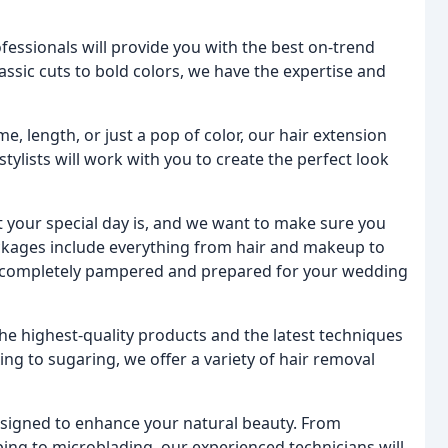
fessionals will provide you with the best on-trend
classic cuts to bold colors, we have the expertise and
 length, or just a pop of color, our hair extension
ylists will work with you to create the perfect look
our special day is, and we want to make sure you
ackages include everything from hair and makeup to
e completely pampered and prepared for your wedding
the highest-quality products and the latest techniques
ng to sugaring, we offer a variety of hair removal
signed to enhance your natural beauty. From
ping to microblading, our experienced technicians will