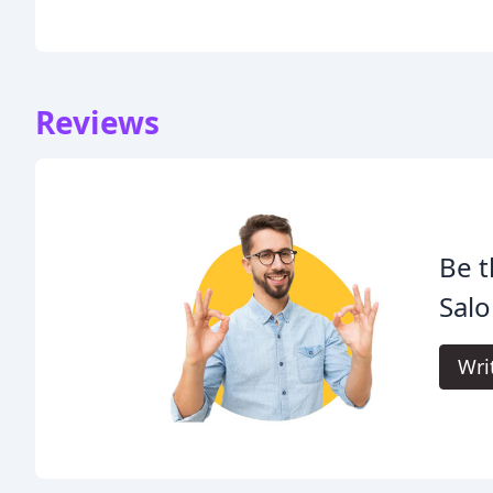
Reviews
Be t
Salo
Wri