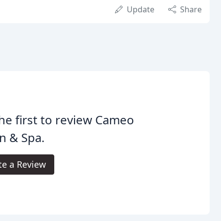
Update
Share
he first to review Cameo
n & Spa.
te a Review