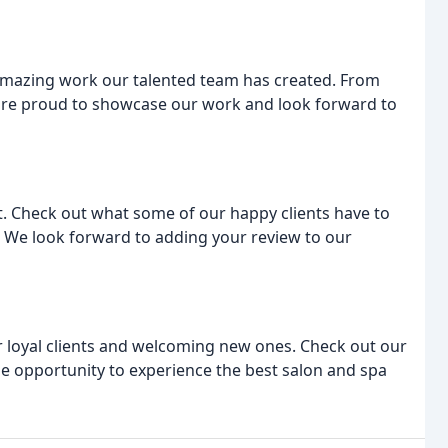
e amazing work our talented team has created. From
e are proud to showcase our work and look forward to
. Check out what some of our happy clients have to
 We look forward to adding your review to our
 loyal clients and welcoming new ones. Check out our
he opportunity to experience the best salon and spa