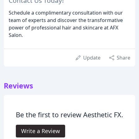
Contact Us Today!
Schedule a complimentary consultation with our
team of experts and discover the transformative
power of professional hair and skincare at AFX
Salon.
Update
Share
Reviews
Be the first to review Aesthetic FX.
Write a Review