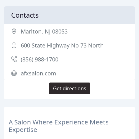
Contacts
Marlton, NJ 08053
600 State Highway No 73 North
(856) 988-1700
afxsalon.com
Get directions
A Salon Where Experience Meets
Expertise