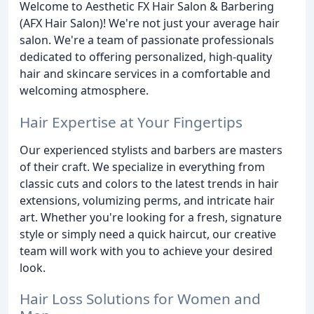
Welcome to Aesthetic FX Hair Salon & Barbering
(AFX Hair Salon)! We're not just your average hair
salon. We're a team of passionate professionals
dedicated to offering personalized, high-quality
hair and skincare services in a comfortable and
welcoming atmosphere.
Hair Expertise at Your Fingertips
Our experienced stylists and barbers are masters
of their craft. We specialize in everything from
classic cuts and colors to the latest trends in hair
extensions, volumizing perms, and intricate hair
art. Whether you're looking for a fresh, signature
style or simply need a quick haircut, our creative
team will work with you to achieve your desired
look.
Hair Loss Solutions for Women and