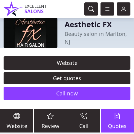
EXCELLENT
SALONS
Aesthetic FX
Beauty salon in Marlton,
NJ
Website
Get quotes
Call now
Website
Review
Call
Quotes