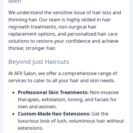
Men
We understand the sensitive issue of hair loss and
thinning hair. Our team is highly skilled in hair
regrowth treatments, non-surgical hair
replacement options, and personalized hair care
solutions to restore your confidence and achieve
thicker, stronger hair.
Beyond Just Haircuts
At AFX Salon, we offer a comprehensive range of
services to cater to all your hair and skin needs.
Professional Skin Treatments:
Non-invasive
therapies, exfoliation, toning, and facials for
men and women.
Custom-Made Hair Extensions:
Get the
luxurious look of lush, voluminous hair without
extensions.