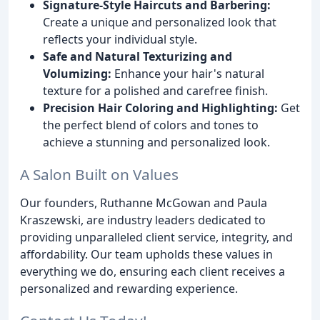
Signature-Style Haircuts and Barbering:
Create a unique and personalized look that
reflects your individual style.
Safe and Natural Texturizing and
Volumizing:
Enhance your hair's natural
texture for a polished and carefree finish.
Precision Hair Coloring and Highlighting:
Get
the perfect blend of colors and tones to
achieve a stunning and personalized look.
A Salon Built on Values
Our founders, Ruthanne McGowan and Paula
Kraszewski, are industry leaders dedicated to
providing unparalleled client service, integrity, and
affordability. Our team upholds these values in
everything we do, ensuring each client receives a
personalized and rewarding experience.