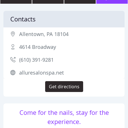
Contacts
Allentown, PA 18104
4614 Broadway
(610) 391-9281
alluresalonspa.net
Get directions
Come for the nails, stay for the
experience.