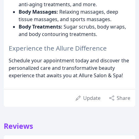
anti-aging treatments, and more.
Body Massages:
Relaxing massages, deep
tissue massages, and sports massages.
Body Treatments:
Sugar scrubs, body wraps,
and body contouring treatments.
Experience the Allure Difference
Schedule your appointment today and discover the
personalized care and transformative beauty
experience that awaits you at Allure Salon & Spa!
Update
Share
Reviews