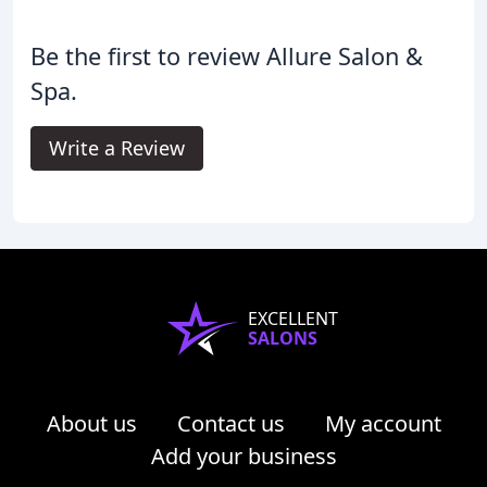
Be the first to review Allure Salon &
Spa.
Write a Review
EXCELLENT
SALONS
About us
Contact us
My account
Add your business