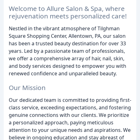
Welcome to Allure Salon & Spa, where
rejuvenation meets personalized care!
Nestled in the vibrant atmosphere of Tilghman
Square Shopping Center, Allentown, PA, our salon
has been a trusted beauty destination for over 33
years. Led by a passionate team of professionals,
we offer a comprehensive array of hair, nail, skin,
and body services designed to empower you with
renewed confidence and unparalleled beauty.
Our Mission
Our dedicated team is committed to providing first-
class service, exceeding expectations, and fostering
genuine connections with our clients. We prioritize
a personalized approach, paying meticulous
attention to your unique needs and aspirations. We
believe in ongoing education and stay abreast of