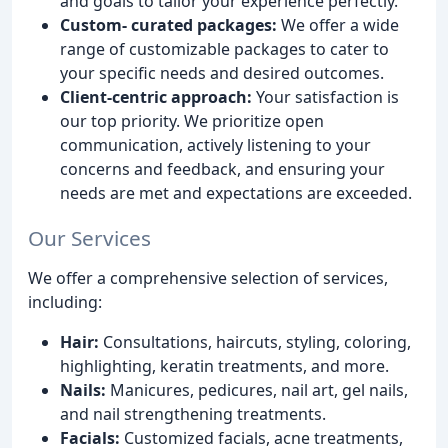
and goals to tailor your experience perfectly.
Custom- curated packages:
We offer a wide
range of customizable packages to cater to
your specific needs and desired outcomes.
Client-centric approach:
Your satisfaction is
our top priority. We prioritize open
communication, actively listening to your
concerns and feedback, and ensuring your
needs are met and expectations are exceeded.
Our Services
We offer a comprehensive selection of services,
including:
Hair:
Consultations, haircuts, styling, coloring,
highlighting, keratin treatments, and more.
Nails:
Manicures, pedicures, nail art, gel nails,
and nail strengthening treatments.
Facials:
Customized facials, acne treatments,