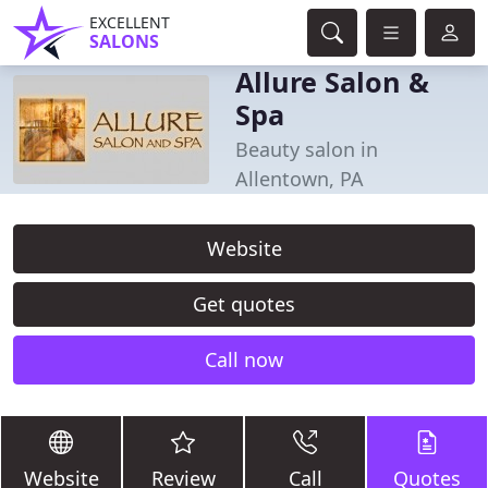
EXCELLENT
SALONS
Allure Salon &
Spa
Beauty salon in
Allentown, PA
Website
Get quotes
Call now
Website
Review
Call
Quotes