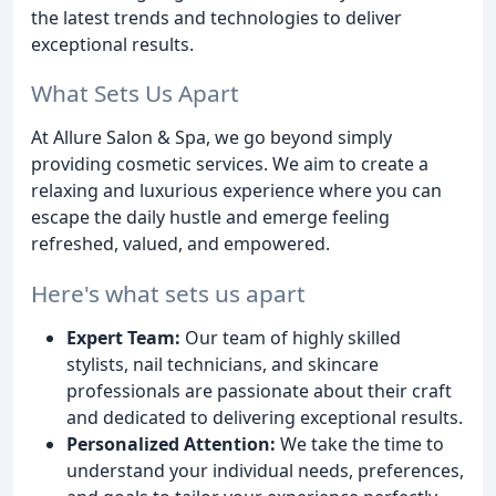
the latest trends and technologies to deliver
exceptional results.
What Sets Us Apart
At Allure Salon & Spa, we go beyond simply
providing cosmetic services. We aim to create a
relaxing and luxurious experience where you can
escape the daily hustle and emerge feeling
refreshed, valued, and empowered.
Here's what sets us apart
Expert Team:
Our team of highly skilled
stylists, nail technicians, and skincare
professionals are passionate about their craft
and dedicated to delivering exceptional results.
Personalized Attention:
We take the time to
understand your individual needs, preferences,