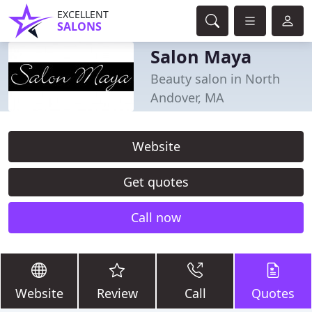
EXCELLENT
SALONS
Salon Maya
Beauty salon in North
Andover, MA
Website
Get quotes
Call now
Website
Review
Call
Quotes