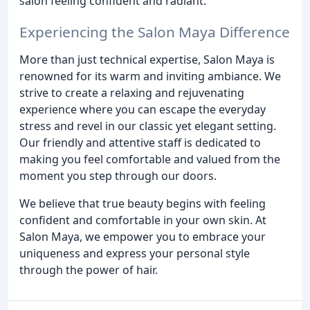
salon feeling confident and radiant.
Experiencing the Salon Maya Difference
More than just technical expertise, Salon Maya is
renowned for its warm and inviting ambiance. We
strive to create a relaxing and rejuvenating
experience where you can escape the everyday
stress and revel in our classic yet elegant setting.
Our friendly and attentive staff is dedicated to
making you feel comfortable and valued from the
moment you step through our doors.
We believe that true beauty begins with feeling
confident and comfortable in your own skin. At
Salon Maya, we empower you to embrace your
uniqueness and express your personal style
through the power of hair.