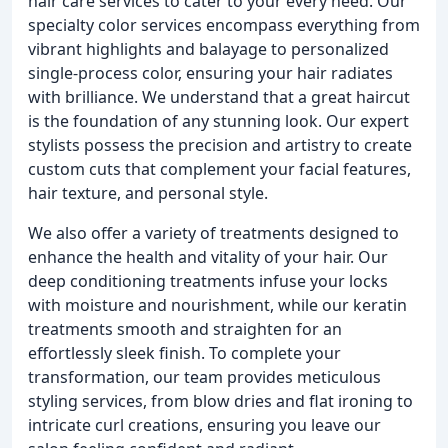
hair care services to cater to your every need. Our
specialty color services encompass everything from
vibrant highlights and balayage to personalized
single-process color, ensuring your hair radiates
with brilliance. We understand that a great haircut
is the foundation of any stunning look. Our expert
stylists possess the precision and artistry to create
custom cuts that complement your facial features,
hair texture, and personal style.
We also offer a variety of treatments designed to
enhance the health and vitality of your hair. Our
deep conditioning treatments infuse your locks
with moisture and nourishment, while our keratin
treatments smooth and straighten for an
effortlessly sleek finish. To complete your
transformation, our team provides meticulous
styling services, from blow dries and flat ironing to
intricate curl creations, ensuring you leave our