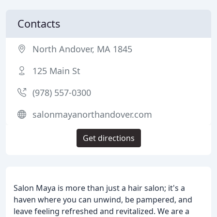
Contacts
North Andover, MA 1845
125 Main St
(978) 557-0300
salonmayanorthandover.com
Get directions
Salon Maya is more than just a hair salon; it's a
haven where you can unwind, be pampered, and
leave feeling refreshed and revitalized. We are a