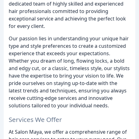
dedicated team of highly skilled and experienced
hair professionals committed to providing
exceptional service and achieving the perfect look
for every client.
Our passion lies in understanding your unique hair
type and style preferences to create a customized
experience that exceeds your expectations.
Whether you dream of long, flowing locks, a bold
and edgy cut, or a classic, timeless style, our stylists
have the expertise to bring your vision to life. We
pride ourselves on staying up-to-date with the
latest trends and techniques, ensuring you always
receive cutting-edge services and innovative
solutions tailored to your individual needs.
Services We Offer
At Salon Maya, we offer a comprehensive range of