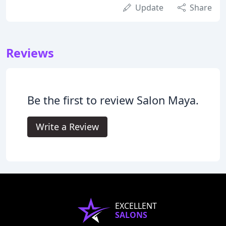
Update
Share
Reviews
Be the first to review Salon Maya.
Write a Review
EXCELLENT
SALONS