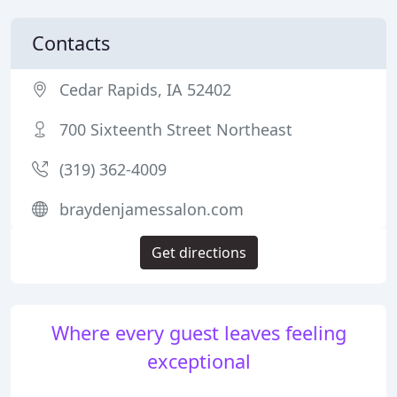
Contacts
Cedar Rapids, IA 52402
700 Sixteenth Street Northeast
(319) 362-4009
braydenjamessalon.com
Get directions
Where every guest leaves feeling
exceptional