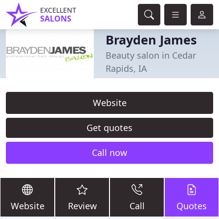
EXCELLENT
SALONS
Brayden James
Beauty salon in Cedar
Rapids, IA
Website
Get quotes
Call now
Website
Review
Call
Quotes