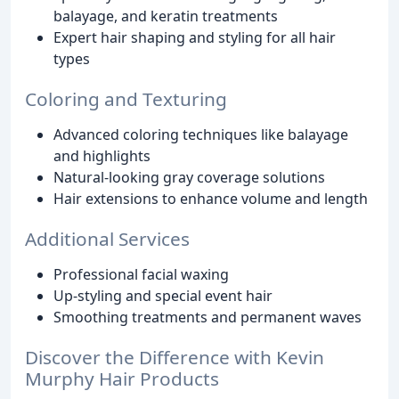
balayage, and keratin treatments
Expert hair shaping and styling for all hair
types
Coloring and Texturing
Advanced coloring techniques like balayage
and highlights
Natural-looking gray coverage solutions
Hair extensions to enhance volume and length
Additional Services
Professional facial waxing
Up-styling and special event hair
Smoothing treatments and permanent waves
Discover the Difference with Kevin
Murphy Hair Products