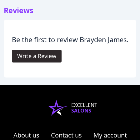
Reviews
Be the first to review Brayden James.
Write a Review
EXCELLENT
SALONS
About us
Contact us
My account