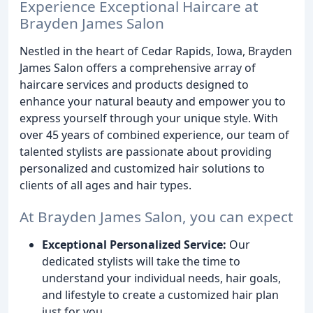
Experience Exceptional Haircare at
Brayden James Salon
Nestled in the heart of Cedar Rapids, Iowa, Brayden
James Salon offers a comprehensive array of
haircare services and products designed to
enhance your natural beauty and empower you to
express yourself through your unique style. With
over 45 years of combined experience, our team of
talented stylists are passionate about providing
personalized and customized hair solutions to
clients of all ages and hair types.
At Brayden James Salon, you can expect
Exceptional Personalized Service:
Our
dedicated stylists will take the time to
understand your individual needs, hair goals,
and lifestyle to create a customized hair plan
just for you.