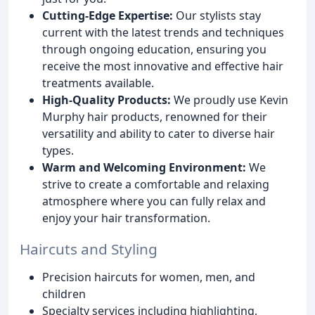
Cutting-Edge Expertise:
Our stylists stay
current with the latest trends and techniques
through ongoing education, ensuring you
receive the most innovative and effective hair
treatments available.
High-Quality Products:
We proudly use Kevin
Murphy hair products, renowned for their
versatility and ability to cater to diverse hair
types.
Warm and Welcoming Environment:
We
strive to create a comfortable and relaxing
atmosphere where you can fully relax and
enjoy your hair transformation.
Haircuts and Styling
Precision haircuts for women, men, and
children
Specialty services including highlighting,