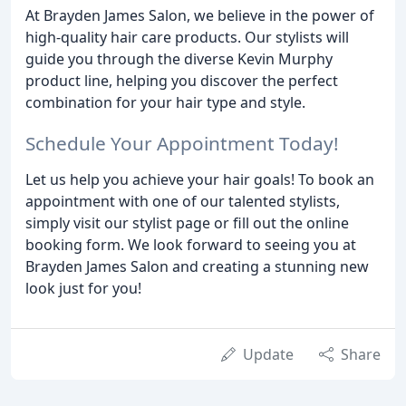
At Brayden James Salon, we believe in the power of
high-quality hair care products. Our stylists will
guide you through the diverse Kevin Murphy
product line, helping you discover the perfect
combination for your hair type and style.
Schedule Your Appointment Today!
Let us help you achieve your hair goals! To book an
appointment with one of our talented stylists,
simply visit our stylist page or fill out the online
booking form. We look forward to seeing you at
Brayden James Salon and creating a stunning new
look just for you!
Update
Share