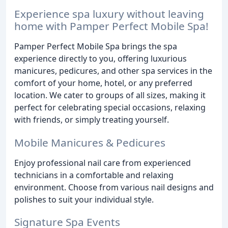
Experience spa luxury without leaving
home with Pamper Perfect Mobile Spa!
Pamper Perfect Mobile Spa brings the spa
experience directly to you, offering luxurious
manicures, pedicures, and other spa services in the
comfort of your home, hotel, or any preferred
location. We cater to groups of all sizes, making it
perfect for celebrating special occasions, relaxing
with friends, or simply treating yourself.
Mobile Manicures & Pedicures
Enjoy professional nail care from experienced
technicians in a comfortable and relaxing
environment. Choose from various nail designs and
polishes to suit your individual style.
Signature Spa Events