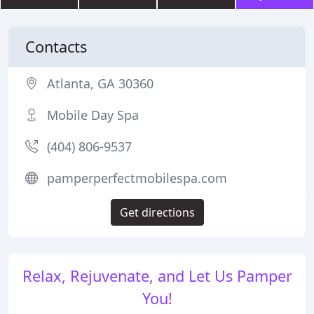
Contacts
Atlanta, GA 30360
Mobile Day Spa
(404) 806-9537
pamperperfectmobilespa.com
Get directions
Relax, Rejuvenate, and Let Us Pamper
You!