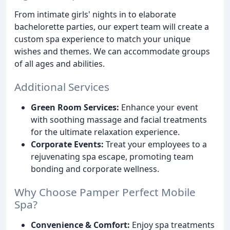
From intimate girls' nights in to elaborate
bachelorette parties, our expert team will create a
custom spa experience to match your unique
wishes and themes. We can accommodate groups
of all ages and abilities.
Additional Services
Green Room Services:
Enhance your event
with soothing massage and facial treatments
for the ultimate relaxation experience.
Corporate Events:
Treat your employees to a
rejuvenating spa escape, promoting team
bonding and corporate wellness.
Why Choose Pamper Perfect Mobile
Spa?
Convenience & Comfort:
Enjoy spa treatments