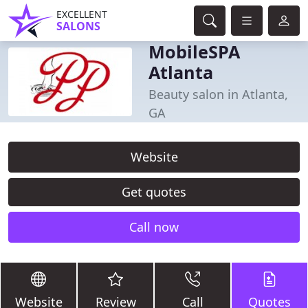
EXCELLENT
SALONS
MobileSPA
Atlanta
Beauty salon in Atlanta,
GA
Website
Get quotes
Call now
Website
Review
Call
Quotes