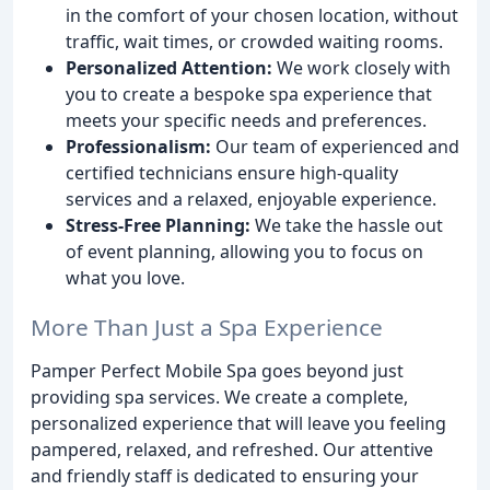
in the comfort of your chosen location, without
traffic, wait times, or crowded waiting rooms.
Personalized Attention:
We work closely with
you to create a bespoke spa experience that
meets your specific needs and preferences.
Professionalism:
Our team of experienced and
certified technicians ensure high-quality
services and a relaxed, enjoyable experience.
Stress-Free Planning:
We take the hassle out
of event planning, allowing you to focus on
what you love.
More Than Just a Spa Experience
Pamper Perfect Mobile Spa goes beyond just
providing spa services. We create a complete,
personalized experience that will leave you feeling
pampered, relaxed, and refreshed. Our attentive
and friendly staff is dedicated to ensuring your