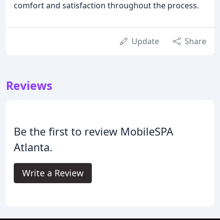
comfort and satisfaction throughout the process.
Update
Share
Reviews
Be the first to review MobileSPA
Atlanta.
Write a Review