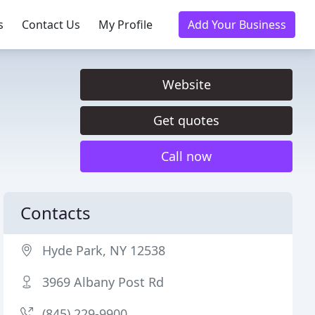
s
Contact Us
My Profile
Add Your Business
Website
Get quotes
Call now
Contacts
Hyde Park, NY 12538
3969 Albany Post Rd
(845) 229-9900