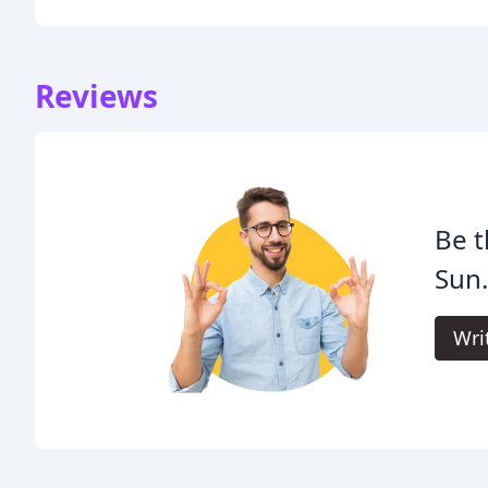
Reviews
Be t
Sun
Wri