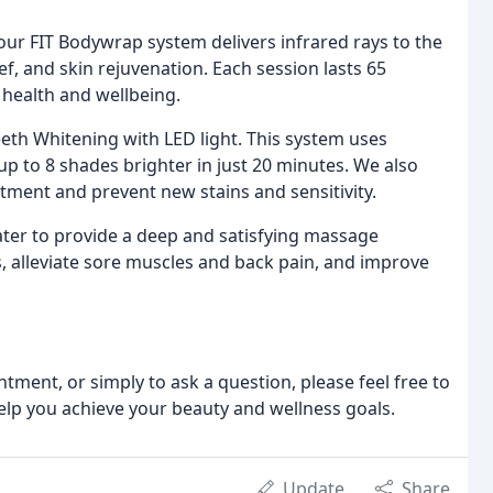
 our FIT Bodywrap system delivers infrared rays to the
ef, and skin rejuvenation. Each session lasts 65
health and wellbeing.
eeth Whitening with LED light. This system uses
up to 8 shades brighter in just 20 minutes. We also
tment and prevent new stains and sensitivity.
ter to provide a deep and satisfying massage
s, alleviate sore muscles and back pain, and improve
tment, or simply to ask a question, please feel free to
 help you achieve your beauty and wellness goals.
Update
Share