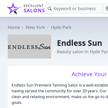
EXCELLENT
SALONS
Home
New York
Hyde Park
Endless Sun
Beauty salon in Hyde Par
Achieve Your
Endless Sun Premiere Tanning Salon is a well-establ
having served the community for over 20 years. Our 
clean and relaxing environment, make us the go-to de
goals.