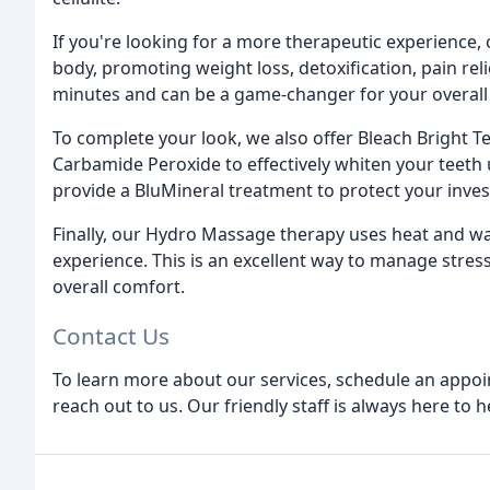
If you're looking for a more therapeutic experience,
body, promoting weight loss, detoxification, pain reli
minutes and can be a game-changer for your overall 
To complete your look, we also offer Bleach Bright T
Carbamide Peroxide to effectively whiten your teeth 
provide a BluMineral treatment to protect your inves
Finally, our Hydro Massage therapy uses heat and wa
experience. This is an excellent way to manage stres
overall comfort.
Contact Us
To learn more about our services, schedule an appoin
reach out to us. Our friendly staff is always here to