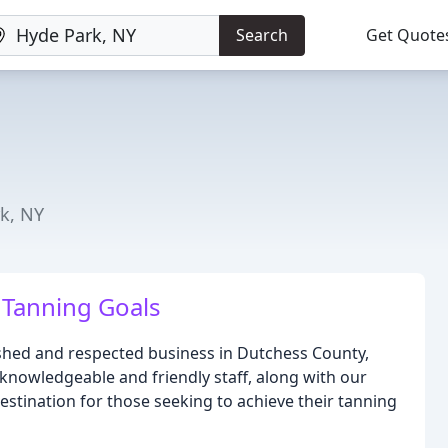
Search
Get Quote
k, NY
 Tanning Goals
ished and respected business in Dutchess County,
knowledgeable and friendly staff, along with our
stination for those seeking to achieve their tanning