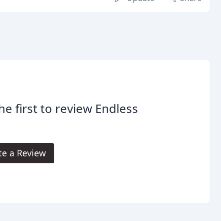
he first to review Endless
.
te a Review