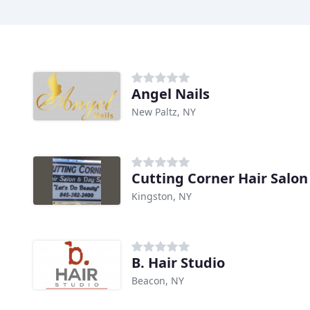
Angel Nails
New Paltz, NY
Cutting Corner Hair Salon
Kingston, NY
B. Hair Studio
Beacon, NY