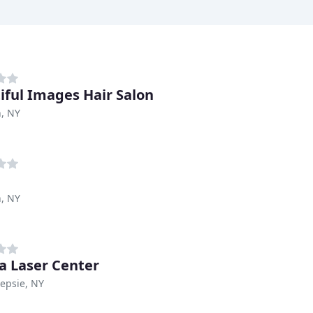
iful Images Hair Salon
, NY
, NY
 Laser Center
epsie, NY