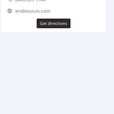
endlesssun.com
Get directions