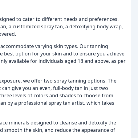
esigned to cater to different needs and preferences.
tan, a customized spray tan, a detoxifying body wrap,
overed.
o accommodate varying skin types. Our tanning
he best option for your skin and to ensure you achieve
only available for individuals aged 18 and above, as per
exposure, we offer two spray tanning options. The
can give you an even, full-body tan in just two
three levels of colors and shades to choose from.
tan by a professional spray tan artist, which takes
ace minerals designed to cleanse and detoxify the
nd smooth the skin, and reduce the appearance of