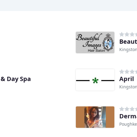
Beaut
Kingston
 & Day Spa
April
Kingston
Derma
Poughke