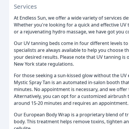
Services
At Endless Sun, we offer a wide variety of services d
Whether you're looking for a quick and effective UV 
or a rejuvenating hydro massage, we have got you c
Our UV tanning beds come in four different levels t
specialists are always available to help you choose t
your desired results. Please note that UV tanning is 
New York state regulations.
For those seeking a sun-kissed glow without the UV 
Mystic Spray Tan is an automated in-salon booth that 
minutes. No appointment is necessary, and we offer 
Alternatively, you can opt for a customized airbrush 
around 15-20 minutes and requires an appointment.
Our European Body Wrap is a proprietary blend of tr
body. This treatment helps remove toxins, tighten a
cellulite.