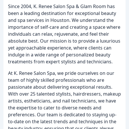
Since 2004, K. Renee Salon Spa & Glam Room has
been a leading destination for exceptional beauty
and spa services in Houston. We understand the
importance of self-care and creating a space where
individuals can relax, rejuvenate, and feel their
absolute best. Our mission is to provide a luxurious
yet approachable experience, where clients can
indulge in a wide range of personalized beauty
treatments from expert stylists and technicians.
At K. Renee Salon Spa, we pride ourselves on our
team of highly skilled professionals who are
passionate about delivering exceptional results.
With over 25 talented stylists, hairdressers, makeup
artists, estheticians, and nail technicians, we have
the expertise to cater to diverse needs and
preferences. Our team is dedicated to staying up-
to-date on the latest trends and techniques in the
beauty industry, ensuring that our clients always