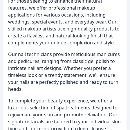
For those seeking to enhance their natural
features, we offer professional makeup
applications for various occasions, including
weddings, special events, and everyday wear. Our
skilled makeup artists use high-quality products to
create a flawless and natural-looking finish that
complements your unique complexion and style.
Our nail technicians provide meticulous manicures
and pedicures, ranging from classic gel polish to
intricate nail art designs. Whether you prefer a
timeless look or a trendy statement, we'll ensure
your nails are perfectly polished and ready to turn
heads.
To complete your beauty experience, we offer a
luxurious selection of spa treatments designed to
rejuvenate your skin and promote relaxation. Our
signature facials are tailored to your individual skin
type and concerns, providing a deep cleanse,