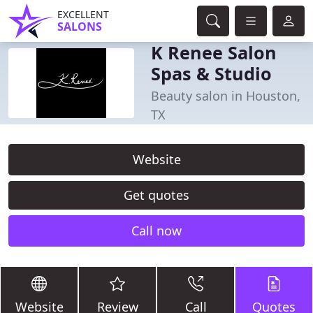
EXCELLENT
SALONS
K Renee Salon
Spas & Studio
Beauty salon in Houston,
TX
Website
Get quotes
Call now
Website
Review
Call
Quotes