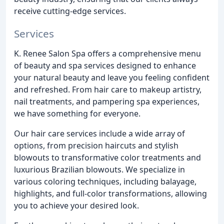
receive cutting-edge services.
Services
K. Renee Salon Spa offers a comprehensive menu
of beauty and spa services designed to enhance
your natural beauty and leave you feeling confident
and refreshed. From hair care to makeup artistry,
nail treatments, and pampering spa experiences,
we have something for everyone.
Our hair care services include a wide array of
options, from precision haircuts and stylish
blowouts to transformative color treatments and
luxurious Brazilian blowouts. We specialize in
various coloring techniques, including balayage,
highlights, and full-color transformations, allowing
you to achieve your desired look.