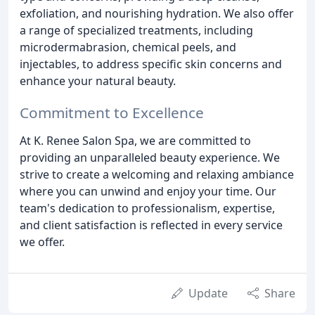
exfoliation, and nourishing hydration. We also offer
a range of specialized treatments, including
microdermabrasion, chemical peels, and
injectables, to address specific skin concerns and
enhance your natural beauty.
Commitment to Excellence
At K. Renee Salon Spa, we are committed to
providing an unparalleled beauty experience. We
strive to create a welcoming and relaxing ambiance
where you can unwind and enjoy your time. Our
team's dedication to professionalism, expertise,
and client satisfaction is reflected in every service
we offer.
Update
Share