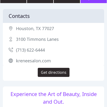
Contacts
Houston, TX 77027
3100 Timmons Lanes
(713) 622-6444
kreneesalon.com
Get directions
Experience the Art of Beauty, Inside
and Out.