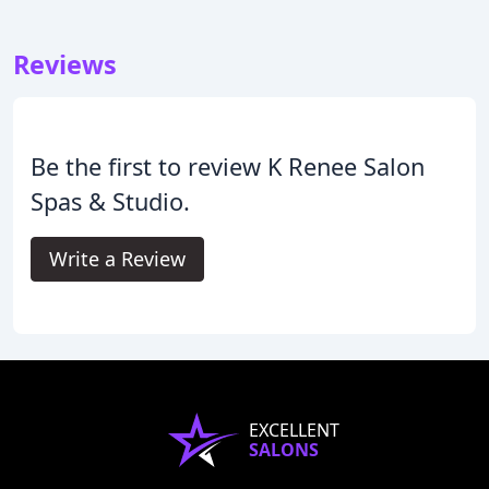
Reviews
Be the first to review K Renee Salon
Spas & Studio.
Write a Review
EXCELLENT
SALONS