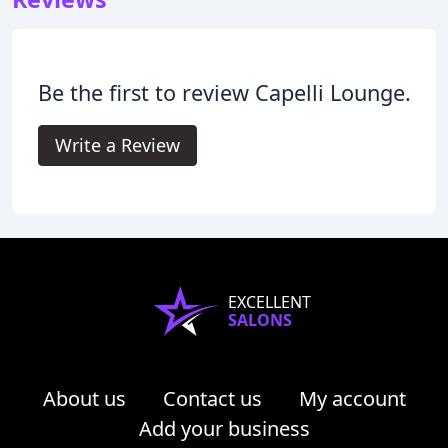
Be the first to review Capelli Lounge.
Write a Review
EXCELLENT
SALONS
About us
Contact us
My account
Add your business