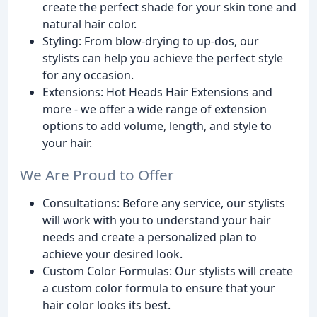
create the perfect shade for your skin tone and
natural hair color.
Styling: From blow-drying to up-dos, our
stylists can help you achieve the perfect style
for any occasion.
Extensions: Hot Heads Hair Extensions and
more - we offer a wide range of extension
options to add volume, length, and style to
your hair.
We Are Proud to Offer
Consultations: Before any service, our stylists
will work with you to understand your hair
needs and create a personalized plan to
achieve your desired look.
Custom Color Formulas: Our stylists will create
a custom color formula to ensure that your
hair color looks its best.