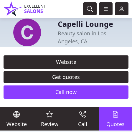
EXCELLENT
SALONS
Capelli Lounge
Beauty salon in Los
Angeles, CA
Website
Get quotes
Call now
Website
Review
Call
Quotes