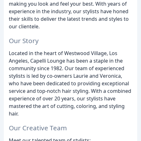
making you look and feel your best. With years of
experience in the industry, our stylists have honed
their skills to deliver the latest trends and styles to
our clientele.
Our Story
Located in the heart of Westwood Village, Los
Angeles, Capelli Lounge has been a staple in the
community since 1982. Our team of experienced
stylists is led by co-owners Laurie and Veronica,
who have been dedicated to providing exceptional
service and top-notch hair styling. With a combined
experience of over 20 years, our stylists have
mastered the art of cutting, coloring, and styling
hair.
Our Creative Team
Meet our talented team of stylists: