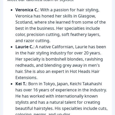
Veronica C.
: With a passion for hair styling,
Veronica has honed her skills in Glasgow,
Scotland, where she learned from some of the
best in the business. Her specialties include
color, precision cutting, soft feathery layers,
and razor cutting.
Laurie C.
: A native Californian, Laurie has been
in the hair styling industry for over 20 years.
Her specialty is bombshell blondes, ravishing
redheads, and blending grey away in men's
hair. She is also an expert in Hot Heads Hair
Extensions.
Kei T.
: Born in Tokyo, Japan, Keichi Takahashi
has over 16 years of experience in the industry.
He has worked with internationally known
stylists and has a natural talent for creating
beautiful hairstyles. His specialties include cuts,
coloring, perms, and up-dos.