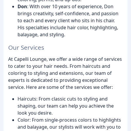
Don
: With over 10 years of experience, Don
brings creativity, self-confidence, and passion
to each and every client who sits in his chair.
His specialties include hair color, highlighting,
balayage, and styling.
Our Services
At Capelli Lounge, we offer a wide range of services
to cater to your hair needs. From haircuts and
coloring to styling and extensions, our team of
experts is dedicated to providing exceptional
service. Here are some of the services we offer:
Haircuts: From classic cuts to styling and
shaping, our team can help you achieve the
look you desire.
Color: From single-process colors to highlights
and balayage, our stylists will work with you to