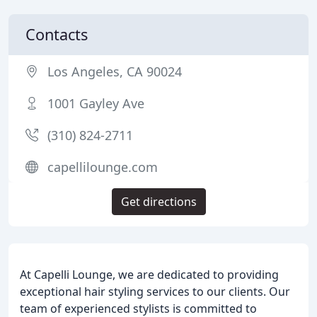
Contacts
Los Angeles, CA 90024
1001 Gayley Ave
(310) 824-2711
capellilounge.com
Get directions
At Capelli Lounge, we are dedicated to providing
exceptional hair styling services to our clients. Our
team of experienced stylists is committed to