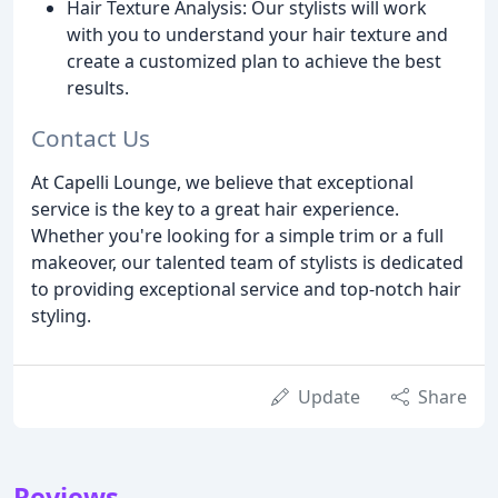
Hair Texture Analysis: Our stylists will work
with you to understand your hair texture and
create a customized plan to achieve the best
results.
Contact Us
At Capelli Lounge, we believe that exceptional
service is the key to a great hair experience.
Whether you're looking for a simple trim or a full
makeover, our talented team of stylists is dedicated
to providing exceptional service and top-notch hair
styling.
Update
Share
Reviews